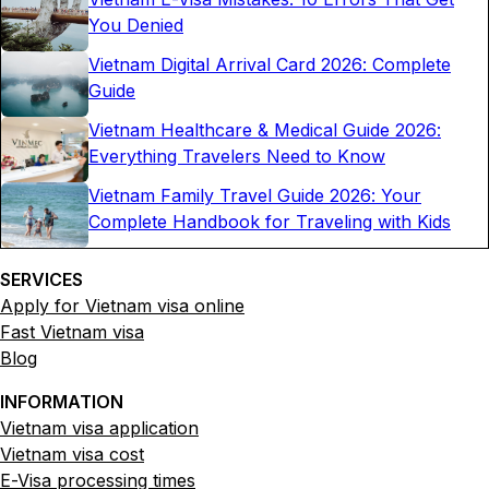
You Denied
Vietnam Digital Arrival Card 2026: Complete
Guide
Vietnam Healthcare & Medical Guide 2026:
Everything Travelers Need to Know
Vietnam Family Travel Guide 2026: Your
Complete Handbook for Traveling with Kids
SERVICES
Apply for Vietnam visa online
Fast Vietnam visa
Blog
INFORMATION
Vietnam visa application
Vietnam visa cost
E-Visa processing times