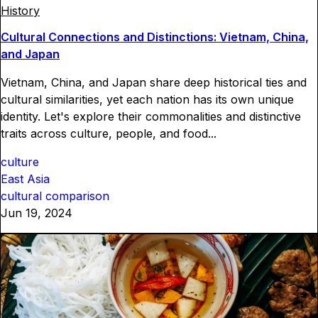
History
Cultural Connections and Distinctions: Vietnam, China,
and Japan
Vietnam, China, and Japan share deep historical ties and
cultural similarities, yet each nation has its own unique
identity. Let's explore their commonalities and distinctive
traits across culture, people, and food...
culture
East Asia
cultural comparison
Jun 19, 2024