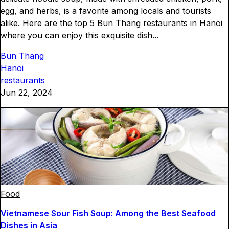
egg, and herbs, is a favorite among locals and tourists
alike. Here are the top 5 Bun Thang restaurants in Hanoi
where you can enjoy this exquisite dish...
Bun Thang
Hanoi
restaurants
Jun 22, 2024
Food
Vietnamese Sour Fish Soup: Among the Best Seafood
Dishes in Asia