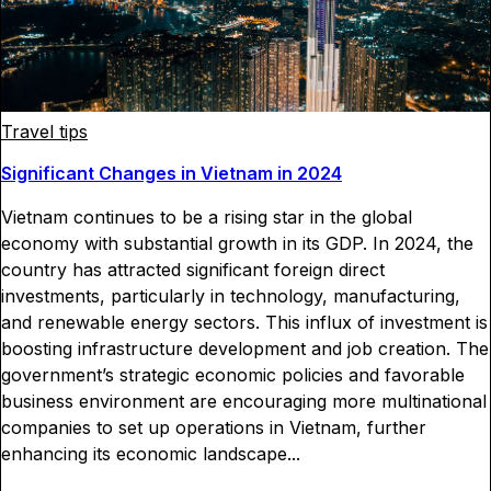
Travel tips
Significant Changes in Vietnam in 2024
Vietnam continues to be a rising star in the global
economy with substantial growth in its GDP. In 2024, the
country has attracted significant foreign direct
investments, particularly in technology, manufacturing,
and renewable energy sectors. This influx of investment is
boosting infrastructure development and job creation. The
government’s strategic economic policies and favorable
business environment are encouraging more multinational
companies to set up operations in Vietnam, further
enhancing its economic landscape...