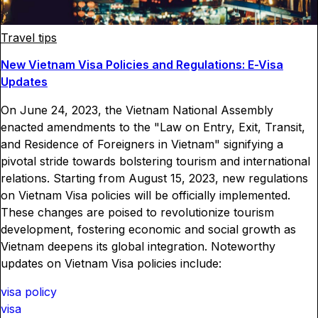
Travel tips
New Vietnam Visa Policies and Regulations: E-Visa
Updates
On June 24, 2023, the Vietnam National Assembly
enacted amendments to the "Law on Entry, Exit, Transit,
and Residence of Foreigners in Vietnam" signifying a
pivotal stride towards bolstering tourism and international
relations. Starting from August 15, 2023, new regulations
on Vietnam Visa policies will be officially implemented.
These changes are poised to revolutionize tourism
development, fostering economic and social growth as
Vietnam deepens its global integration. Noteworthy
updates on Vietnam Visa policies include:
visa policy
visa