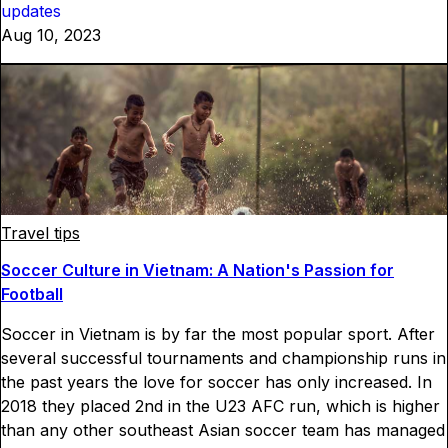
updates
Aug 10, 2023
Travel tips
Soccer Culture in Vietnam: A Nation's Passion for
Football
Soccer in Vietnam is by far the most popular sport. After
several successful tournaments and championship runs in
the past years the love for soccer has only increased. In
2018 they placed 2nd in the U23 AFC run, which is higher
than any other southeast Asian soccer team has managed