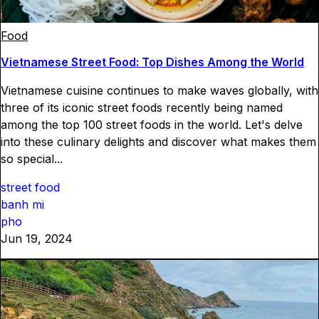
Food
Vietnamese Street Food: Top Dishes Among the World
Vietnamese cuisine continues to make waves globally, with
three of its iconic street foods recently being named
among the top 100 street foods in the world. Let's delve
into these culinary delights and discover what makes them
so special...
street food
banh mi
pho
Jun 19, 2024