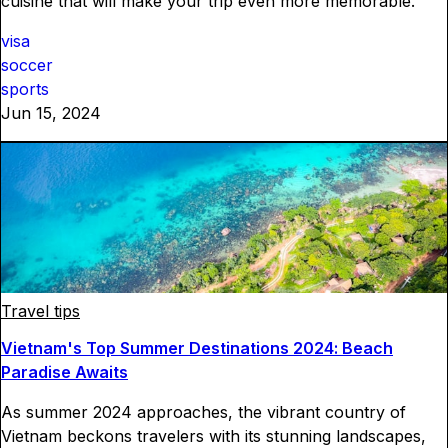
cuisine that will make your trip even more memorable.
visa
soccer
sports
Jun 15, 2024
Travel tips
Vietnam's Top Summer Destinations 2024: Beach
Paradise Awaits
As summer 2024 approaches, the vibrant country of
Vietnam beckons travelers with its stunning landscapes,