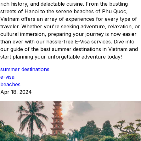
rich history, and delectable cuisine. From the bustling
streets of Hanoi to the serene beaches of Phu Quoc,
Vietnam offers an array of experiences for every type of
traveler. Whether you're seeking adventure, relaxation, or
cultural immersion, preparing your journey is now easier
than ever with our hassle-free E-Visa services. Dive into
our guide of the best summer destinations in Vietnam and
start planning your unforgettable adventure today!
summer destinations
e-visa
beaches
Apr 18, 2024