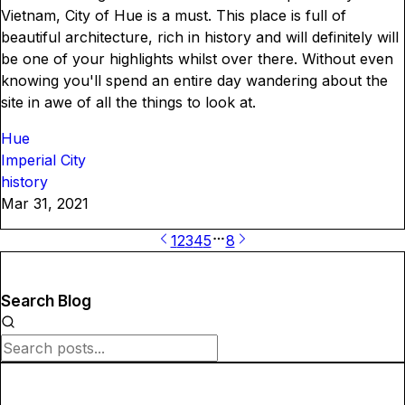
Vietnam, City of Hue is a must. This place is full of
beautiful architecture, rich in history and will definitely will
be one of your highlights whilst over there. Without even
knowing you'll spend an entire day wandering about the
site in awe of all the things to look at.
Hue
Imperial City
history
Mar 31, 2021
1
2
3
4
5
8
Search Blog