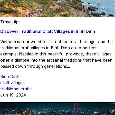
Travel tips
Discover Traditional Craft Villages in Binh Dinh
Vietnam is renowned for its rich cultural heritage, and the
traditional craft villages in Binh Dinh are a perfect
example. Nestled in this beautiful province, these villages
offer a glimpse into the artisanal traditions that have been
passed down through generations...
Binh Dinh
craft villages
traditional crafts
Jun 19, 2024