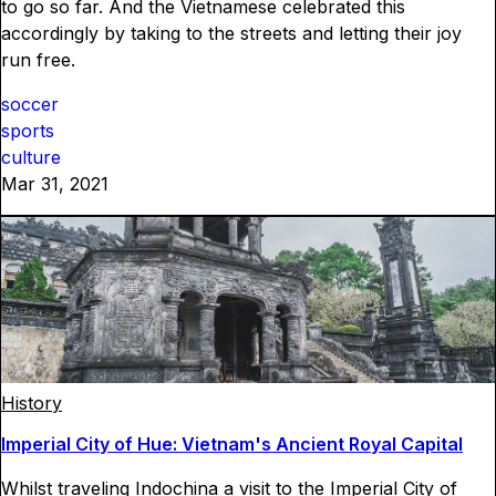
to go so far. And the Vietnamese celebrated this
accordingly by taking to the streets and letting their joy
run free.
soccer
sports
culture
Mar 31, 2021
History
Imperial City of Hue: Vietnam's Ancient Royal Capital
Whilst traveling Indochina a visit to the Imperial City of