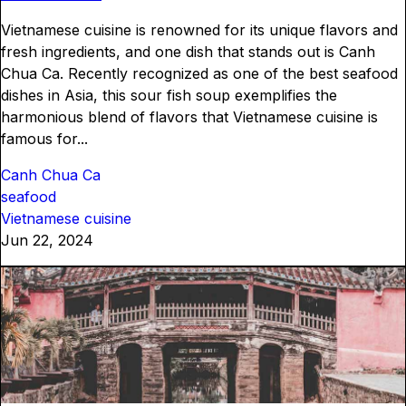
Vietnamese cuisine is renowned for its unique flavors and
fresh ingredients, and one dish that stands out is Canh
Chua Ca. Recently recognized as one of the best seafood
dishes in Asia, this sour fish soup exemplifies the
harmonious blend of flavors that Vietnamese cuisine is
famous for...
Canh Chua Ca
seafood
Vietnamese cuisine
Jun 22, 2024