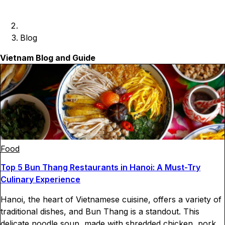
Blog
Vietnam Blog and Guide
Food
Top 5 Bun Thang Restaurants in Hanoi: A Must-Try
Culinary Experience
Hanoi, the heart of Vietnamese cuisine, offers a variety of
traditional dishes, and Bun Thang is a standout. This
delicate noodle soup, made with shredded chicken, pork,