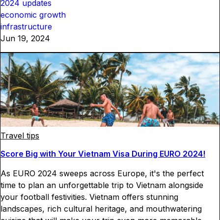
2024 updates
economic growth
infrastructure
Jun 19, 2024
Travel tips
Score Big with Your Vietnam Visa During EURO 2024!
As EURO 2024 sweeps across Europe, it's the perfect
time to plan an unforgettable trip to Vietnam alongside
your football festivities. Vietnam offers stunning
landscapes, rich cultural heritage, and mouthwatering