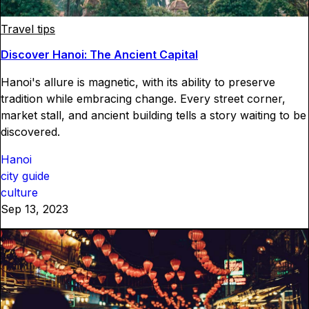
Travel tips
Discover Hanoi: The Ancient Capital
Hanoi's allure is magnetic, with its ability to preserve
tradition while embracing change. Every street corner,
market stall, and ancient building tells a story waiting to be
discovered.
Hanoi
city guide
culture
Sep 13, 2023