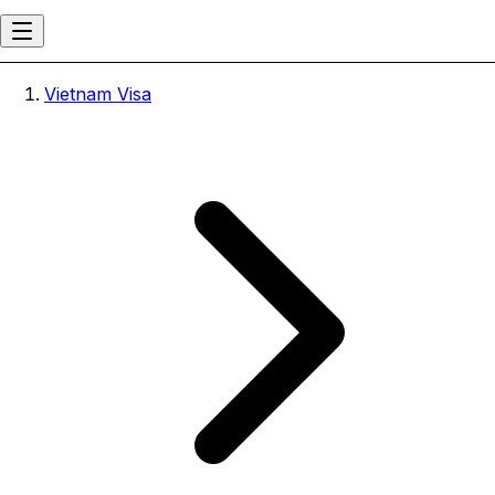
Vietnam Visa