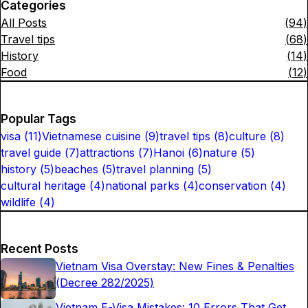
Categories
All Posts
(
94
)
Travel tips
(
68
)
History
(
14
)
Food
(
12
)
Popular Tags
visa
(
11
)
Vietnamese cuisine
(
9
)
travel tips
(
8
)
culture
(
8
)
travel guide
(
7
)
attractions
(
7
)
Hanoi
(
6
)
nature
(
5
)
history
(
5
)
beaches
(
5
)
travel planning
(
5
)
cultural heritage
(
4
)
national parks
(
4
)
conservation
(
4
)
wildlife
(
4
)
Recent Posts
Vietnam Visa Overstay: New Fines & Penalties
(Decree 282/2025)
Vietnam E-Visa Mistakes: 10 Errors That Get