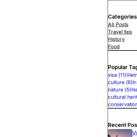
Categories
All Posts
Travel tips
History
Food
Popular Ta
visa
(
11
)
Viet
culture
(
8
)
t
nature
(
5
)
hi
cultural heri
conservatio
Recent Pos
V