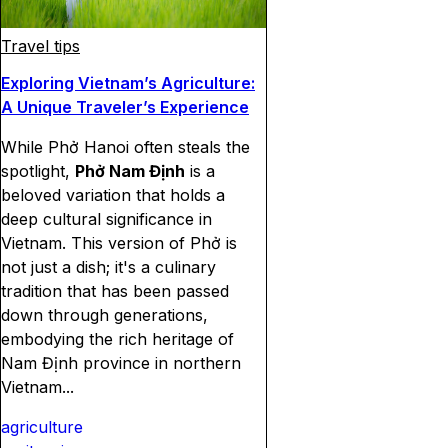
Travel tips
Exploring Vietnam’s Agriculture:
A Unique Traveler’s Experience
While
Phở Hanoi
often steals the
spotlight,
Phở Nam Định
is a
beloved variation that holds a
deep cultural significance in
Vietnam. This version of
Phở
is
not just a dish; it's a culinary
tradition that has been passed
down through generations,
embodying the rich heritage of
Nam Định province in northern
Vietnam...
agriculture