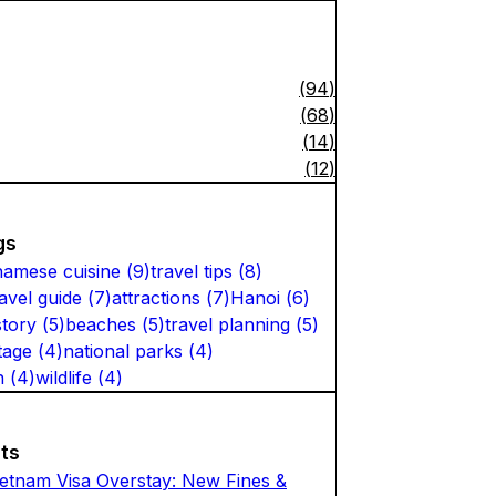
(
94
)
(
68
)
(
14
)
(
12
)
gs
namese cuisine
(
9
)
travel tips
(
8
)
ravel guide
(
7
)
attractions
(
7
)
Hanoi
(
6
)
story
(
5
)
beaches
(
5
)
travel planning
(
5
)
tage
(
4
)
national parks
(
4
)
n
(
4
)
wildlife
(
4
)
ts
ietnam Visa Overstay: New Fines &