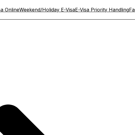
sa Online
Weekend/Holiday E-Visa
E-Visa Priority Handling
Fa