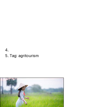
Tag: agritourism