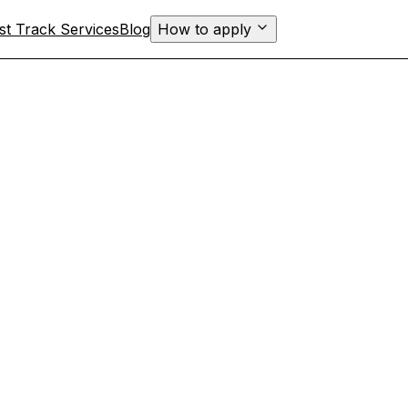
st Track Services
Blog
How to apply