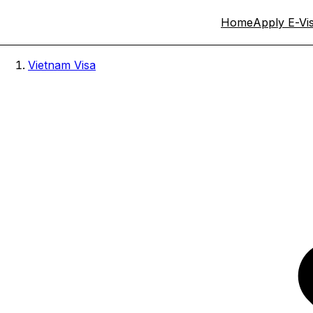
Home
Apply E-Vi
Vietnam Visa