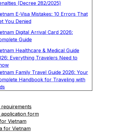
enalties (Decree 282/2025)
ietnam E-Visa Mistakes: 10 Errors That
et You Denied
etnam Digital Arrival Card 2026:
omplete Guide
ietnam Healthcare & Medical Guide
026: Everything Travelers Need to
now
ietnam Family Travel Guide 2026: Your
omplete Handbook for Traveling with
ids
 requirements
 application form
 for Vietnam
a for Vietnam