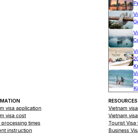
P
V
G
Vi
C
V
2
K
V
C
K
RMATION
RESOURCES
m visa application
Vietnam visa
m visa cost
Vietnam visa
 processing times
Tourist Visa
t instruction
Business Vis