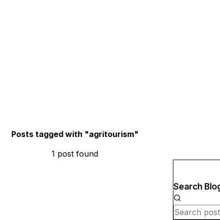
Posts tagged with "
agritourism
"
1
post
found
Search Blo