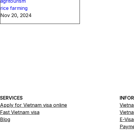
agritourism
rice farming
Nov 20, 2024
SERVICES
INFO
Apply for Vietnam visa online
Vietna
Fast Vietnam visa
Vietna
Blog
E-Visa
Paymen