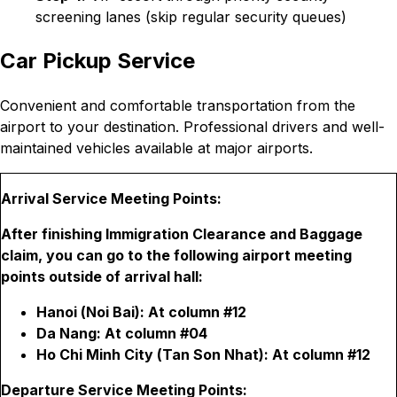
screening lanes (skip regular security queues)
Car Pickup Service
Convenient and comfortable transportation from the
airport to your destination. Professional drivers and well-
maintained vehicles available at major airports.
Arrival Service Meeting Points:
After finishing Immigration Clearance and Baggage
claim, you can go to the following airport meeting
points outside of arrival hall:
Hanoi (Noi Bai): At column #12
Da Nang: At column #04
Ho Chi Minh City (Tan Son Nhat): At column #12
Departure Service Meeting Points: