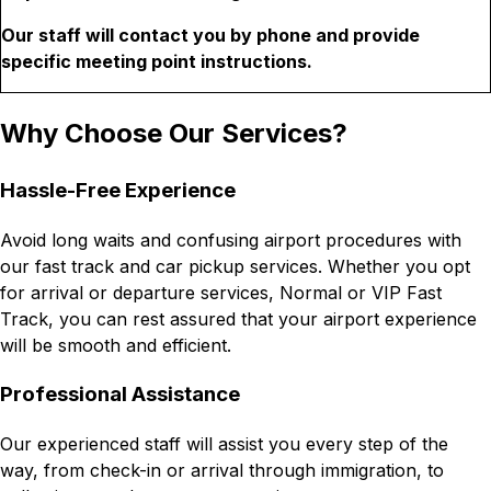
Our staff will contact you by phone and provide
specific meeting point instructions.
Why Choose Our Services?
Hassle-Free Experience
Avoid long waits and confusing airport procedures with
our fast track and car pickup services. Whether you opt
for arrival or departure services, Normal or VIP Fast
Track, you can rest assured that your airport experience
will be smooth and efficient.
Professional Assistance
Our experienced staff will assist you every step of the
way, from check-in or arrival through immigration, to