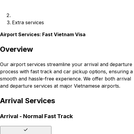
Extra services
Airport Services: Fast Vietnam Visa
Overview
Our airport services streamline your arrival and departure
process with fast track and car pickup options, ensuring a
smooth and hassle-free experience. We offer both arrival
and departure services at major Vietnamese airports.
Arrival Services
Arrival - Normal Fast Track