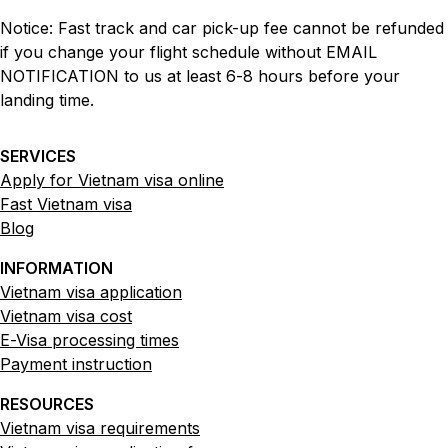
Notice: Fast track and car pick-up fee cannot be refunded
if you change your flight schedule without EMAIL
NOTIFICATION to us at least 6-8 hours before your
landing time.
SERVICES
Apply for Vietnam visa online
Fast Vietnam visa
Blog
INFORMATION
Vietnam visa application
Vietnam visa cost
E-Visa processing times
Payment instruction
RESOURCES
Vietnam visa requirements