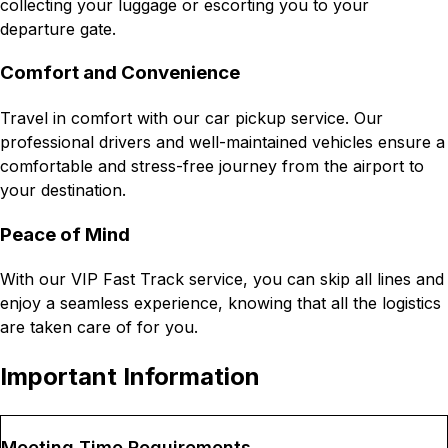
collecting your luggage or escorting you to your
departure gate.
Comfort and Convenience
Travel in comfort with our car pickup service. Our
professional drivers and well-maintained vehicles ensure a
comfortable and stress-free journey from the airport to
your destination.
Peace of Mind
With our VIP Fast Track service, you can skip all lines and
enjoy a seamless experience, knowing that all the logistics
are taken care of for you.
Important Information
Meeting Time Requirements