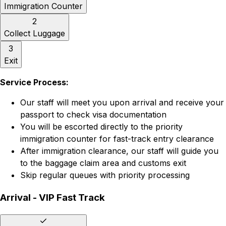
Immigration Counter
2
Collect Luggage
3
Exit
Service Process:
Our staff will meet you upon arrival and receive your
passport to check visa documentation
You will be escorted directly to the priority
immigration counter for fast-track entry clearance
After immigration clearance, our staff will guide you
to the baggage claim area and customs exit
Skip regular queues with priority processing
Arrival - VIP Fast Track