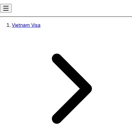
Vietnam Visa