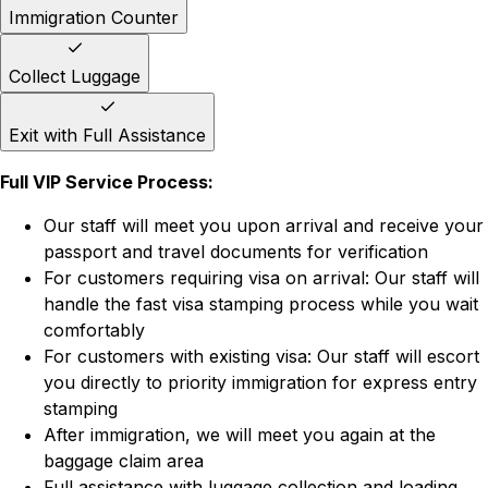
Immigration Counter
Collect Luggage
Exit with Full Assistance
Full VIP Service Process:
Our staff will meet you upon arrival and receive your
passport and travel documents for verification
For customers requiring visa on arrival: Our staff will
handle the fast visa stamping process while you wait
comfortably
For customers with existing visa: Our staff will escort
you directly to priority immigration for express entry
stamping
After immigration, we will meet you again at the
baggage claim area
Full assistance with luggage collection and loading