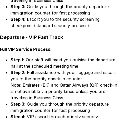
traveling in Business Class
Step 3:
Guide you through the priority departure
immigration counter for fast processing
Step 4:
Escort you to the security screening
checkpoint (standard security process)
Departure - VIP Fast Track
Full VIP Service Process:
Step 1:
Our staff will meet you outside the departure
hall at the scheduled meeting time
Step 2:
Full assistance with your luggage and escort
you to the priority check-in counter
Note: Emirates (EK) and Qatar Airways (QR) check-in
is not available via priority lanes unless you are
traveling in Business Class
Step 3:
Guide you through the priority departure
immigration counter for fast processing
Step 4:
VIP escort through priority security