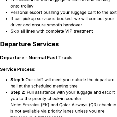
onto trolley
Personal escort pushing your luggage cart to the exit
If car pickup service is booked, we will contact your
driver and ensure smooth handover
Skip all lines with complete VIP treatment
Departure Services
Departure - Normal Fast Track
Service Process:
Step 1:
Our staff will meet you outside the departure
hall at the scheduled meeting time
Step 2:
Full assistance with your luggage and escort
you to the priority check-in counter
Note: Emirates (EK) and Qatar Airways (QR) check-in
is not available via priority lanes unless you are