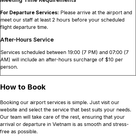
For Departure Services:
Please arrive at the airport and
meet our staff at least 2 hours before your scheduled
flight departure time.
After-Hours Service
Services scheduled between 19:00 (7 PM) and 07:00 (7
AM) will include an after-hours surcharge of $
10
per
person.
How to Book
Booking our airport services is simple. Just visit our
website and select the service that best suits your needs.
Our team will take care of the rest, ensuring that your
arrival or departure in Vietnam is as smooth and stress-
free as possible.