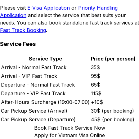
Please visit
E-Visa Application
or
Priority Handling
Application
and select the service that best suits your
needs. You can also book standalone fast track services at
Fast Track Booking
.
Service Fees
Service Type
Price (per person)
Arrival - Normal Fast Track
35
$
Arrival - VIP Fast Track
95
$
Departure - Normal Fast Track
65
$
Departure - VIP Fast Track
115
$
After-Hours Surcharge (19:00-07:00)
+
10
$
Car Pickup Service (Arrival)
30
$ (per booking)
Car Pickup Service (Departure)
45
$ (per booking)
Book Fast Track Service Now
Apply for Vietnam Visa Online