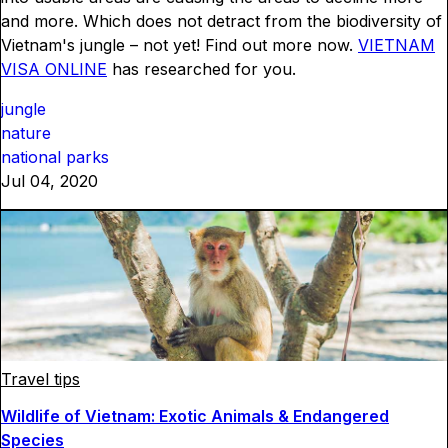
and more. Which does not detract from the biodiversity of
Vietnam's jungle – not yet! Find out more now.
VIETNAM
VISA ONLINE
has researched for you.
jungle
nature
national parks
Jul 04, 2020
Travel tips
Wildlife of Vietnam: Exotic Animals & Endangered
Species