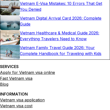
Vietnam E-Visa Mistakes: 10 Errors That Get
You Denied
Vietnam Digital Arrival Card 2026: Complete
Guide
Vietnam Healthcare & Medical Guide 2026:
Everything Travelers Need to Know
Vietnam Family Travel Guide 2026: Your
Complete Handbook for Traveling with Kids
SERVICES
Apply for Vietnam visa online
Fast Vietnam visa
Blog
INFORMATION
Vietnam visa application
Vietnam visa cost