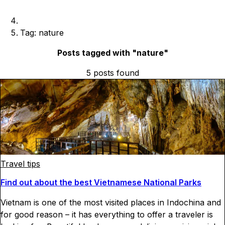
Tag: nature
Posts tagged with "
nature
"
5
posts
found
Travel tips
Find out about the best Vietnamese National Parks
Vietnam is one of the most visited places in Indochina and
for good reason – it has everything to offer a traveler is