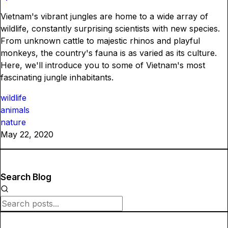
Vietnam's vibrant jungles are home to a wide array of
wildlife, constantly surprising scientists with new species.
From unknown cattle to majestic rhinos and playful
monkeys, the country's fauna is as varied as its culture.
Here, we'll introduce you to some of Vietnam's most
fascinating jungle inhabitants.
wildlife
animals
nature
May 22, 2020
Search Blog