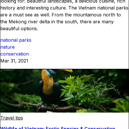
looking for: Beautiful landscapes, a delicious cuisine, rich
history and interesting culture. The Vietnam national parks
are a must see as well. From the mountainous north to
the Mekong river delta in the south, there are many
beautiful options.
national parks
nature
conservation
Mar 31, 2021
Travel tips
Wildlife of Vietnam: Exotic Species & Conservation