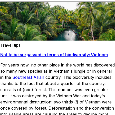
Travel tips
Not to be surpassed in terms of biodiversity: Vietnam
For years now, no other place in the world has discovered
so many new species as in Vietnam's jungle or in general
in the
Southeast Asian
country. This biodiversity includes,
thanks to the fact that about a quarter of the country,
consists of (rain) forest. This number was even greater
until it was destroyed by the Vietnam War and today's
environmental destruction: two thirds (!) of Vietnam were
once covered by forest. Deforestation and the conversion
into usable areas are causing the areas to decline more