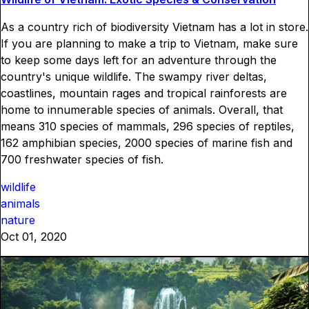
As a country rich of biodiversity Vietnam has a lot in store.
If you are planning to make a trip to Vietnam, make sure
to keep some days left for an adventure through the
country's unique wildlife. The swampy river deltas,
coastlines, mountain rages and tropical rainforests are
home to innumerable species of animals. Overall, that
means 310 species of mammals, 296 species of reptiles,
162 amphibian species, 2000 species of marine fish and
700 freshwater species of fish.
wildlife
animals
nature
Oct 01, 2020