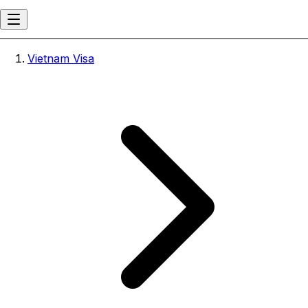
Vietnam Visa