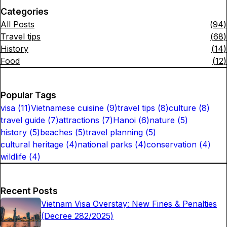
Categories
All Posts
(
94
)
Travel tips
(
68
)
History
(
14
)
Food
(
12
)
Popular Tags
visa
(
11
)
Vietnamese cuisine
(
9
)
travel tips
(
8
)
culture
(
8
)
travel guide
(
7
)
attractions
(
7
)
Hanoi
(
6
)
nature
(
5
)
history
(
5
)
beaches
(
5
)
travel planning
(
5
)
cultural heritage
(
4
)
national parks
(
4
)
conservation
(
4
)
wildlife
(
4
)
Recent Posts
Vietnam Visa Overstay: New Fines & Penalties
(Decree 282/2025)