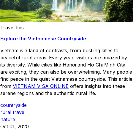
Travel tips
Explore the Vietnamese Countryside
Vietnam is a land of contrasts, from bustling cities to
peaceful rural areas. Every year, visitors are amazed by
its diversity. While cities like Hanoi and Ho Chi Minh City
are exciting, they can also be overwhelming. Many people
find peace in the quiet Vietnamese countryside. This article
from
VIETNAM VISA ONLINE
offers insights into these
serene regions and the authentic rural life.
countryside
rural travel
nature
Oct 01, 2020