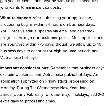
gap year students, and anyone with flexible schedules
who wants to minimize visa costs.
What to expect:
After submitting your application,
processing begins within 24 hours on business days.
You'll receive status updates via email and can track
progress through our customer portal. Most applications
are approved within 7-8 days, though we allow up to 10
business days to account for high-volume periods and
Vietnamese holidays.
Important considerations:
Remember that business days
exclude weekends and Vietnamese public holidays. An
application submitted on Friday starts processing on
Monday. During Tet (Vietnamese New Year, late
January/early February) or other major holidays, add 2-3
extra days to processing times.