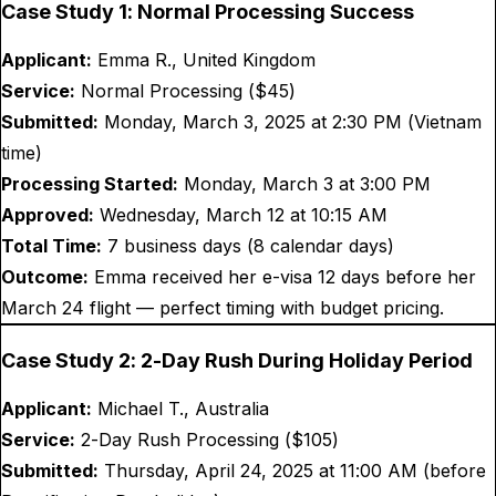
Case Study 1: Normal Processing Success
Applicant:
Emma R., United Kingdom
Service:
Normal Processing ($
45
)
Submitted:
Monday, March 3, 2025 at 2:30 PM (Vietnam
time)
Processing Started:
Monday, March 3 at 3:00 PM
Approved:
Wednesday, March 12 at 10:15 AM
Total Time:
7 business days (8 calendar days)
Outcome:
Emma received her e-visa 12 days before her
March 24 flight — perfect timing with budget pricing.
Case Study 2: 2-Day Rush During Holiday Period
Applicant:
Michael T., Australia
Service:
2-Day Rush Processing ($
105
)
Submitted:
Thursday, April 24, 2025 at 11:00 AM (before