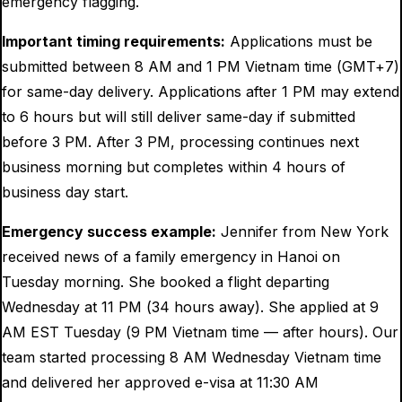
emergency flagging.
Important timing requirements:
Applications must be
submitted between 8 AM and 1 PM Vietnam time (GMT+7)
for same-day delivery. Applications after 1 PM may extend
to 6 hours but will still deliver same-day if submitted
before 3 PM. After 3 PM, processing continues next
business morning but completes within 4 hours of
business day start.
Emergency success example:
Jennifer from New York
received news of a family emergency in Hanoi on
Tuesday morning. She booked a flight departing
Wednesday at 11 PM (34 hours away). She applied at 9
AM EST Tuesday (9 PM Vietnam time — after hours). Our
team started processing 8 AM Wednesday Vietnam time
and delivered her approved e-visa at 11:30 AM