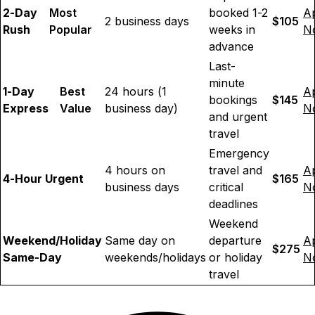
2-Day
Most
booked 1-2
A
2 business days
$105
Rush
Popular
weeks in
N
advance
Last-
minute
1-Day
Best
24 hours (1
A
bookings
$145
Express
Value
business day)
N
and urgent
travel
Emergency
4 hours on
travel and
A
4-Hour Urgent
$165
business days
critical
N
deadlines
Weekend
Weekend/Holiday
Same day on
departure
A
$275
Same-Day
weekends/holidays
or holiday
N
travel