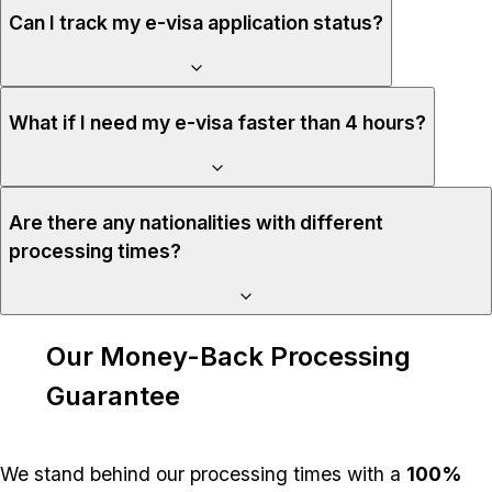
Can I track my e-visa application status?
What if I need my e-visa faster than 4 hours?
Are there any nationalities with different
processing times?
Our Money-Back Processing
Guarantee
We stand behind our processing times with a
100%