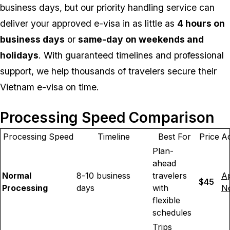
business days, but our priority handling service can
deliver your approved e-visa in as little as
4 hours on
business days
or
same-day on weekends and
holidays
. With guaranteed timelines and professional
support, we help thousands of travelers secure their
Vietnam e-visa on time.
Processing Speed Comparison
Processing Speed
Timeline
Best For
Price
Ac
Plan-
ahead
Normal
8-10 business
travelers
A
$45
Processing
days
with
N
flexible
schedules
Trips