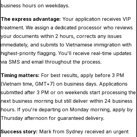
business hours on weekdays.
The express advantage:
Your application receives VIP
treatment. We assign a dedicated processor who reviews
your documents within 2 hours, corrects any issues
immediately, and submits to Vietnamese immigration with
highest-priority flagging. You'll receive real-time updates
via SMS and email throughout the process.
Timing matters:
For best results, apply before 3 PM
(Vietnam time, GMT+7) on business days. Applications
submitted after 3 PM or on weekends start processing the
next business morning but still deliver within 24 business
hours. If you're departing on Monday morning, apply by
Thursday afternoon for guaranteed delivery.
Success story:
Mark from Sydney received an urgent