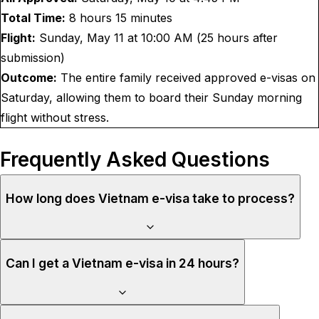
Total Time:
8 hours 15 minutes
Flight:
Sunday, May 11 at 10:00 AM (25 hours after
submission)
Outcome:
The entire family received approved e-visas on
Saturday, allowing them to board their Sunday morning
flight without stress.
Frequently Asked Questions
How long does Vietnam e-visa take to process?
Can I get a Vietnam e-visa in 24 hours?