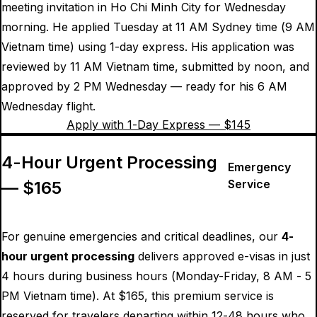
meeting invitation in Ho Chi Minh City for Wednesday
morning. He applied Tuesday at 11 AM Sydney time (9 AM
Vietnam time) using 1-day express. His application was
reviewed by 11 AM Vietnam time, submitted by noon, and
approved by 2 PM Wednesday — ready for his 6 AM
Wednesday flight.
Apply with 1-Day Express — $
145
4-Hour Urgent Processing
Emergency
Service
— $
165
For genuine emergencies and critical deadlines, our
4-
hour urgent processing
delivers approved e-visas in just
4 hours during business hours (Monday-Friday, 8 AM - 5
PM Vietnam time). At $
165
, this premium service is
reserved for travelers departing within 12-48 hours who