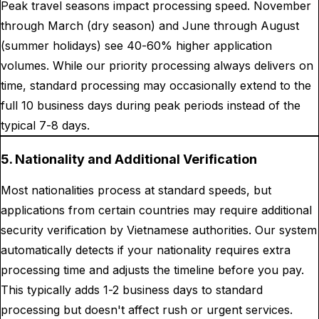
Peak travel seasons impact processing speed. November
through March (dry season) and June through August
(summer holidays) see 40-60% higher application
volumes. While our priority processing always delivers on
time, standard processing may occasionally extend to the
full 10 business days during peak periods instead of the
typical 7-8 days.
5. Nationality and Additional Verification
Most nationalities process at standard speeds, but
applications from certain countries may require additional
security verification by Vietnamese authorities. Our system
automatically detects if your nationality requires extra
processing time and adjusts the timeline before you pay.
This typically adds 1-2 business days to standard
processing but doesn't affect rush or urgent services.