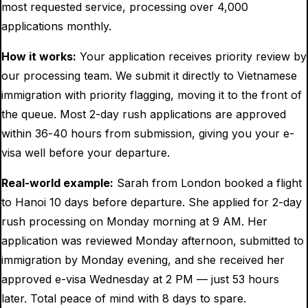
most requested service, processing over 4,000
applications monthly.
How it works:
Your application receives priority review by
our processing team. We submit it directly to Vietnamese
immigration with priority flagging, moving it to the front of
the queue. Most 2-day rush applications are approved
within 36-40 hours from submission, giving you your e-
visa well before your departure.
Real-world example:
Sarah from London booked a flight
to Hanoi 10 days before departure. She applied for 2-day
rush processing on Monday morning at 9 AM. Her
application was reviewed Monday afternoon, submitted to
immigration by Monday evening, and she received her
approved e-visa Wednesday at 2 PM — just 53 hours
later. Total peace of mind with 8 days to spare.