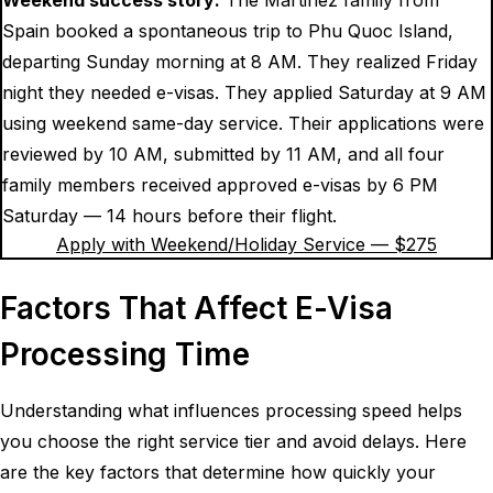
Spain booked a spontaneous trip to Phu Quoc Island,
departing Sunday morning at 8 AM. They realized Friday
night they needed e-visas. They applied Saturday at 9 AM
using weekend same-day service. Their applications were
reviewed by 10 AM, submitted by 11 AM, and all four
family members received approved e-visas by 6 PM
Saturday — 14 hours before their flight.
Apply with Weekend/Holiday Service — $
275
Factors That Affect E-Visa
Processing Time
Understanding what influences processing speed helps
you choose the right service tier and avoid delays. Here
are the key factors that determine how quickly your