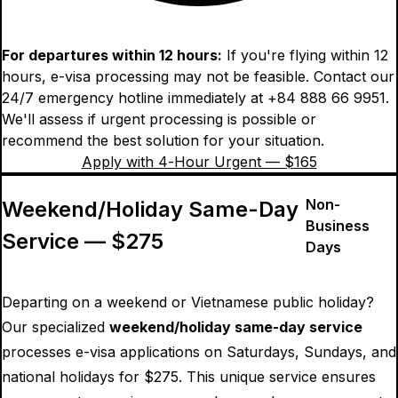
For departures within 12 hours:
If you're flying within 12
hours, e-visa processing may not be feasible. Contact our
24/7 emergency hotline immediately at +84 888 66 9951.
We'll assess if urgent processing is possible or
recommend the best solution for your situation.
Apply with 4-Hour Urgent — $
165
Non-
Weekend/Holiday Same-Day
Business
Service — $
275
Days
Departing on a weekend or Vietnamese public holiday?
Our specialized
weekend/holiday same-day service
processes e-visa applications on Saturdays, Sundays, and
national holidays for $
275
. This unique service ensures