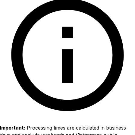
Important:
Processing times are calculated in business