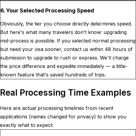
6. Your Selected Processing Speed
Obviously, the tier you choose directly determines speed.
But here's what many travelers don't know: upgrading
mid-process is possible. If you selected normal processing
but need your visa sooner, contact us within 48 hours of
submission to upgrade to rush or express. We'll charge
the price difference and expedite immediately — a little-
known feature that's saved hundreds of trips.
Real Processing Time Examples
Here are actual processing timelines from recent
applications (names changed for privacy) to show you
exactly what to expect: