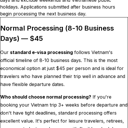
days and exclude weekends and Vietnamese public
holidays. Applications submitted after business hours
begin processing the next business day.
Normal Processing (8-10 Business
Days) — $
45
Our
standard e-visa processing
follows Vietnam's
official timeline of 8-10 business days. This is the most
economical option at just $
45
per person and is ideal for
travelers who have planned their trip well in advance and
have flexible departure dates.
Who should choose normal processing?
If you're
booking your Vietnam trip 3+ weeks before departure and
don't have tight deadlines, standard processing offers
excellent value. It's perfect for leisure travelers, retirees,