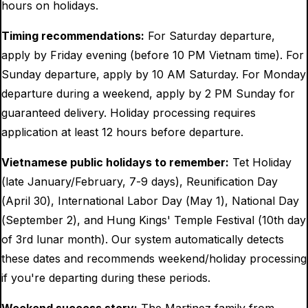
hours on holidays.
Timing recommendations:
For Saturday departure,
apply by Friday evening (before 10 PM Vietnam time). For
Sunday departure, apply by 10 AM Saturday. For Monday
departure during a weekend, apply by 2 PM Sunday for
guaranteed delivery. Holiday processing requires
application at least 12 hours before departure.
Vietnamese public holidays to remember:
Tet Holiday
(late January/February, 7-9 days), Reunification Day
(April 30), International Labor Day (May 1), National Day
(September 2), and Hung Kings' Temple Festival (10th day
of 3rd lunar month). Our system automatically detects
these dates and recommends weekend/holiday processing
if you're departing during these periods.
Weekend success story:
The Martinez family from