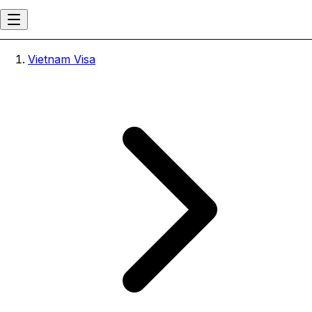
Vietnam Visa