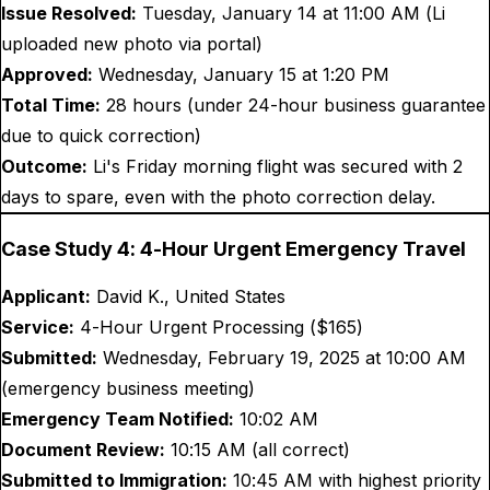
Issue Resolved:
Tuesday, January 14 at 11:00 AM (Li
uploaded new photo via portal)
Approved:
Wednesday, January 15 at 1:20 PM
Total Time:
28 hours (under 24-hour business guarantee
due to quick correction)
Outcome:
Li's Friday morning flight was secured with 2
days to spare, even with the photo correction delay.
Case Study 4: 4-Hour Urgent Emergency Travel
Applicant:
David K., United States
Service:
4-Hour Urgent Processing ($
165
)
Submitted:
Wednesday, February 19, 2025 at 10:00 AM
(emergency business meeting)
Emergency Team Notified:
10:02 AM
Document Review:
10:15 AM (all correct)
Submitted to Immigration:
10:45 AM with highest priority