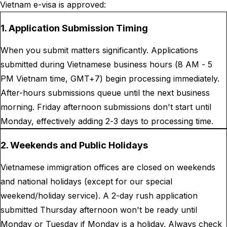
Vietnam e-visa is approved:
1. Application Submission Timing
When you submit matters significantly. Applications
submitted during Vietnamese business hours (8 AM - 5
PM Vietnam time, GMT+7) begin processing immediately.
After-hours submissions queue until the next business
morning. Friday afternoon submissions don't start until
Monday, effectively adding 2-3 days to processing time.
2. Weekends and Public Holidays
Vietnamese immigration offices are closed on weekends
and national holidays (except for our special
weekend/holiday service). A 2-day rush application
submitted Thursday afternoon won't be ready until
Monday or Tuesday if Monday is a holiday. Always check