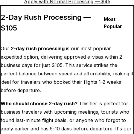
Apply with Normal Processing — $
45
2-Day Rush Processing —
Most
Popular
$
105
Our
2-day rush processing
is our most popular
expedited option, delivering approved e-visas within 2
business days for just $
105
. This service strikes the
perfect balance between speed and affordability, making it
ideal for travelers who booked their flights 1-2 weeks
before departure.
Who should choose 2-day rush?
This tier is perfect for
business travelers with upcoming meetings, tourists who
found last-minute flight deals, or anyone who forgot to
apply earlier and has 5-10 days before departure. It's our