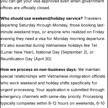
you can get your visa approved even when government
offices are officially closed.
Who should use weekend/holiday service?
Travelers
departing Saturday through Monday, those booking last-
minute weekend trips, or anyone who realized on Friday
evening they need a visa for Monday morning departure.
It's also essential during Vietnamese holidays like Tet
(Lunar New Year), National Day (September 2), or
Reunification Day (April 30).
How we process on non-business days:
We maintain
special relationships with Vietnamese immigration officials
who work weekend and holiday shifts specifically for
urgent processing. Your application is submitted through
emergency channels with same-day priority. Processing
typically completes within 8-12 hours on weekends, 6-10