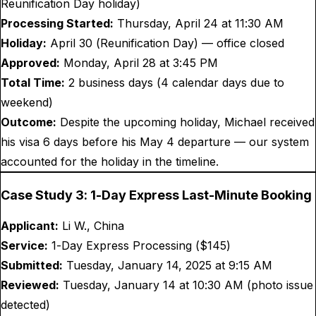
Reunification Day holiday)
Processing Started:
Thursday, April 24 at 11:30 AM
Holiday:
April 30 (Reunification Day) — office closed
Approved:
Monday, April 28 at 3:45 PM
Total Time:
2 business days (4 calendar days due to
weekend)
Outcome:
Despite the upcoming holiday, Michael received
his visa 6 days before his May 4 departure — our system
accounted for the holiday in the timeline.
Case Study 3: 1-Day Express Last-Minute Booking
Applicant:
Li W., China
Service:
1-Day Express Processing ($
145
)
Submitted:
Tuesday, January 14, 2025 at 9:15 AM
Reviewed:
Tuesday, January 14 at 10:30 AM (photo issue
detected)