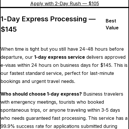
Apply with 2-Day Rush — $
105
1-Day Express Processing —
Best
Value
$
145
When time is tight but you still have 24-48 hours before
departure, our
1-day express service
delivers approved
e-visas within 24 hours on business days for $
145
. This is
our fastest standard service, perfect for last-minute
bookings and urgent travel needs.
Who should choose 1-day express?
Business travelers
with emergency meetings, tourists who booked
spontaneous trips, or anyone traveling within 3-5 days
who needs guaranteed fast processing. This service has a
99.9% success rate for applications submitted during