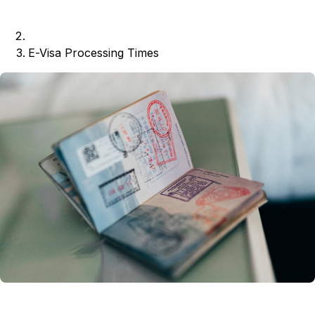
E-Visa Processing Times