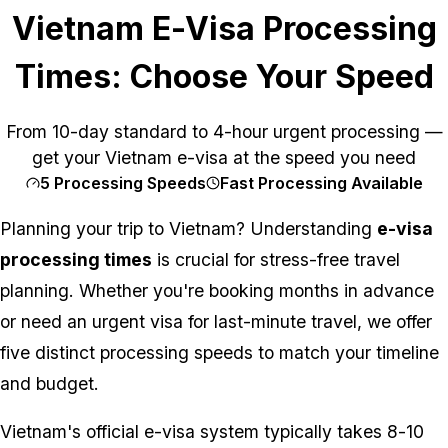
Vietnam E-Visa Processing
Times: Choose Your Speed
From 10-day standard to 4-hour urgent processing —
get your Vietnam e-visa at the speed you need
5 Processing Speeds
Fast Processing Available
Planning your trip to Vietnam? Understanding
e-visa
processing times
is crucial for stress-free travel
planning. Whether you're booking months in advance
or need an urgent visa for last-minute travel, we offer
five distinct processing speeds to match your timeline
and budget.
Vietnam's official e-visa system typically takes 8-10