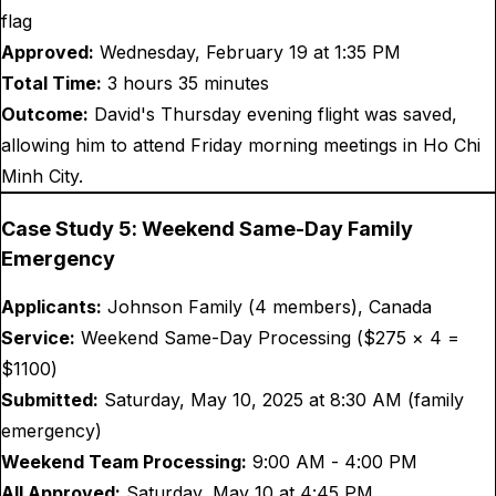
flag
Approved:
Wednesday, February 19 at 1:35 PM
Total Time:
3 hours 35 minutes
Outcome:
David's Thursday evening flight was saved,
allowing him to attend Friday morning meetings in Ho Chi
Minh City.
Case Study 5: Weekend Same-Day Family
Emergency
Applicants:
Johnson Family (4 members), Canada
Service:
Weekend Same-Day Processing ($
275
× 4 =
$
1100
)
Submitted:
Saturday, May 10, 2025 at 8:30 AM (family
emergency)
Weekend Team Processing:
9:00 AM - 4:00 PM
All Approved:
Saturday, May 10 at 4:45 PM