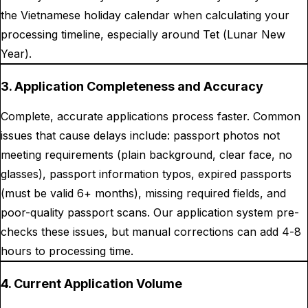
the Vietnamese holiday calendar when calculating your
processing timeline, especially around Tet (Lunar New
Year).
3. Application Completeness and Accuracy
Complete, accurate applications process faster. Common
issues that cause delays include: passport photos not
meeting requirements (plain background, clear face, no
glasses), passport information typos, expired passports
(must be valid 6+ months), missing required fields, and
poor-quality passport scans. Our application system pre-
checks these issues, but manual corrections can add 4-8
hours to processing time.
4. Current Application Volume