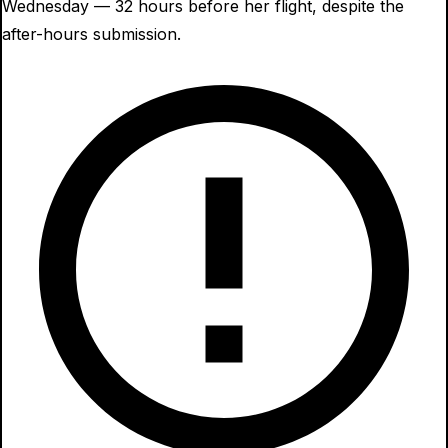
Wednesday — 32 hours before her flight, despite the
after-hours submission.