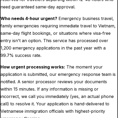
need guaranteed same-day approval.
Who needs 4-hour urgent?
Emergency business travel,
family emergencies requiring immediate travel to Vietnam,
same-day flight bookings, or situations where visa-free
entry isn't an option. This service has processed over
1,200 emergency applications in the past year with a
99.7% success rate.
How urgent processing works:
The moment your
application is submitted, our emergency response team is
notified. A senior processor reviews your documents
within 15 minutes. If any information is missing or
incorrect, we call you immediately (yes, an actual phone
call) to resolve it. Your application is hand-delivered to
Vietnamese immigration officials with highest-priority