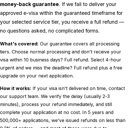
money-back guarantee
. If we fail to deliver your
approved e-visa within the guaranteed timeframe for
your selected service tier, you receive a full refund —
no questions asked, no complicated forms.
What's covered:
Our guarantee covers all processing
tiers. Choose normal processing and don't receive your
visa within 10 business days? Full refund. Select 4-hour
urgent and we miss the deadline? Full refund plus a free
upgrade on your next application.
How it works:
If your visa isn't delivered on time, contact
our support team. We verify the delay (usually 2-3
minutes), process your refund immediately, and still
complete your application at no cost. In 5 years and
500,000+ applications, we've issued refunds on less than