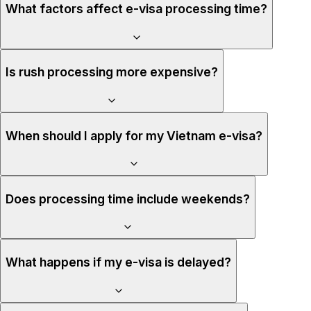
What factors affect e-visa processing time?
Is rush processing more expensive?
When should I apply for my Vietnam e-visa?
Does processing time include weekends?
What happens if my e-visa is delayed?