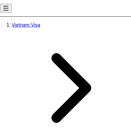
Vietnam Visa