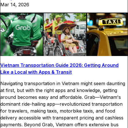
Mar 14, 2026
Vietnam Transportation Guide 2026: Getting Around
Like a Local with Apps & Transit
Navigating transportation in Vietnam might seem daunting
at first, but with the right apps and knowledge, getting
around becomes easy and affordable. Grab—Vietnam's
dominant ride-hailing app—revolutionized transportation
for travelers, making taxis, motorbike taxis, and food
delivery accessible with transparent pricing and cashless
payments. Beyond Grab, Vietnam offers extensive bus