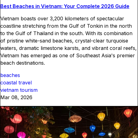
Best Beaches in Vietnam: Your Complete 2026 Guide
Vietnam boasts over 3,200 kilometers of spectacular
coastline stretching from the Gulf of Tonkin in the north
to the Gulf of Thailand in the south. With its combination
of pristine white-sand beaches, crystal-clear turquoise
waters, dramatic limestone karsts, and vibrant coral reefs,
Vietnam has emerged as one of Southeast Asia's premier
beach destinations.
beaches
coastal travel
vietnam tourism
Mar 08, 2026