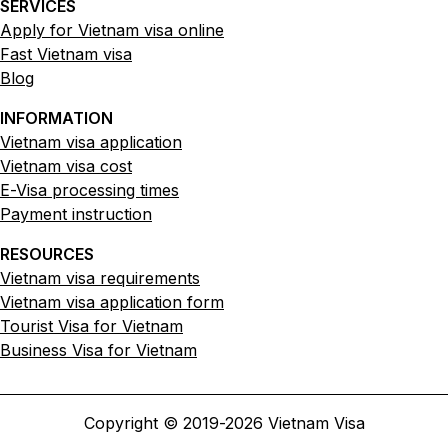
SERVICES
Apply for Vietnam visa online
Fast Vietnam visa
Blog
INFORMATION
Vietnam visa application
Vietnam visa cost
E-Visa processing times
Payment instruction
RESOURCES
Vietnam visa requirements
Vietnam visa application form
Tourist Visa for Vietnam
Business Visa for Vietnam
Copyright © 2019-
2026
Vietnam Visa