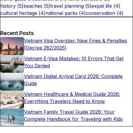
history
(
5
)
beaches
(
5
)
travel planning
(
5
)
expat life
(
4
)
cultural heritage
(
4
)
national parks
(
4
)
conservation
(
4
)
Recent Posts
Vietnam Visa Overstay: New Fines & Penalties
(Decree 282/2025)
Vietnam E-Visa Mistakes: 10 Errors That Get
You Denied
Vietnam Digital Arrival Card 2026: Complete
Guide
Vietnam Healthcare & Medical Guide 2026:
Everything Travelers Need to Know
Vietnam Family Travel Guide 2026: Your
Complete Handbook for Traveling with Kids