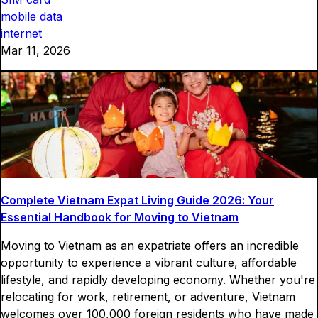
mobile data
internet
Mar 11, 2026
Complete Vietnam Expat Living Guide 2026: Your
Essential Handbook for Moving to Vietnam
Moving to Vietnam as an expatriate offers an incredible
opportunity to experience a vibrant culture, affordable
lifestyle, and rapidly developing economy. Whether you're
relocating for work, retirement, or adventure, Vietnam
welcomes over 100,000 foreign residents who have made