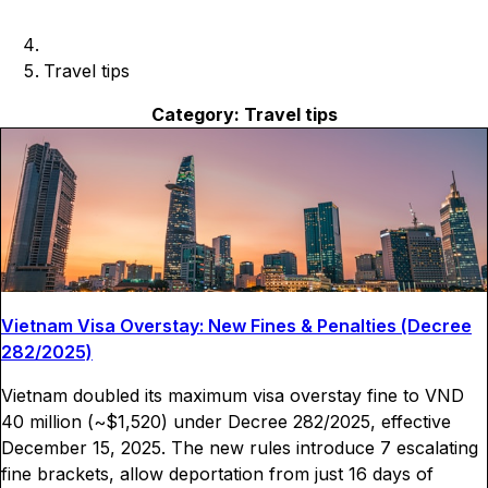
Travel tips
Category:
Travel tips
Vietnam Visa Overstay: New Fines & Penalties (Decree
282/2025)
Vietnam doubled its maximum visa overstay fine to VND
40 million (~$1,520) under Decree 282/2025, effective
December 15, 2025. The new rules introduce 7 escalating
fine brackets, allow deportation from just 16 days of