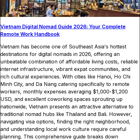
Vietnam Digital Nomad Guide 2026: Your Complete
Remote Work Handbook
Vietnam has become one of Southeast Asia's hottest
destinations for digital nomads in 2026, offering an
unbeatable combination of affordable living costs, reliable
internet infrastructure, vibrant expat communities, and
rich cultural experiences. With cities like Hanoi, Ho Chi
Minh City, and Da Nang catering specifically to remote
workers, monthly expenses averaging $1,000-$1,200
USD, and excellent coworking spaces sprouting up
nationwide, Vietnam presents an attractive alternative to
traditional nomad hubs like Thailand and Bali. However,
navigating visa options, finding the right neighborhood,
and understanding local work culture require careful
planning. This comprehensive guide breaks down