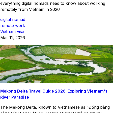
everything digital nomads need to know about working
remotely from Vietnam in 2026.
digital nomad
remote work
Vietnam visa
Mar 11, 2026
Mekong Delta Travel Guide 2026: Exploring Vietnam's
River Paradise
The Mekong Delta, known to Vietnamese as "Đồng bằng