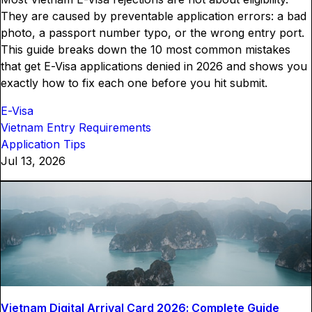
They are caused by preventable application errors: a bad
photo, a passport number typo, or the wrong entry port.
This guide breaks down the 10 most common mistakes
that get E-Visa applications denied in 2026 and shows you
exactly how to fix each one before you hit submit.
E-Visa
Vietnam Entry Requirements
Application Tips
Jul 13, 2026
Vietnam Digital Arrival Card 2026: Complete Guide