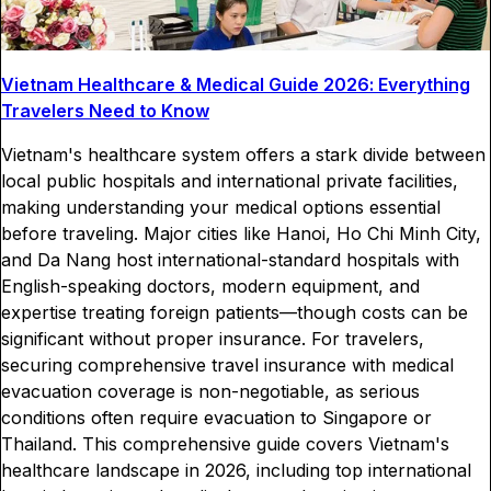
Vietnam Healthcare & Medical Guide 2026: Everything
Travelers Need to Know
Vietnam's healthcare system offers a stark divide between
local public hospitals and international private facilities,
making understanding your medical options essential
before traveling. Major cities like Hanoi, Ho Chi Minh City,
and Da Nang host international-standard hospitals with
English-speaking doctors, modern equipment, and
expertise treating foreign patients—though costs can be
significant without proper insurance. For travelers,
securing comprehensive travel insurance with medical
evacuation coverage is non-negotiable, as serious
conditions often require evacuation to Singapore or
Thailand. This comprehensive guide covers Vietnam's
healthcare landscape in 2026, including top international