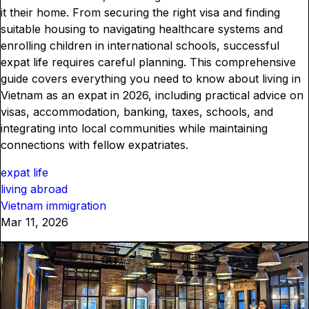
it their home. From securing the right visa and finding
suitable housing to navigating healthcare systems and
enrolling children in international schools, successful
expat life requires careful planning. This comprehensive
guide covers everything you need to know about living in
Vietnam as an expat in 2026, including practical advice on
visas, accommodation, banking, taxes, schools, and
integrating into local communities while maintaining
connections with fellow expatriates.
expat life
living abroad
Vietnam immigration
Mar 11, 2026