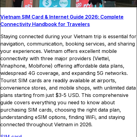
Vietnam SIM Card & Internet Guide 2026: Complete
Connectivity Handbook for Travelers
Staying connected during your Vietnam trip is essential for
navigation, communication, booking services, and sharing
your experiences. Vietnam offers excellent mobile
connectivity with three major providers (Viettel,
Vinaphone, Mobifone) offering affordable data plans,
widespread 4G coverage, and expanding 5G networks.
Tourist SIM cards are readily available at airports,
convenience stores, and mobile shops, with unlimited data
plans starting from just $3-5 USD. This comprehensive
guide covers everything you need to know about
purchasing SIM cards, choosing the right data plan,
understanding eSIM options, finding WiFi, and staying
connected throughout Vietnam in 2026.
SIM card