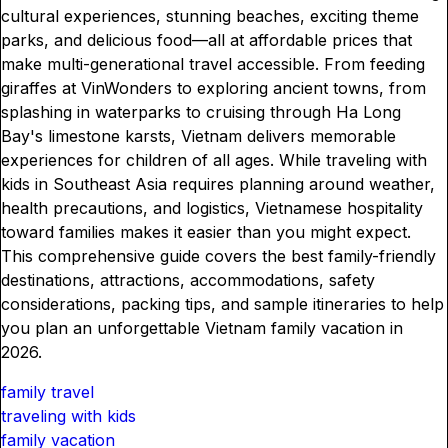
cultural experiences, stunning beaches, exciting theme
parks, and delicious food—all at affordable prices that
make multi-generational travel accessible. From feeding
giraffes at VinWonders to exploring ancient towns, from
splashing in waterparks to cruising through Ha Long
Bay's limestone karsts, Vietnam delivers memorable
experiences for children of all ages. While traveling with
kids in Southeast Asia requires planning around weather,
health precautions, and logistics, Vietnamese hospitality
toward families makes it easier than you might expect.
This comprehensive guide covers the best family-friendly
destinations, attractions, accommodations, safety
considerations, packing tips, and sample itineraries to help
you plan an unforgettable Vietnam family vacation in
2026.
family travel
traveling with kids
family vacation