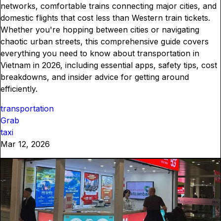
networks, comfortable trains connecting major cities, and
domestic flights that cost less than Western train tickets.
Whether you're hopping between cities or navigating
chaotic urban streets, this comprehensive guide covers
everything you need to know about transportation in
Vietnam in 2026, including essential apps, safety tips, cost
breakdowns, and insider advice for getting around
efficiently.
transportation
Grab
taxi
Mar 12, 2026