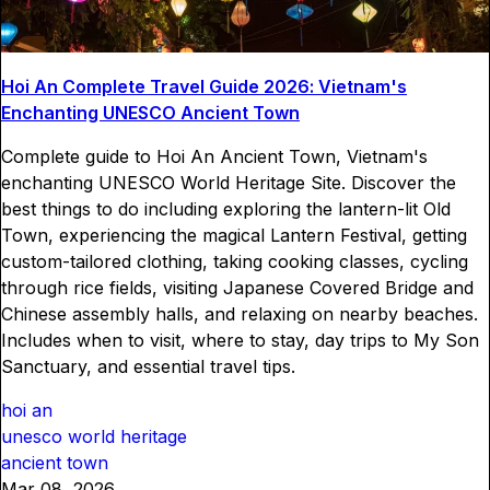
Hoi An Complete Travel Guide 2026: Vietnam's
Enchanting UNESCO Ancient Town
Complete guide to Hoi An Ancient Town, Vietnam's
enchanting UNESCO World Heritage Site. Discover the
best things to do including exploring the lantern-lit Old
Town, experiencing the magical Lantern Festival, getting
custom-tailored clothing, taking cooking classes, cycling
through rice fields, visiting Japanese Covered Bridge and
Chinese assembly halls, and relaxing on nearby beaches.
Includes when to visit, where to stay, day trips to My Son
Sanctuary, and essential travel tips.
hoi an
unesco world heritage
ancient town
Mar 08, 2026