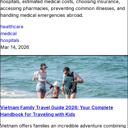
hospitals, estimated medical costs, choosing insurance,
accessing pharmacies, preventing common illnesses, and
handling medical emergencies abroad.
healthcare
medical
hospitals
Mar 14, 2026
Vietnam Family Travel Guide 2026: Your Complete
Handbook for Traveling with Kids
Vietnam offers families an incredible adventure combining