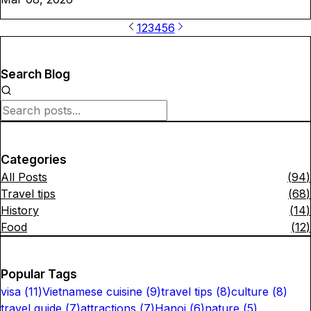
1
2
3
4
5
6
Search Blog
Categories
All Posts
(
94
)
Travel tips
(
68
)
History
(
14
)
Food
(
12
)
Popular Tags
visa
(
11
)
Vietnamese cuisine
(
9
)
travel tips
(
8
)
culture
(
8
)
travel guide
(
7
)
attractions
(
7
)
Hanoi
(
6
)
nature
(
5
)