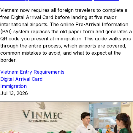
Vietnam now requires all foreign travelers to complete a
free Digital Arrival Card before landing at five major
international airports. The online Pre-Arrival Information
(PAI) system replaces the old paper form and generates a
QR code you present at immigration. This guide walks you
through the entire process, which airports are covered,
common mistakes to avoid, and what to expect at the
border.
Vietnam Entry Requirements
Digital Arrival Card
Immigration
Jul 13, 2026