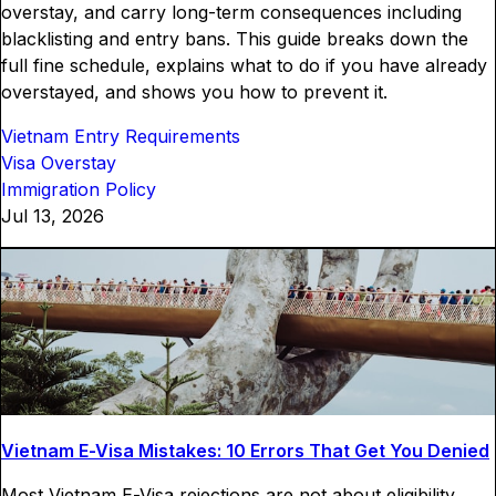
overstay, and carry long-term consequences including
blacklisting and entry bans. This guide breaks down the
full fine schedule, explains what to do if you have already
overstayed, and shows you how to prevent it.
Vietnam Entry Requirements
Visa Overstay
Immigration Policy
Jul 13, 2026
Vietnam E-Visa Mistakes: 10 Errors That Get You Denied
Most Vietnam E-Visa rejections are not about eligibility.