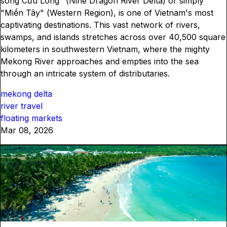
sông Cửu Long" (Nine Dragon River Delta) or simply
"Miền Tây" (Western Region), is one of Vietnam's most
captivating destinations. This vast network of rivers,
swamps, and islands stretches across over 40,500 square
kilometers in southwestern Vietnam, where the mighty
Mekong River approaches and empties into the sea
through an intricate system of distributaries.
mekong delta
river travel
floating markets
Mar 08, 2026