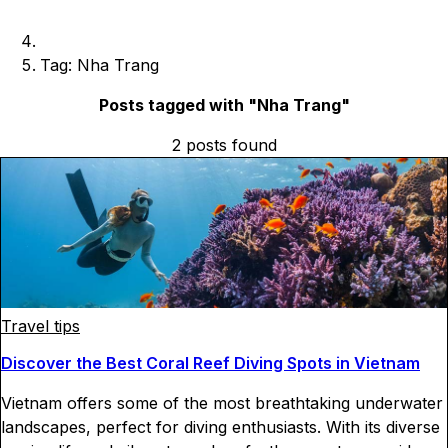
Tag: Nha Trang
Posts tagged with "
Nha Trang
"
2
posts
found
Travel tips
Discover the Best Coral Reef Diving Spots in Vietnam
Vietnam offers some of the most breathtaking underwater
landscapes, perfect for diving enthusiasts. With its diverse