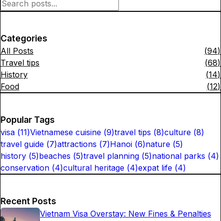
Categories
All Posts
(
94
)
Travel tips
(
68
)
History
(
14
)
Food
(
12
)
Popular Tags
visa
(
11
)
Vietnamese cuisine
(
9
)
travel tips
(
8
)
culture
(
8
)
travel guide
(
7
)
attractions
(
7
)
Hanoi
(
6
)
nature
(
5
)
history
(
5
)
beaches
(
5
)
travel planning
(
5
)
national parks
(
4
)
conservation
(
4
)
cultural heritage
(
4
)
expat life
(
4
)
Recent Posts
Vietnam Visa Overstay: New Fines & Penalties