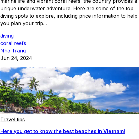
marine life and vibrant coral reefs, the country provides a
unique underwater adventure. Here are some of the top
diving spots to explore, including price information to help
you plan your trip...
diving
coral reefs
Nha Trang
Jun 24, 2024
Travel tips
Here you get to know the best beaches in Vietnam!