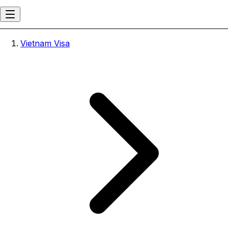
Vietnam Visa