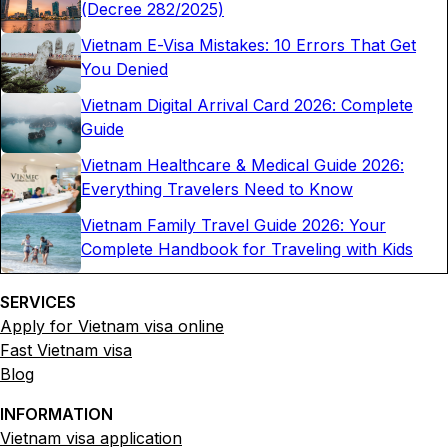
(Decree 282/2025)
Vietnam E-Visa Mistakes: 10 Errors That Get
You Denied
Vietnam Digital Arrival Card 2026: Complete
Guide
Vietnam Healthcare & Medical Guide 2026:
Everything Travelers Need to Know
Vietnam Family Travel Guide 2026: Your
Complete Handbook for Traveling with Kids
SERVICES
Apply for Vietnam visa online
Fast Vietnam visa
Blog
INFORMATION
Vietnam visa application