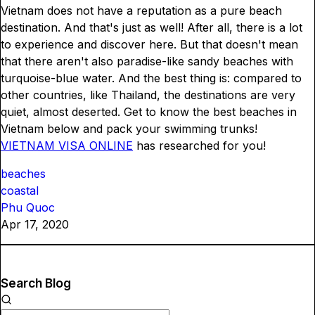
Vietnam does not have a reputation as a pure beach
destination. And that's just as well! After all, there is a lot
to experience and discover here. But that doesn't mean
that there aren't also paradise-like sandy beaches with
turquoise-blue water. And the best thing is: compared to
other countries, like Thailand, the destinations are very
quiet, almost deserted. Get to know the best beaches in
Vietnam below and pack your swimming trunks!
VIETNAM VISA ONLINE
has researched for you!
beaches
coastal
Phu Quoc
Apr 17, 2020
Search Blog