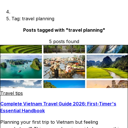
Tag: travel planning
Posts tagged with "
travel planning
"
5
posts
found
Travel tips
Complete Vietnam Travel Guide 2026: First-Timer's
Essential Handbook
Planning your first trip to Vietnam but feeling