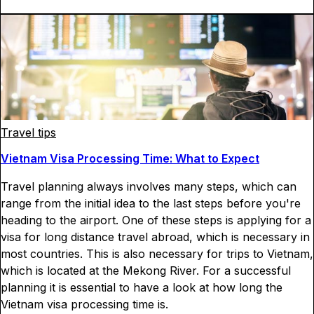
Travel tips
Vietnam Visa Processing Time: What to Expect
Travel planning always involves many steps, which can
range from the initial idea to the last steps before you're
heading to the airport. One of these steps is applying for a
visa for long distance travel abroad, which is necessary in
most countries. This is also necessary for trips to Vietnam,
which is located at the Mekong River. For a successful
planning it is essential to have a look at how long the
Vietnam visa processing time is.