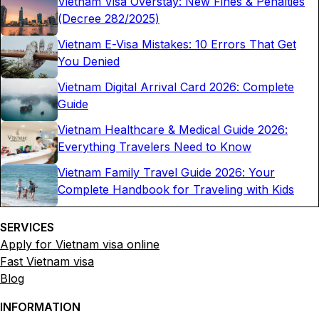
Vietnam Visa Overstay: New Fines & Penalties
(Decree 282/2025)
Vietnam E-Visa Mistakes: 10 Errors That Get
You Denied
Vietnam Digital Arrival Card 2026: Complete
Guide
Vietnam Healthcare & Medical Guide 2026:
Everything Travelers Need to Know
Vietnam Family Travel Guide 2026: Your
Complete Handbook for Traveling with Kids
SERVICES
Apply for Vietnam visa online
Fast Vietnam visa
Blog
INFORMATION