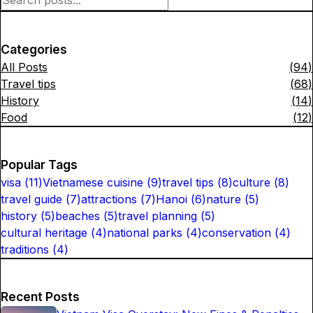
Categories
All Posts
(
94
)
Travel tips
(
68
)
History
(
14
)
Food
(
12
)
Popular Tags
visa
(
11
)
Vietnamese cuisine
(
9
)
travel tips
(
8
)
culture
(
8
)
travel guide
(
7
)
attractions
(
7
)
Hanoi
(
6
)
nature
(
5
)
history
(
5
)
beaches
(
5
)
travel planning
(
5
)
cultural heritage
(
4
)
national parks
(
4
)
conservation
(
4
)
traditions
(
4
)
Recent Posts