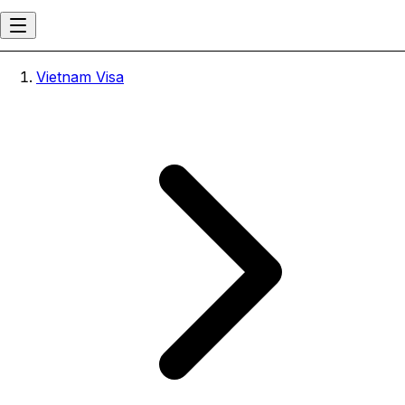
Vietnam Visa