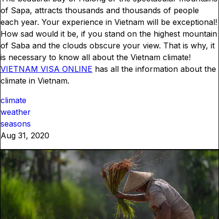
of Sapa, attracts thousands and thousands of people
each year. Your experience in Vietnam will be exceptional!
How sad would it be, if you stand on the highest mountain
of Saba and the clouds obscure your view. That is why, it
is necessary to know all about the Vietnam climate!
VIETNAM VISA ONLINE
has all the information about the
climate in Vietnam.
climate
weather
seasons
Aug 31, 2020