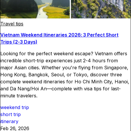
Travel tips
Vietnam Weekend Itineraries 2026: 3 Perfect Short
Trips (2-3 Days)
Looking for the perfect weekend escape? Vietnam offers
incredible short-trip experiences just 2-4 hours from
major Asian cities. Whether you're flying from Singapore,
Hong Kong, Bangkok, Seoul, or Tokyo, discover three
complete weekend itineraries for Ho Chi Minh City, Hanoi,
and Da Nang/Hoi An—complete with visa tips for last-
minute travelers.
weekend trip
short trip
itinerary
Feb 26, 2026