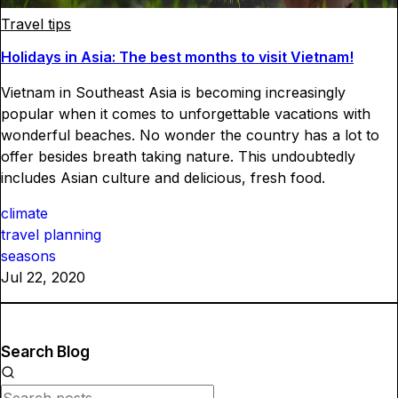
Travel tips
Holidays in Asia: The best months to visit Vietnam!
Vietnam in Southeast Asia is becoming increasingly
popular when it comes to unforgettable vacations with
wonderful beaches. No wonder the country has a lot to
offer besides breath taking nature. This undoubtedly
includes Asian culture and delicious, fresh food.
climate
travel planning
seasons
Jul 22, 2020
Search Blog