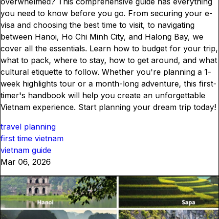
overwhelmed? This comprehensive guide has everything
you need to know before you go. From securing your e-
visa and choosing the best time to visit, to navigating
between Hanoi, Ho Chi Minh City, and Halong Bay, we
cover all the essentials. Learn how to budget for your trip,
what to pack, where to stay, how to get around, and what
cultural etiquette to follow. Whether you're planning a 1-
week highlights tour or a month-long adventure, this first-
timer's handbook will help you create an unforgettable
Vietnam experience. Start planning your dream trip today!
travel planning
first time vietnam
vietnam guide
Mar 06, 2026