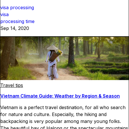
visa processing
visa
processing time
Sep 14, 2020
Travel tips
Vietnam Climate Guide: Weather by Region & Season
Vietnam is a perfect travel destination, for all who search
for nature and culture. Especially, the hiking and
backpacking is very popular among many young folks.
The beautiful bay of Halong or the spectacular mountains