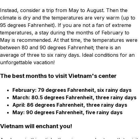
Instead, consider a trip from May to August. Then the
climate is dry and the temperatures are very warm (up to
95 degrees Fahrenheit). If you are not a fan of extreme
temperatures, a stay during the months of February to
May is recommended. At that time, the temperatures were
between 80 and 90 degrees Fahrenheit; there is an
average of three to six rainy days. Ideal conditions for an
unforgettable vacation!
The best months to visit Vietnam's center
February: 79 degrees Fahrenheit, six rainy days
March: 80.5 degrees Fahrenheit, three rainy days
April: 86 degrees Fahrenheit, three rainy days
May: 90 degrees Fahrenheit, five rainy days
Vietnam will enchant you!