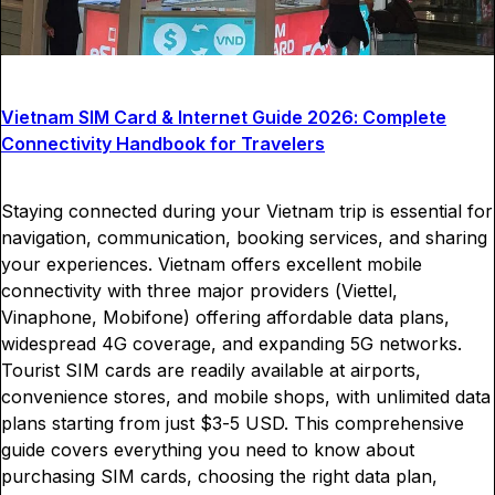
Vietnam SIM Card & Internet Guide 2026: Complete
Connectivity Handbook for Travelers
Staying connected during your Vietnam trip is essential for
navigation, communication, booking services, and sharing
your experiences. Vietnam offers excellent mobile
connectivity with three major providers (Viettel,
Vinaphone, Mobifone) offering affordable data plans,
widespread 4G coverage, and expanding 5G networks.
Tourist SIM cards are readily available at airports,
convenience stores, and mobile shops, with unlimited data
plans starting from just $3-5 USD. This comprehensive
guide covers everything you need to know about
purchasing SIM cards, choosing the right data plan,