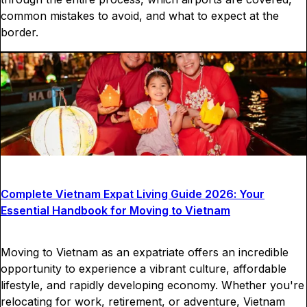
common mistakes to avoid, and what to expect at the
border.
Complete Vietnam Expat Living Guide 2026: Your
Essential Handbook for Moving to Vietnam
Moving to Vietnam as an expatriate offers an incredible
opportunity to experience a vibrant culture, affordable
lifestyle, and rapidly developing economy. Whether you're
relocating for work, retirement, or adventure, Vietnam