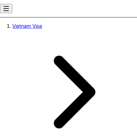
Vietnam Visa