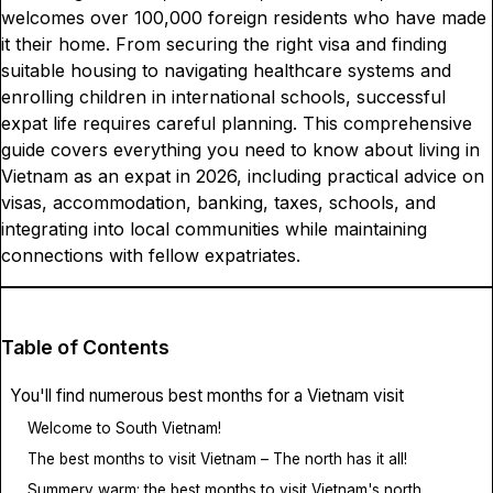
welcomes over 100,000 foreign residents who have made
it their home. From securing the right visa and finding
suitable housing to navigating healthcare systems and
enrolling children in international schools, successful
expat life requires careful planning. This comprehensive
guide covers everything you need to know about living in
Vietnam as an expat in 2026, including practical advice on
visas, accommodation, banking, taxes, schools, and
integrating into local communities while maintaining
connections with fellow expatriates.
Table of Contents
You'll find numerous best months for a Vietnam visit
Welcome to South Vietnam!
The best months to visit Vietnam – The north has it all!
Summery warm: the best months to visit Vietnam's north