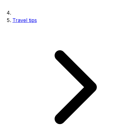
Travel tips