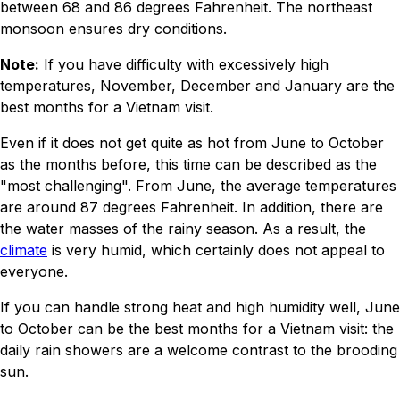
between 68 and 86 degrees Fahrenheit. The northeast
monsoon ensures dry conditions.
Note:
If you have difficulty with excessively high
temperatures, November, December and January are the
best months for a Vietnam visit.
Even if it does not get quite as hot from June to October
as the months before, this time can be described as the
"most challenging". From June, the average temperatures
are around 87 degrees Fahrenheit. In addition, there are
the water masses of the rainy season. As a result, the
climate
is very humid, which certainly does not appeal to
everyone.
If you can handle strong heat and high humidity well, June
to October can be the best months for a Vietnam visit: the
daily rain showers are a welcome contrast to the brooding
sun.