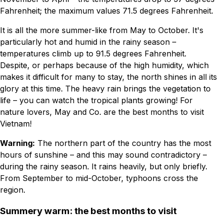
Fahrenheit; the maximum values 71.5 degrees Fahrenheit.
It is all the more summer-like from May to October. It's
particularly hot and humid in the rainy season –
temperatures climb up to 91.5 degrees Fahrenheit.
Despite, or perhaps because of the high humidity, which
makes it difficult for many to stay, the north shines in all its
glory at this time. The heavy rain brings the vegetation to
life – you can watch the tropical plants growing! For
nature lovers, May and Co. are the best months to visit
Vietnam!
Warning:
The northern part of the country has the most
hours of sunshine – and this may sound contradictory –
during the rainy season. It rains heavily, but only briefly.
From September to mid-October, typhoons cross the
region.
Summery warm: the best months to visit