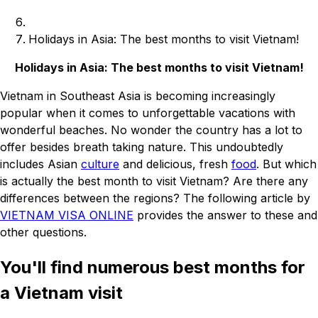
Holidays in Asia: The best months to visit Vietnam!
Holidays in Asia: The best months to visit Vietnam!
Vietnam in Southeast Asia is becoming increasingly
popular when it comes to unforgettable vacations with
wonderful beaches. No wonder the country has a lot to
offer besides breath taking nature. This undoubtedly
includes Asian
culture
and delicious, fresh
food
. But which
is actually the best month to visit Vietnam? Are there any
differences between the regions? The following article by
VIETNAM VISA ONLINE
provides the answer to these and
other questions.
You'll find numerous best months for
a Vietnam visit