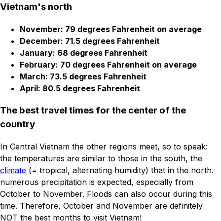
Vietnam's north
November: 79 degrees Fahrenheit on average
December: 71.5 degrees Fahrenheit
January: 68 degrees Fahrenheit
February: 70 degrees Fahrenheit on average
March: 73.5 degrees Fahrenheit
April: 80.5 degrees Fahrenheit
The best travel times for the center of the
country
In Central Vietnam the other regions meet, so to speak:
the temperatures are similar to those in the south, the
climate
(= tropical, alternating humidity) that in the north.
numerous precipitation is expected, especially from
October to November. Floods can also occur during this
time. Therefore, October and November are definitely
NOT the best months to visit Vietnam!