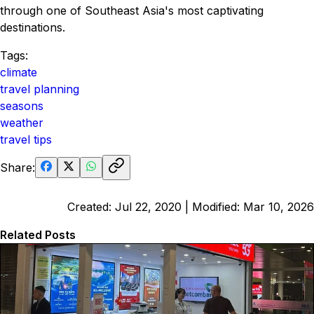
through one of Southeast Asia's most captivating
destinations.
Tags:
climate
travel planning
seasons
weather
travel tips
Share:
Created:
Jul 22, 2020
| Modified:
Mar 10, 2026
Related Posts