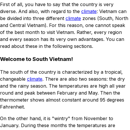
First of all, you have to say that the country is very
diverse. And also, with regard to the
climate
: Vietnam can
be divided into three different
climate
zones (South, North
and Central Vietnam). For this reason, one cannot speak
of the best month to visit Vietnam. Rather, every region
and every season has its very own advantages. You can
read about these in the following sections.
Welcome to South Vietnam!
The south of the country is characterized by a tropical,
changeable
climate
. There are also two seasons: the dry
and the rainy season. The temperatures are high all year
round and peak between February and May. Then the
thermometer shows almost constant around 95 degrees
Fahrenheit.
On the other hand, it is "wintry" from November to
January. During these months the temperatures are