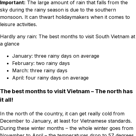
Important:
The large amount of rain that falls from the
sky during the rainy season is due to the southern
monsoon. It can thwart holidaymakers when it comes to
leisure activities.
Hardly any rain: The best months to visit South Vietnam at
a glance
January: three rainy days on average
February: two rainy days
March: three rainy days
April: four rainy days on average
The best months to visit Vietnam – The north has
it all!
In the north of the country, it can get really cold from
December to January, at least for Vietnamese standards.
During these winter months – the whole winter goes from
November to April – the temperatures drop to 57 degrees