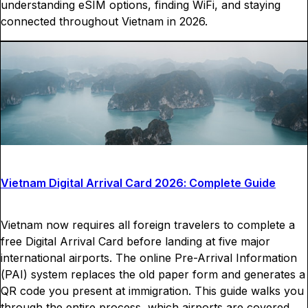
understanding eSIM options, finding WiFi, and staying
connected throughout Vietnam in 2026.
Vietnam Digital Arrival Card 2026: Complete Guide
Vietnam now requires all foreign travelers to complete a
free Digital Arrival Card before landing at five major
international airports. The online Pre-Arrival Information
(PAI) system replaces the old paper form and generates a
QR code you present at immigration. This guide walks you
through the entire process, which airports are covered,