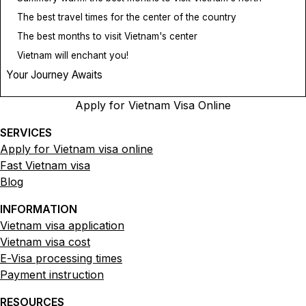
The best travel times for the center of the country
The best months to visit Vietnam's center
Vietnam will enchant you!
Your Journey Awaits
Apply for Vietnam Visa Online
SERVICES
Apply for Vietnam visa online
Fast Vietnam visa
Blog
INFORMATION
Vietnam visa application
Vietnam visa cost
E-Visa processing times
Payment instruction
RESOURCES