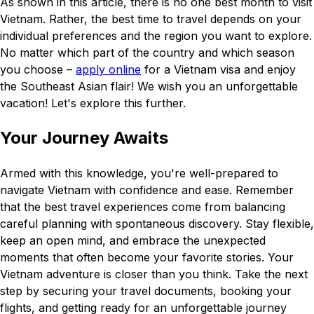
As shown in this article, there is no one best month to visit
Vietnam. Rather, the best time to travel depends on your
individual preferences and the region you want to explore.
No matter which part of the country and which season
you choose –
apply online
for a Vietnam visa and enjoy
the Southeast Asian flair! We wish you an unforgettable
vacation! Let's explore this further.
Your Journey Awaits
Armed with this knowledge, you're well-prepared to
navigate Vietnam with confidence and ease. Remember
that the best travel experiences come from balancing
careful planning with spontaneous discovery. Stay flexible,
keep an open mind, and embrace the unexpected
moments that often become your favorite stories. Your
Vietnam adventure is closer than you think. Take the next
step by securing your travel documents, booking your
flights, and getting ready for an unforgettable journey