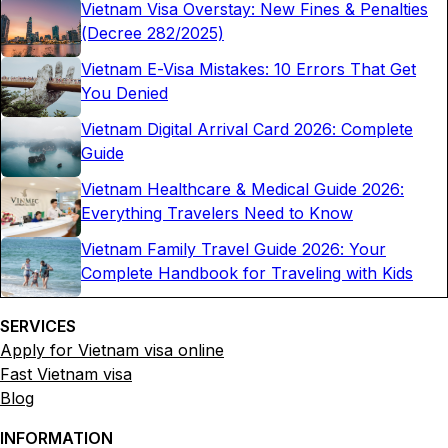
Vietnam Visa Overstay: New Fines & Penalties
(Decree 282/2025)
Vietnam E-Visa Mistakes: 10 Errors That Get
You Denied
Vietnam Digital Arrival Card 2026: Complete
Guide
Vietnam Healthcare & Medical Guide 2026:
Everything Travelers Need to Know
Vietnam Family Travel Guide 2026: Your
Complete Handbook for Traveling with Kids
SERVICES
Apply for Vietnam visa online
Fast Vietnam visa
Blog
INFORMATION