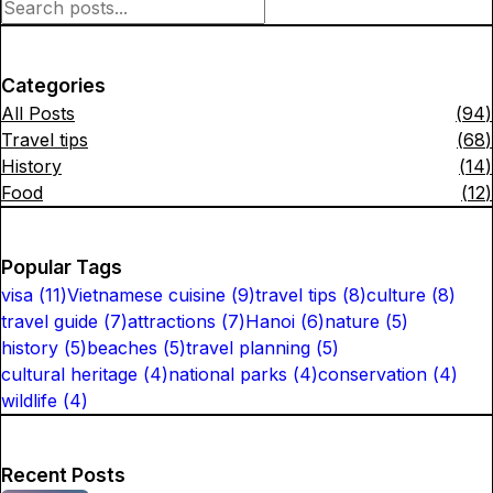
Categories
All Posts
(
94
)
Travel tips
(
68
)
History
(
14
)
Food
(
12
)
Popular Tags
visa
(
11
)
Vietnamese cuisine
(
9
)
travel tips
(
8
)
culture
(
8
)
travel guide
(
7
)
attractions
(
7
)
Hanoi
(
6
)
nature
(
5
)
history
(
5
)
beaches
(
5
)
travel planning
(
5
)
cultural heritage
(
4
)
national parks
(
4
)
conservation
(
4
)
wildlife
(
4
)
Recent Posts