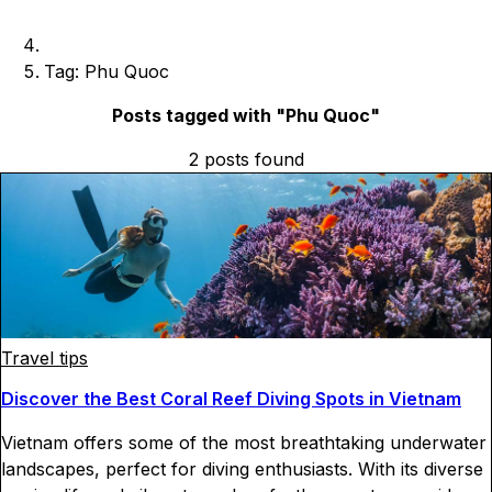
Tag: Phu Quoc
Posts tagged with "
Phu Quoc
"
2
posts
found
Travel tips
Discover the Best Coral Reef Diving Spots in Vietnam
Vietnam offers some of the most breathtaking underwater
landscapes, perfect for diving enthusiasts. With its diverse