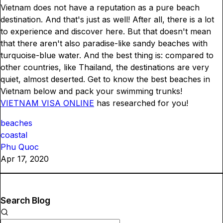
Vietnam does not have a reputation as a pure beach
destination. And that's just as well! After all, there is a lot
to experience and discover here. But that doesn't mean
that there aren't also paradise-like sandy beaches with
turquoise-blue water. And the best thing is: compared to
other countries, like Thailand, the destinations are very
quiet, almost deserted. Get to know the best beaches in
Vietnam below and pack your swimming trunks!
VIETNAM VISA ONLINE
has researched for you!
beaches
coastal
Phu Quoc
Apr 17, 2020
Search Blog