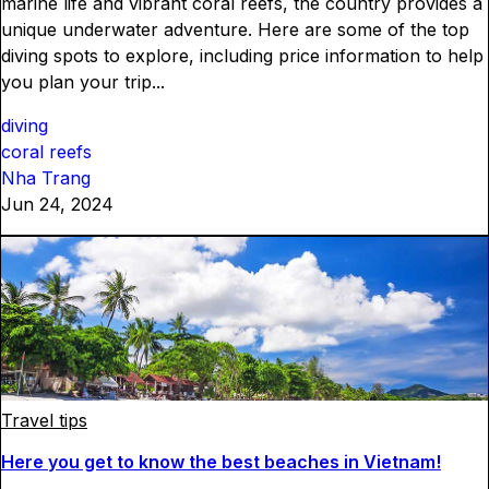
marine life and vibrant coral reefs, the country provides a
unique underwater adventure. Here are some of the top
diving spots to explore, including price information to help
you plan your trip...
diving
coral reefs
Nha Trang
Jun 24, 2024
Travel tips
Here you get to know the best beaches in Vietnam!