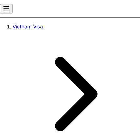
Vietnam Visa