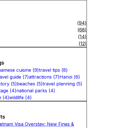
(
94
)
(
68
)
(
14
)
(
12
)
gs
namese cuisine
(
9
)
travel tips
(
8
)
ravel guide
(
7
)
attractions
(
7
)
Hanoi
(
6
)
story
(
5
)
beaches
(
5
)
travel planning
(
5
)
tage
(
4
)
national parks
(
4
)
n
(
4
)
wildlife
(
4
)
ts
ietnam Visa Overstay: New Fines &