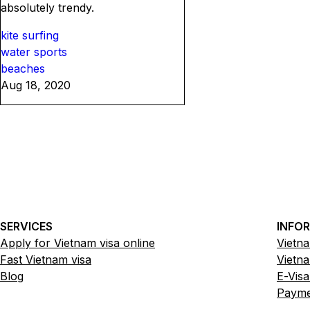
absolutely trendy.
kite surfing
water sports
beaches
Aug 18, 2020
SERVICES
INFO
Apply for Vietnam visa online
Vietna
Fast Vietnam visa
Vietna
Blog
E-Visa
Paymen