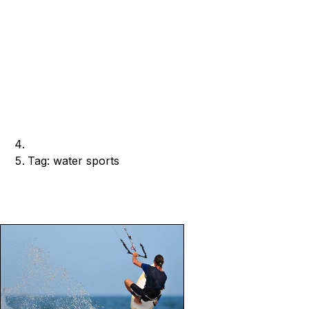
Tag: water sports