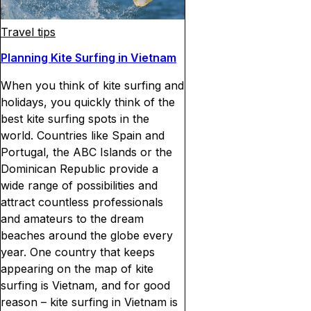
Travel tips
Planning Kite Surfing in Vietnam
When you think of kite surfing and
holidays, you quickly think of the
best kite surfing spots in the
world. Countries like Spain and
Portugal, the ABC Islands or the
Dominican Republic provide a
wide range of possibilities and
attract countless professionals
and amateurs to the dream
beaches around the globe every
year. One country that keeps
appearing on the map of kite
surfing is Vietnam, and for good
reason – kite surfing in Vietnam is