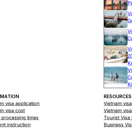
P
V
G
Vi
C
V
2
K
V
C
K
RMATION
RESOURCES
m visa application
Vietnam visa
m visa cost
Vietnam visa
 processing times
Tourist Visa
t instruction
Business Vis