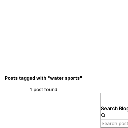
Posts tagged with "
water sports
"
1
post
found
Search Blo