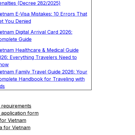
enalties (Decree 282/2025)
ietnam E-Visa Mistakes: 10 Errors That
et You Denied
etnam Digital Arrival Card 2026:
omplete Guide
ietnam Healthcare & Medical Guide
026: Everything Travelers Need to
now
ietnam Family Travel Guide 2026: Your
omplete Handbook for Traveling with
ids
 requirements
 application form
 for Vietnam
a for Vietnam