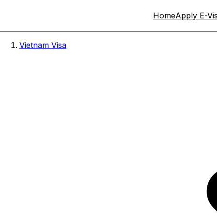
Home
Apply E-Vi
Vietnam Visa