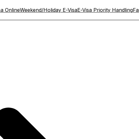
sa Online
Weekend/Holiday E-Visa
E-Visa Priority Handling
Fa