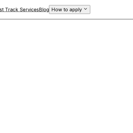
st Track Services
Blog
How to apply