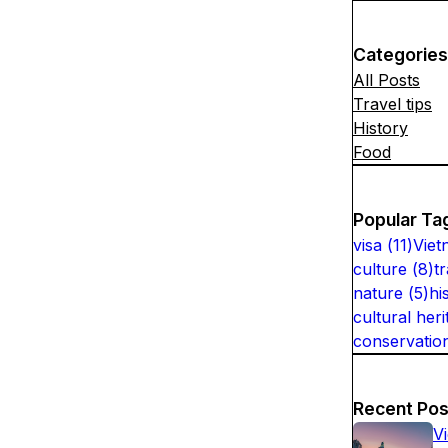
Categories
All Posts
Travel tips
History
Food
Popular Ta
visa
(
11
)
Viet
culture
(
8
)
t
nature
(
5
)
hi
cultural heri
conservatio
Recent Pos
V