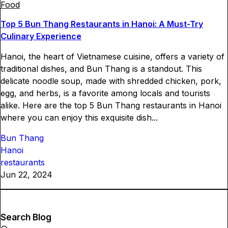
Food
Top 5 Bun Thang Restaurants in Hanoi: A Must-Try
Culinary Experience
Hanoi, the heart of Vietnamese cuisine, offers a variety of
traditional dishes, and Bun Thang is a standout. This
delicate noodle soup, made with shredded chicken, pork,
egg, and herbs, is a favorite among locals and tourists
alike. Here are the top 5 Bun Thang restaurants in Hanoi
where you can enjoy this exquisite dish...
Bun Thang
Hanoi
restaurants
Jun 22, 2024
Search Blog