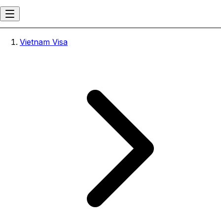
Vietnam Visa