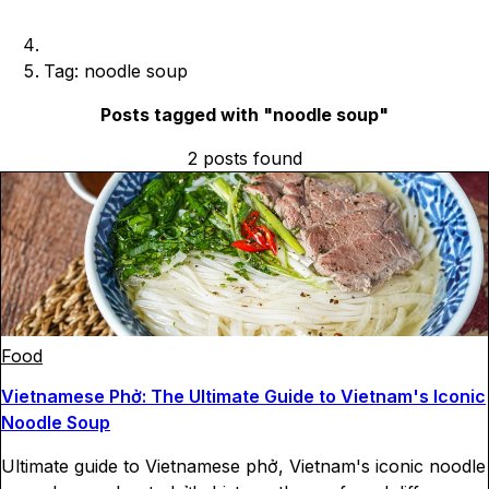
Tag: noodle soup
Posts tagged with "
noodle soup
"
2
posts
found
Food
Vietnamese Phở: The Ultimate Guide to Vietnam's Iconic
Noodle Soup
Ultimate guide to Vietnamese phở, Vietnam's iconic noodle