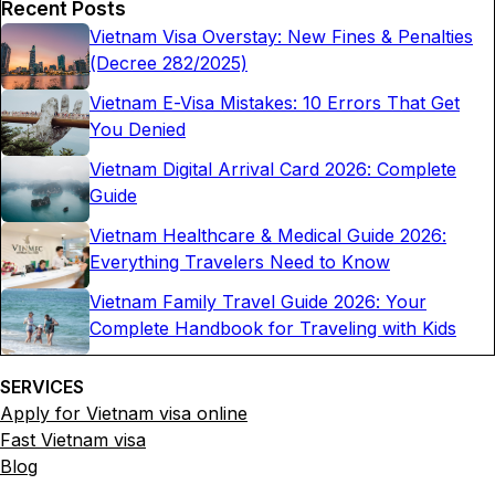
Recent Posts
Vietnam Visa Overstay: New Fines & Penalties
(Decree 282/2025)
Vietnam E-Visa Mistakes: 10 Errors That Get
You Denied
Vietnam Digital Arrival Card 2026: Complete
Guide
Vietnam Healthcare & Medical Guide 2026:
Everything Travelers Need to Know
Vietnam Family Travel Guide 2026: Your
Complete Handbook for Traveling with Kids
SERVICES
Apply for Vietnam visa online
Fast Vietnam visa
Blog