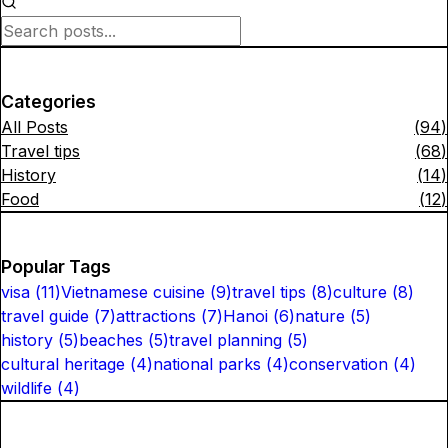
Categories
All Posts
(
94
)
Travel tips
(
68
)
History
(
14
)
Food
(
12
)
Popular Tags
visa
(
11
)
Vietnamese cuisine
(
9
)
travel tips
(
8
)
culture
(
8
)
travel guide
(
7
)
attractions
(
7
)
Hanoi
(
6
)
nature
(
5
)
history
(
5
)
beaches
(
5
)
travel planning
(
5
)
cultural heritage
(
4
)
national parks
(
4
)
conservation
(
4
)
wildlife
(
4
)