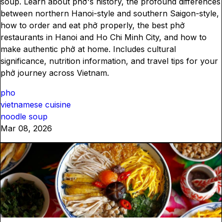
soup. Learn about phở's history, the profound differences
between northern Hanoi-style and southern Saigon-style,
how to order and eat phở properly, the best phở
restaurants in Hanoi and Ho Chi Minh City, and how to
make authentic phở at home. Includes cultural
significance, nutrition information, and travel tips for your
phở journey across Vietnam.
pho
vietnamese cuisine
noodle soup
Mar 08, 2026