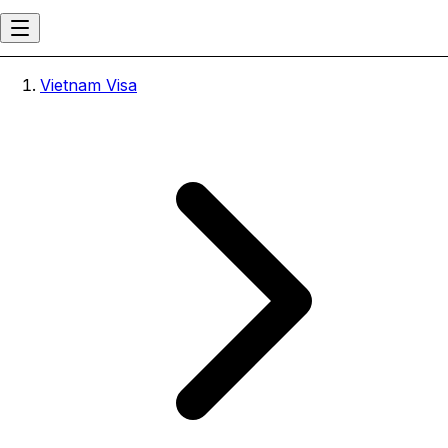
Vietnam Visa