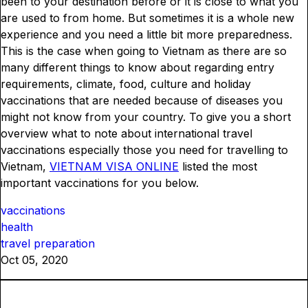
been to your destination before or it is close to what you
are used to from home. But sometimes it is a whole new
experience and you need a little bit more preparedness.
This is the case when going to Vietnam as there are so
many different things to know about regarding entry
requirements, climate, food, culture and holiday
vaccinations that are needed because of diseases you
might not know from your country. To give you a short
overview what to note about international travel
vaccinations especially those you need for travelling to
Vietnam,
VIETNAM VISA ONLINE
listed the most
important vaccinations for you below.
vaccinations
health
travel preparation
Oct 05, 2020