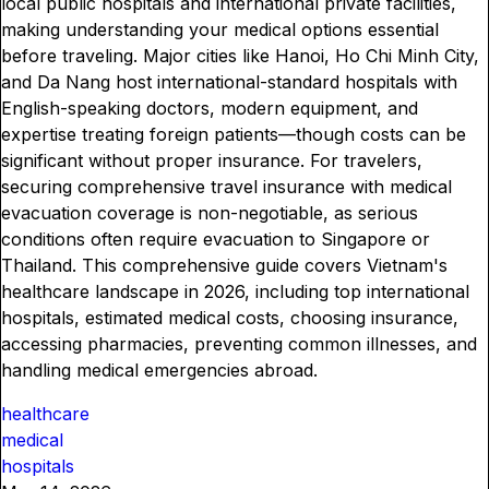
local public hospitals and international private facilities,
making understanding your medical options essential
before traveling. Major cities like Hanoi, Ho Chi Minh City,
and Da Nang host international-standard hospitals with
English-speaking doctors, modern equipment, and
expertise treating foreign patients—though costs can be
significant without proper insurance. For travelers,
securing comprehensive travel insurance with medical
evacuation coverage is non-negotiable, as serious
conditions often require evacuation to Singapore or
Thailand. This comprehensive guide covers Vietnam's
healthcare landscape in 2026, including top international
hospitals, estimated medical costs, choosing insurance,
accessing pharmacies, preventing common illnesses, and
handling medical emergencies abroad.
healthcare
medical
hospitals