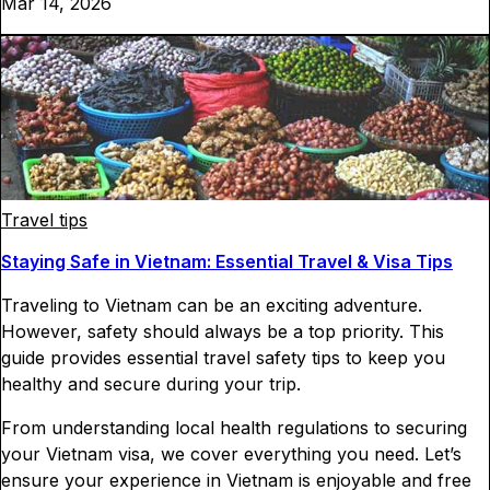
Mar 14, 2026
Travel tips
Staying Safe in Vietnam: Essential Travel & Visa Tips
Traveling to Vietnam can be an exciting adventure.
However, safety should always be a top priority. This
guide provides essential travel safety tips to keep you
healthy and secure during your trip.
From understanding local health regulations to securing
your Vietnam visa, we cover everything you need. Let’s
ensure your experience in Vietnam is enjoyable and free