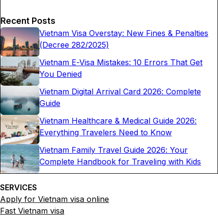
Recent Posts
Vietnam Visa Overstay: New Fines & Penalties
(Decree 282/2025)
Vietnam E-Visa Mistakes: 10 Errors That Get
You Denied
Vietnam Digital Arrival Card 2026: Complete
Guide
Vietnam Healthcare & Medical Guide 2026:
Everything Travelers Need to Know
Vietnam Family Travel Guide 2026: Your
Complete Handbook for Traveling with Kids
SERVICES
Apply for Vietnam visa online
Fast Vietnam visa