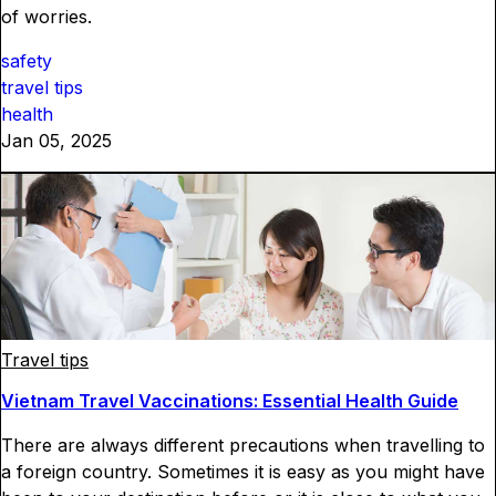
of worries.
safety
travel tips
health
Jan 05, 2025
Travel tips
Vietnam Travel Vaccinations: Essential Health Guide
There are always different precautions when travelling to
a foreign country. Sometimes it is easy as you might have