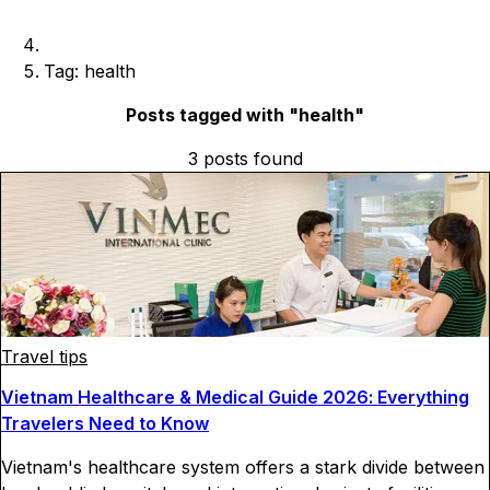
Tag: health
Posts tagged with "
health
"
3
posts
found
Travel tips
Vietnam Healthcare & Medical Guide 2026: Everything
Travelers Need to Know
Vietnam's healthcare system offers a stark divide between