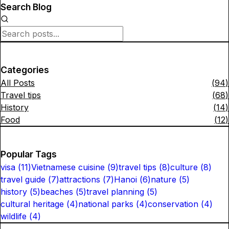
Search Blog
Categories
All Posts
(
94
)
Travel tips
(
68
)
History
(
14
)
Food
(
12
)
Popular Tags
visa
(
11
)
Vietnamese cuisine
(
9
)
travel tips
(
8
)
culture
(
8
)
travel guide
(
7
)
attractions
(
7
)
Hanoi
(
6
)
nature
(
5
)
history
(
5
)
beaches
(
5
)
travel planning
(
5
)
cultural heritage
(
4
)
national parks
(
4
)
conservation
(
4
)
wildlife
(
4
)