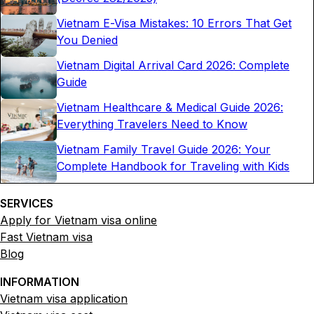
Vietnam E-Visa Mistakes: 10 Errors That Get
You Denied
Vietnam Digital Arrival Card 2026: Complete
Guide
Vietnam Healthcare & Medical Guide 2026:
Everything Travelers Need to Know
Vietnam Family Travel Guide 2026: Your
Complete Handbook for Traveling with Kids
SERVICES
Apply for Vietnam visa online
Fast Vietnam visa
Blog
INFORMATION
Vietnam visa application