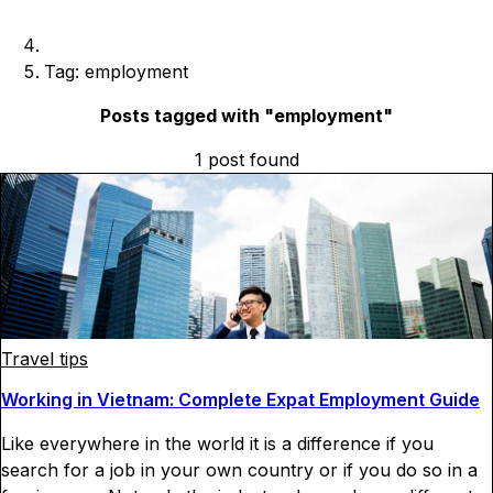
Tag: employment
Posts tagged with "
employment
"
1
post
found
Travel tips
Working in Vietnam: Complete Expat Employment Guide
Like everywhere in the world it is a difference if you
search for a job in your own country or if you do so in a