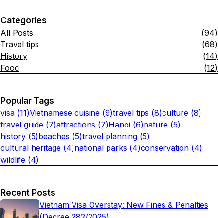
Categories
All Posts
(
94
)
Travel tips
(
68
)
History
(
14
)
Food
(
12
)
Popular Tags
visa
(
11
)
Vietnamese cuisine
(
9
)
travel tips
(
8
)
culture
(
8
)
travel guide
(
7
)
attractions
(
7
)
Hanoi
(
6
)
nature
(
5
)
history
(
5
)
beaches
(
5
)
travel planning
(
5
)
cultural heritage
(
4
)
national parks
(
4
)
conservation
(
4
)
wildlife
(
4
)
Recent Posts
Vietnam Visa Overstay: New Fines & Penalties
(Decree 282/2025)