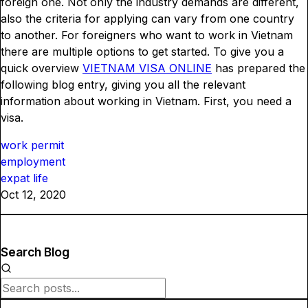
foreign one. Not only the industry demands are different,
also the criteria for applying can vary from one country
to another. For foreigners who want to work in Vietnam
there are multiple options to get started. To give you a
quick overview
VIETNAM VISA ONLINE
has prepared the
following blog entry, giving you all the relevant
information about working in Vietnam. First, you need a
visa.
work permit
employment
expat life
Oct 12, 2020
Search Blog