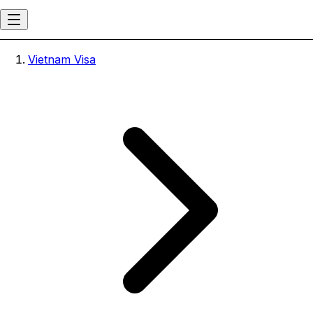
Vietnam Visa