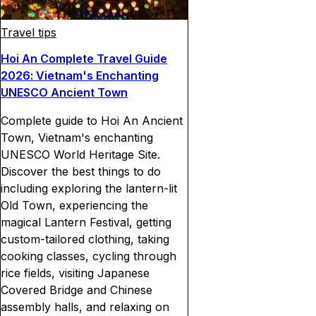
Travel tips
Hoi An Complete Travel Guide
2026: Vietnam's Enchanting
UNESCO Ancient Town
Complete guide to Hoi An Ancient
Town, Vietnam's enchanting
UNESCO World Heritage Site.
Discover the best things to do
including exploring the lantern-lit
Old Town, experiencing the
magical Lantern Festival, getting
custom-tailored clothing, taking
cooking classes, cycling through
rice fields, visiting Japanese
Covered Bridge and Chinese
assembly halls, and relaxing on