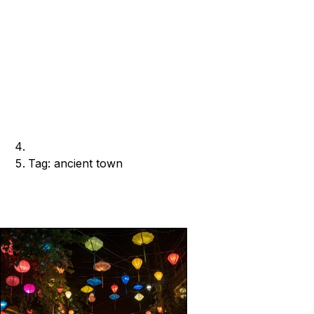
Tag: ancient town