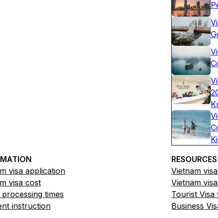
P
V
G
Vi
C
V
2
K
V
C
K
RMATION
RESOURCES
m visa application
Vietnam visa
m visa cost
Vietnam visa
 processing times
Tourist Visa
t instruction
Business Vis