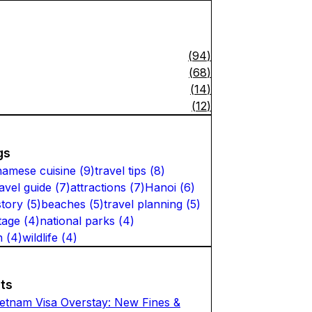
(
94
)
(
68
)
(
14
)
(
12
)
gs
namese cuisine
(
9
)
travel tips
(
8
)
ravel guide
(
7
)
attractions
(
7
)
Hanoi
(
6
)
story
(
5
)
beaches
(
5
)
travel planning
(
5
)
tage
(
4
)
national parks
(
4
)
n
(
4
)
wildlife
(
4
)
ts
ietnam Visa Overstay: New Fines &