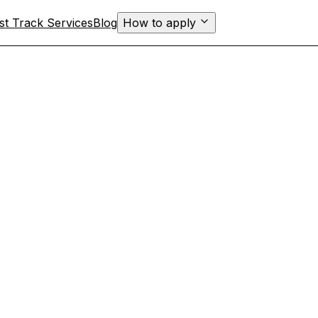
st Track Services
Blog
How to apply