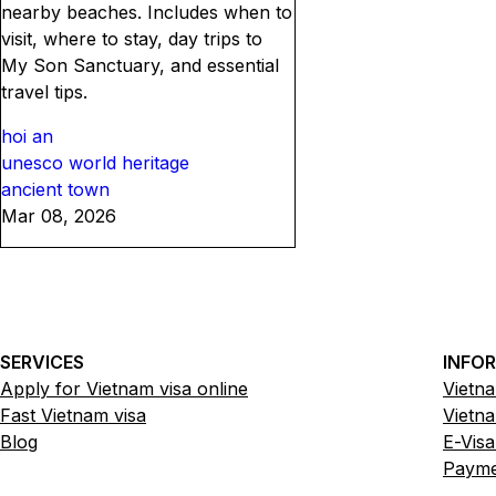
nearby beaches. Includes when to
visit, where to stay, day trips to
My Son Sanctuary, and essential
travel tips.
hoi an
unesco world heritage
ancient town
Mar 08, 2026
SERVICES
INFO
Apply for Vietnam visa online
Vietna
Fast Vietnam visa
Vietna
Blog
E-Visa
Paymen