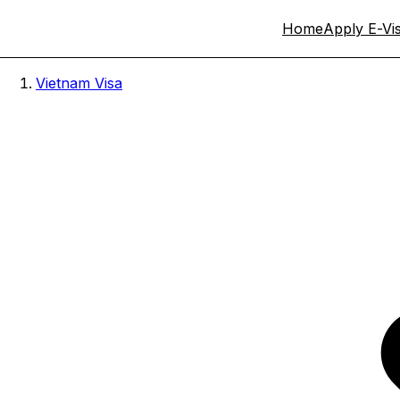
Home
Apply E-Vi
Vietnam Visa