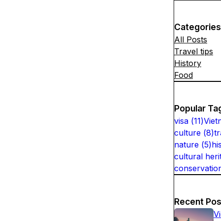
Categories
All Posts
Travel tips
History
Food
Popular Ta
visa
(
11
)
Viet
culture
(
8
)
t
nature
(
5
)
hi
cultural heri
conservatio
Recent Pos
V