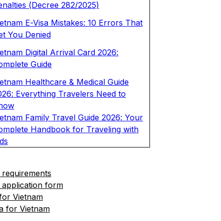
enalties (Decree 282/2025)
ietnam E-Visa Mistakes: 10 Errors That
et You Denied
etnam Digital Arrival Card 2026:
omplete Guide
ietnam Healthcare & Medical Guide
026: Everything Travelers Need to
now
ietnam Family Travel Guide 2026: Your
omplete Handbook for Traveling with
ids
 requirements
 application form
 for Vietnam
a for Vietnam