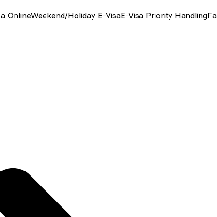
sa Online
Weekend/Holiday E-Visa
E-Visa Priority Handling
Fa