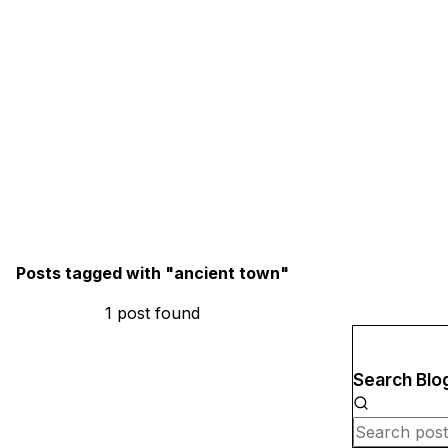
Posts tagged with "
ancient town
"
1
post
found
Search Blo