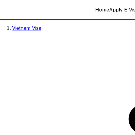
Home
Apply E-Vi
Vietnam Visa