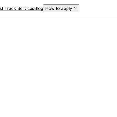
st Track Services
Blog
How to apply