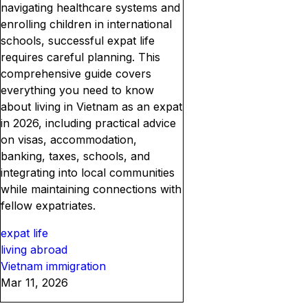
navigating healthcare systems and
enrolling children in international
schools, successful expat life
requires careful planning. This
comprehensive guide covers
everything you need to know
about living in Vietnam as an expat
in 2026, including practical advice
on visas, accommodation,
banking, taxes, schools, and
integrating into local communities
while maintaining connections with
fellow expatriates.
expat life
living abroad
Vietnam immigration
Mar 11, 2026