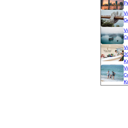
P
V
G
Vi
C
V
2
K
V
C
K