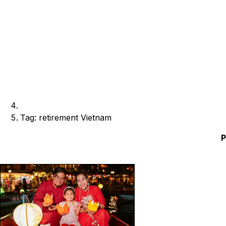
Tag: retirement Vietnam
P