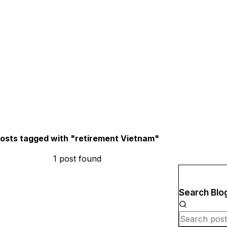
osts tagged with "
retirement Vietnam
"
1
post
found
Search Blo