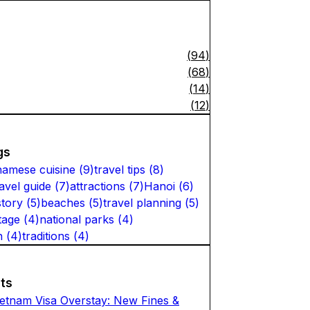
(
94
)
(
68
)
(
14
)
(
12
)
gs
namese cuisine
(
9
)
travel tips
(
8
)
ravel guide
(
7
)
attractions
(
7
)
Hanoi
(
6
)
story
(
5
)
beaches
(
5
)
travel planning
(
5
)
tage
(
4
)
national parks
(
4
)
n
(
4
)
traditions
(
4
)
ts
ietnam Visa Overstay: New Fines &