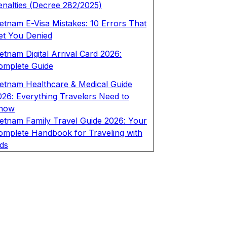
enalties (Decree 282/2025)
ietnam E-Visa Mistakes: 10 Errors That
et You Denied
etnam Digital Arrival Card 2026:
omplete Guide
ietnam Healthcare & Medical Guide
026: Everything Travelers Need to
now
ietnam Family Travel Guide 2026: Your
omplete Handbook for Traveling with
ids