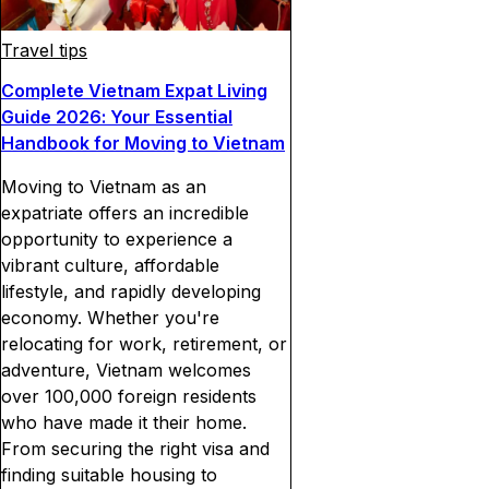
Travel tips
Complete Vietnam Expat Living
Guide 2026: Your Essential
Handbook for Moving to Vietnam
Moving to Vietnam as an
expatriate offers an incredible
opportunity to experience a
vibrant culture, affordable
lifestyle, and rapidly developing
economy. Whether you're
relocating for work, retirement, or
adventure, Vietnam welcomes
over 100,000 foreign residents
who have made it their home.
From securing the right visa and
finding suitable housing to