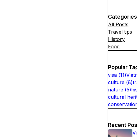
Categories
All Posts
Travel tips
History
Food
Popular Ta
visa
(
11
)
Viet
culture
(
8
)
t
nature
(
5
)
hi
cultural heri
conservatio
Recent Pos
V