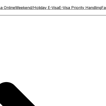
sa Online
Weekend/Holiday E-Visa
E-Visa Priority Handling
Fa