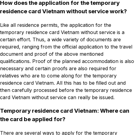
How does the application for the temporary
residence card Vietnam without service work?
Like all residence permits, the application for the
temporary residence card Vietnam without service is a
certain effort. Thus, a wide variety of documents are
required, ranging from the official application to the travel
document and proof of the above mentioned
qualifications. Proof of the planned accommodation is also
necessary and certain proofs are also required for
relatives who are to come along for the temporary
residence card Vietnam. All this has to be filled out and
then carefully processed before the temporary residence
card Vietnam without service can really be issued.
Temporary residence card Vietnam: Where can
the card be applied for?
There are several ways to apply for the temporary