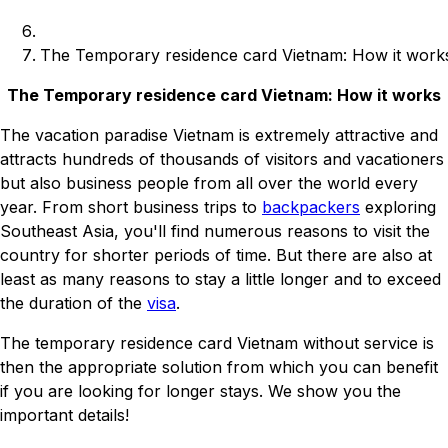
The Temporary residence card Vietnam: How it work
The Temporary residence card Vietnam: How it works
The vacation paradise Vietnam is extremely attractive and
attracts hundreds of thousands of visitors and vacationers
but also business people from all over the world every
year. From short business trips to
backpackers
exploring
Southeast Asia, you'll find numerous reasons to visit the
country for shorter periods of time. But there are also at
least as many reasons to stay a little longer and to exceed
the duration of the
visa
.
The temporary residence card Vietnam without service is
then the appropriate solution from which you can benefit
if you are looking for longer stays. We show you the
important details!