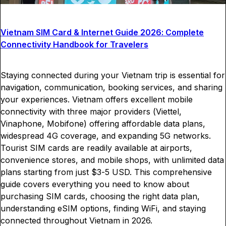
Vietnam SIM Card & Internet Guide 2026: Complete
Connectivity Handbook for Travelers
Staying connected during your Vietnam trip is essential for
navigation, communication, booking services, and sharing
your experiences. Vietnam offers excellent mobile
connectivity with three major providers (Viettel,
Vinaphone, Mobifone) offering affordable data plans,
widespread 4G coverage, and expanding 5G networks.
Tourist SIM cards are readily available at airports,
convenience stores, and mobile shops, with unlimited data
plans starting from just $3-5 USD. This comprehensive
guide covers everything you need to know about
purchasing SIM cards, choosing the right data plan,
understanding eSIM options, finding WiFi, and staying
connected throughout Vietnam in 2026.