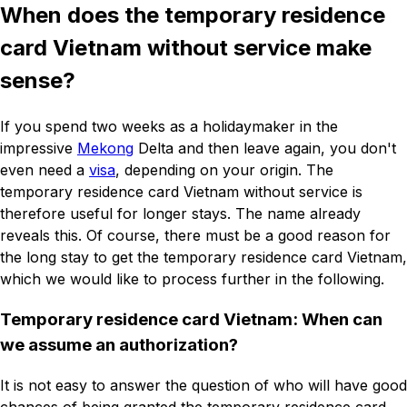
When does the temporary residence
card Vietnam without service make
sense?
If you spend two weeks as a holidaymaker in the
impressive
Mekong
Delta and then leave again, you don't
even need a
visa
, depending on your origin. The
temporary residence card Vietnam without service is
therefore useful for longer stays. The name already
reveals this. Of course, there must be a good reason for
the long stay to get the temporary residence card Vietnam,
which we would like to process further in the following.
Temporary residence card Vietnam: When can
we assume an authorization?
It is not easy to answer the question of who will have good