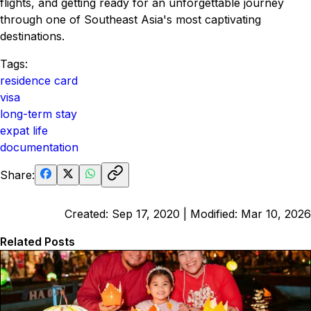
flights, and getting ready for an unforgettable journey
through one of Southeast Asia's most captivating
destinations.
Tags:
residence card
visa
long-term stay
expat life
documentation
Share:
Created:
Sep 17, 2020
| Modified:
Mar 10, 2026
Related Posts