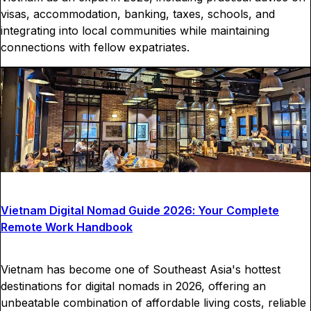
visas, accommodation, banking, taxes, schools, and
integrating into local communities while maintaining
connections with fellow expatriates.
Vietnam Digital Nomad Guide 2026: Your Complete
Remote Work Handbook
Vietnam has become one of Southeast Asia's hottest
destinations for digital nomads in 2026, offering an
unbeatable combination of affordable living costs, reliable