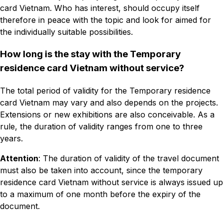
card Vietnam. Who has interest, should occupy itself
therefore in peace with the topic and look for aimed for
the individually suitable possibilities.
How long is the stay with the Temporary
residence card Vietnam without service?
The total period of validity for the Temporary residence
card Vietnam may vary and also depends on the projects.
Extensions or new exhibitions are also conceivable. As a
rule, the duration of validity ranges from one to three
years.
Attention
: The duration of validity of the travel document
must also be taken into account, since the temporary
residence card Vietnam without service is always issued up
to a maximum of one month before the expiry of the
document.