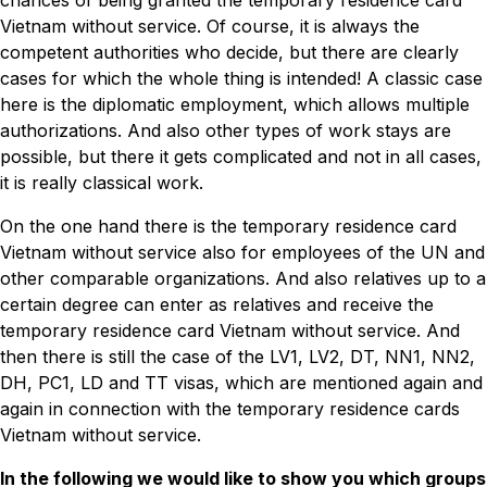
chances of being granted the temporary residence card
Vietnam without service. Of course, it is always the
competent authorities who decide, but there are clearly
cases for which the whole thing is intended! A classic case
here is the diplomatic employment, which allows multiple
authorizations. And also other types of work stays are
possible, but there it gets complicated and not in all cases,
it is really classical work.
On the one hand there is the temporary residence card
Vietnam without service also for employees of the UN and
other comparable organizations. And also relatives up to a
certain degree can enter as relatives and receive the
temporary residence card Vietnam without service. And
then there is still the case of the LV1, LV2, DT, NN1, NN2,
DH, PC1, LD and TT visas, which are mentioned again and
again in connection with the temporary residence cards
Vietnam without service.
In the following we would like to show you which groups