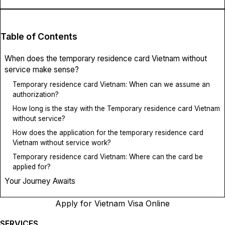
Table of Contents
When does the temporary residence card Vietnam without
service make sense?
Temporary residence card Vietnam: When can we assume an
authorization?
How long is the stay with the Temporary residence card Vietnam
without service?
How does the application for the temporary residence card
Vietnam without service work?
Temporary residence card Vietnam: Where can the card be
applied for?
Your Journey Awaits
Apply for Vietnam Visa Online
SERVICES