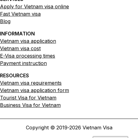
Apply for Vietnam visa online
Fast Vietnam visa
Blog
INFORMATION
Vietnam visa application
Vietnam visa cost
E-Visa processing times
Payment instruction
RESOURCES
Vietnam visa requirements
Vietnam visa application form
Tourist Visa for Vietnam
Business Visa for Vietnam
Copyright © 2019-
2026
Vietnam Visa