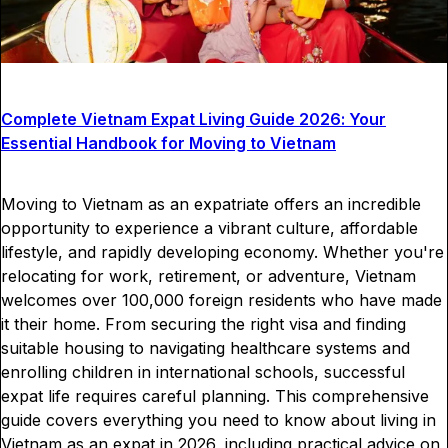
Complete Vietnam Expat Living Guide 2026: Your
Essential Handbook for Moving to Vietnam
Moving to Vietnam as an expatriate offers an incredible
opportunity to experience a vibrant culture, affordable
lifestyle, and rapidly developing economy. Whether you're
relocating for work, retirement, or adventure, Vietnam
welcomes over 100,000 foreign residents who have made
it their home. From securing the right visa and finding
suitable housing to navigating healthcare systems and
enrolling children in international schools, successful
expat life requires careful planning. This comprehensive
guide covers everything you need to know about living in
Vietnam as an expat in 2026, including practical advice on