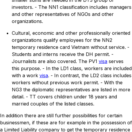
smaller sums are needed in the DT3 group of
investors. - The NN1 classification includes managers
and other representatives of NGOs and other
organizations.
Cultural, economic and other professionally oriented
organizations qualify employees for the NN2
temporary residence card Vietnam without service. -
Students and interns receive the DH permit. -
Journalists are also covered. The PV1
visa
serves
this purpose. - In the LD1 class, workers are included
with a work
visa
. - In contrast, the LD2 class includes
workers without previous work permit. - With the
NG3 the diplomatic representatives are listed in more
detail. - TT covers children under 18 years and
married couples of the listed classes.
In addition there are still further possibilities for certain
businessmen, if these are for example in the possession of
a Limited Liability company to get the temporary residence