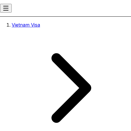
Vietnam Visa