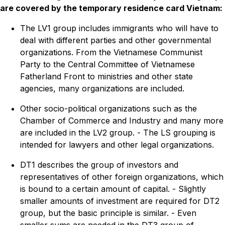
are covered by the temporary residence card Vietnam:
The LV1 group includes immigrants who will have to
deal with different parties and other governmental
organizations. From the Vietnamese Communist
Party to the Central Committee of Vietnamese
Fatherland Front to ministries and other state
agencies, many organizations are included.
Other socio-political organizations such as the
Chamber of Commerce and Industry and many more
are included in the LV2 group. - The LS grouping is
intended for lawyers and other legal organizations.
DT1 describes the group of investors and
representatives of other foreign organizations, which
is bound to a certain amount of capital. - Slightly
smaller amounts of investment are required for DT2
group, but the basic principle is similar. - Even