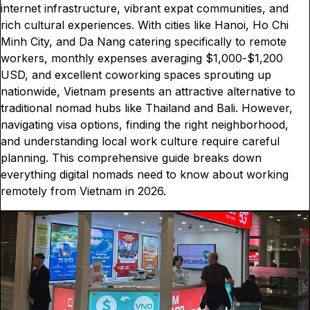
internet infrastructure, vibrant expat communities, and
rich cultural experiences. With cities like Hanoi, Ho Chi
Minh City, and Da Nang catering specifically to remote
workers, monthly expenses averaging $1,000-$1,200
USD, and excellent coworking spaces sprouting up
nationwide, Vietnam presents an attractive alternative to
traditional nomad hubs like Thailand and Bali. However,
navigating visa options, finding the right neighborhood,
and understanding local work culture require careful
planning. This comprehensive guide breaks down
everything digital nomads need to know about working
remotely from Vietnam in 2026.