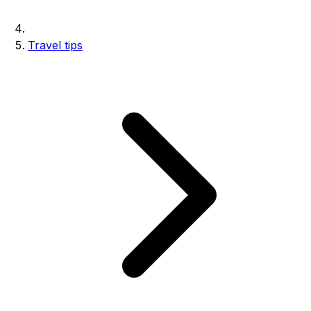
Travel tips