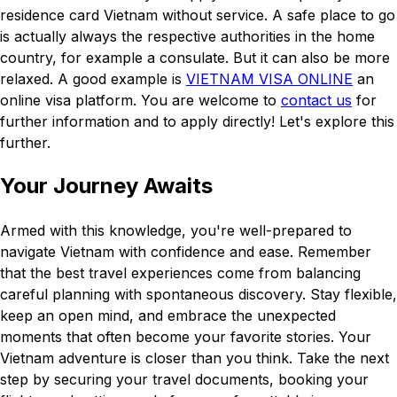
residence card Vietnam without service. A safe place to go
is actually always the respective authorities in the home
country, for example a consulate. But it can also be more
relaxed. A good example is
VIETNAM VISA ONLINE
an
online visa platform. You are welcome to
contact us
for
further information and to apply directly! Let's explore this
further.
Your Journey Awaits
Armed with this knowledge, you're well-prepared to
navigate Vietnam with confidence and ease. Remember
that the best travel experiences come from balancing
careful planning with spontaneous discovery. Stay flexible,
keep an open mind, and embrace the unexpected
moments that often become your favorite stories. Your
Vietnam adventure is closer than you think. Take the next
step by securing your travel documents, booking your