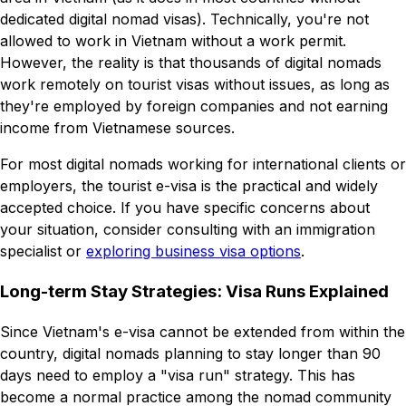
dedicated digital nomad visas). Technically, you're not
allowed to work in Vietnam without a work permit.
However, the reality is that thousands of digital nomads
work remotely on tourist visas without issues, as long as
they're employed by foreign companies and not earning
income from Vietnamese sources.
For most digital nomads working for international clients or
employers, the tourist e-visa is the practical and widely
accepted choice. If you have specific concerns about
your situation, consider consulting with an immigration
specialist or
exploring business visa options
.
Long-term Stay Strategies: Visa Runs Explained
Since Vietnam's e-visa cannot be extended from within the
country, digital nomads planning to stay longer than 90
days need to employ a "visa run" strategy. This has
become a normal practice among the nomad community