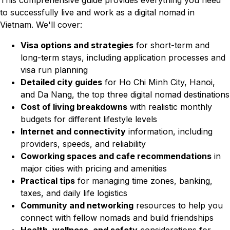
This comprehensive guide provides everything you need
to successfully live and work as a digital nomad in
Vietnam. We'll cover:
Visa options and strategies
for short-term and
long-term stays, including application processes and
visa run planning
Detailed city guides
for Ho Chi Minh City, Hanoi,
and Da Nang, the top three digital nomad destinations
Cost of living breakdowns
with realistic monthly
budgets for different lifestyle levels
Internet and connectivity
information, including
providers, speeds, and reliability
Coworking spaces and cafe recommendations
in
major cities with pricing and amenities
Practical tips
for managing time zones, banking,
taxes, and daily life logistics
Community and networking
resources to help you
connect with fellow nomads and build friendships