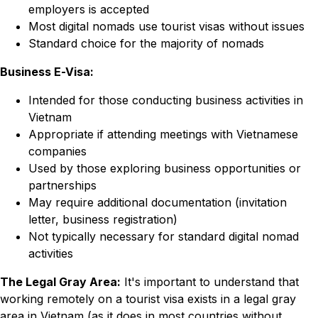
employers is accepted
Most digital nomads use tourist visas without issues
Standard choice for the majority of nomads
Business E-Visa:
Intended for those conducting business activities in
Vietnam
Appropriate if attending meetings with Vietnamese
companies
Used by those exploring business opportunities or
partnerships
May require additional documentation (invitation
letter, business registration)
Not typically necessary for standard digital nomad
activities
The Legal Gray Area:
It's important to understand that
working remotely on a tourist visa exists in a legal gray
area in Vietnam (as it does in most countries without