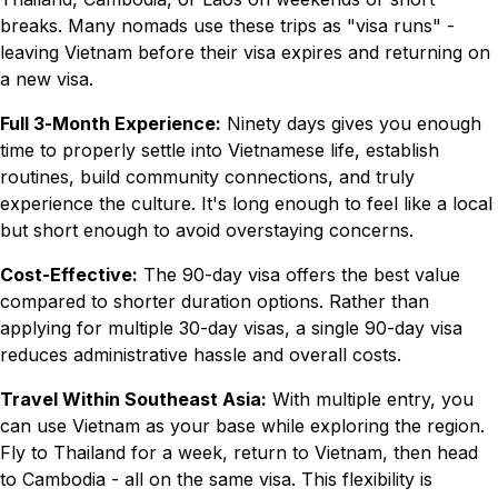
breaks. Many nomads use these trips as "visa runs" -
leaving Vietnam before their visa expires and returning on
a new visa.
Full 3-Month Experience:
Ninety days gives you enough
time to properly settle into Vietnamese life, establish
routines, build community connections, and truly
experience the culture. It's long enough to feel like a local
but short enough to avoid overstaying concerns.
Cost-Effective:
The 90-day visa offers the best value
compared to shorter duration options. Rather than
applying for multiple 30-day visas, a single 90-day visa
reduces administrative hassle and overall costs.
Travel Within Southeast Asia:
With multiple entry, you
can use Vietnam as your base while exploring the region.
Fly to Thailand for a week, return to Vietnam, then head
to Cambodia - all on the same visa. This flexibility is