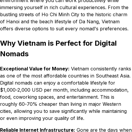
environment where you can work productively while
immersing yourself in rich cultural experiences. From the
bustling streets of Ho Chi Minh City to the historic charm
of Hanoi and the beach lifestyle of Da Nang, Vietnam
offers diverse options to suit every nomad's preferences.
Why Vietnam is Perfect for Digital
Nomads
Exceptional Value for Money:
Vietnam consistently ranks
as one of the most affordable countries in Southeast Asia.
Digital nomads can enjoy a comfortable lifestyle for
$1,000-2,000 USD per month, including accommodation,
food, coworking spaces, and entertainment. This is
roughly 60-70% cheaper than living in major Western
cities, allowing you to save significantly while maintaining
or even improving your quality of life.
Reliable Internet Infrastructure:
Gone are the days when