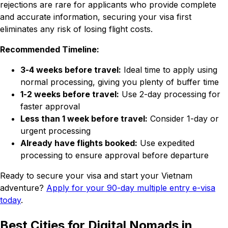
rejections are rare for applicants who provide complete
and accurate information, securing your visa first
eliminates any risk of losing flight costs.
Recommended Timeline:
3-4 weeks before travel:
Ideal time to apply using
normal processing, giving you plenty of buffer time
1-2 weeks before travel:
Use 2-day processing for
faster approval
Less than 1 week before travel:
Consider 1-day or
urgent processing
Already have flights booked:
Use expedited
processing to ensure approval before departure
Ready to secure your visa and start your Vietnam
adventure?
Apply for your 90-day multiple entry e-visa
today
.
Best Cities for Digital Nomads in