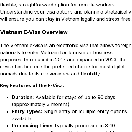
flexible, straightforward option for remote workers.
Understanding your visa options and planning strategically
will ensure you can stay in Vietnam legally and stress-free.
Vietnam E-Visa Overview
The Vietnam e-visa is an electronic visa that allows foreign
nationals to enter Vietnam for tourism or business
purposes. Introduced in 2017 and expanded in 2023, the
e-visa has become the preferred choice for most digital
nomads due to its convenience and flexibility.
Key Features of the E-Visa:
Duration:
Available for stays of up to 90 days
(approximately 3 months)
Entry Types:
Single entry or multiple entry options
available
Processing Time:
Typically processed in 3-10