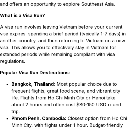
and offers an opportunity to explore Southeast Asia.
What is a Visa Run?
A visa run involves leaving Vietnam before your current
visa expires, spending a brief period (typically 1-7 days) in
another country, and then returning to Vietnam on a new
visa. This allows you to effectively stay in Vietnam for
extended periods while remaining compliant with visa
regulations.
Popular Visa Run Destinations:
Bangkok, Thailand:
Most popular choice due to
frequent flights, great food scene, and vibrant city
life. Flights from Ho Chi Minh City or Hanoi take
about 2 hours and often cost $80-150 USD round
trip.
Phnom Penh, Cambodia:
Closest option from Ho Chi
Minh City, with flights under 1 hour. Budget-friendly