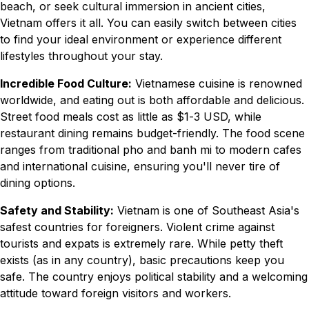
beach, or seek cultural immersion in ancient cities,
Vietnam offers it all. You can easily switch between cities
to find your ideal environment or experience different
lifestyles throughout your stay.
Incredible Food Culture:
Vietnamese cuisine is renowned
worldwide, and eating out is both affordable and delicious.
Street food meals cost as little as $1-3 USD, while
restaurant dining remains budget-friendly. The food scene
ranges from traditional pho and banh mi to modern cafes
and international cuisine, ensuring you'll never tire of
dining options.
Safety and Stability:
Vietnam is one of Southeast Asia's
safest countries for foreigners. Violent crime against
tourists and expats is extremely rare. While petty theft
exists (as in any country), basic precautions keep you
safe. The country enjoys political stability and a welcoming
attitude toward foreign visitors and workers.