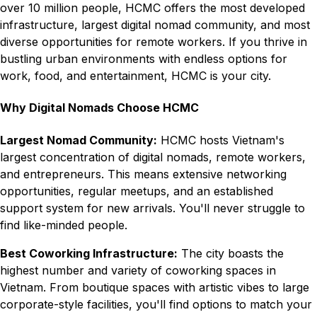
over 10 million people, HCMC offers the most developed
infrastructure, largest digital nomad community, and most
diverse opportunities for remote workers. If you thrive in
bustling urban environments with endless options for
work, food, and entertainment, HCMC is your city.
Why Digital Nomads Choose HCMC
Largest Nomad Community:
HCMC hosts Vietnam's
largest concentration of digital nomads, remote workers,
and entrepreneurs. This means extensive networking
opportunities, regular meetups, and an established
support system for new arrivals. You'll never struggle to
find like-minded people.
Best Coworking Infrastructure:
The city boasts the
highest number and variety of coworking spaces in
Vietnam. From boutique spaces with artistic vibes to large
corporate-style facilities, you'll find options to match your