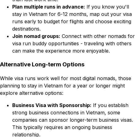
Plan multiple runs in advance:
If you know you'll
stay in Vietnam for 6-12 months, map out your visa
runs early to budget for flights and choose exciting
destinations.
Join nomad groups:
Connect with other nomads for
visa run buddy opportunities - traveling with others
can make the experience more enjoyable.
Alternative Long-term Options
While visa runs work well for most digital nomads, those
planning to stay in Vietnam for a year or longer might
explore alternative options:
Business Visa with Sponsorship:
If you establish
strong business connections in Vietnam, some
companies can sponsor longer-term business visas.
This typically requires an ongoing business
relationship.