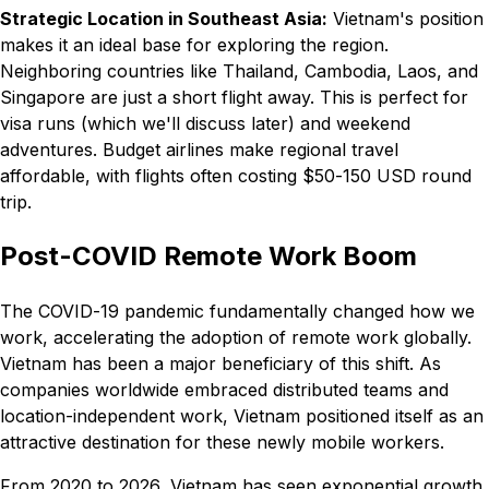
Strategic Location in Southeast Asia:
Vietnam's position
makes it an ideal base for exploring the region.
Neighboring countries like Thailand, Cambodia, Laos, and
Singapore are just a short flight away. This is perfect for
visa runs (which we'll discuss later) and weekend
adventures. Budget airlines make regional travel
affordable, with flights often costing $50-150 USD round
trip.
Post-COVID Remote Work Boom
The COVID-19 pandemic fundamentally changed how we
work, accelerating the adoption of remote work globally.
Vietnam has been a major beneficiary of this shift. As
companies worldwide embraced distributed teams and
location-independent work, Vietnam positioned itself as an
attractive destination for these newly mobile workers.
From 2020 to 2026, Vietnam has seen exponential growth