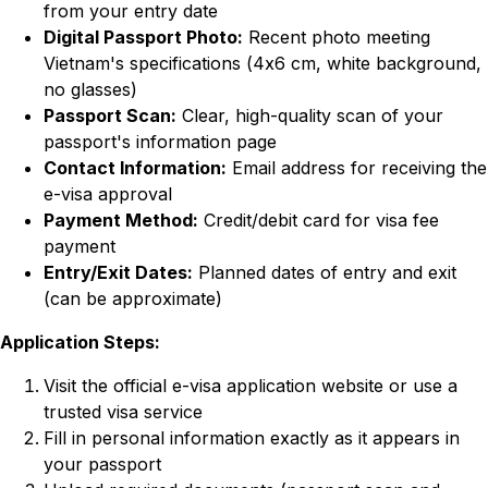
from your entry date
Digital Passport Photo:
Recent photo meeting
Vietnam's specifications (4x6 cm, white background,
no glasses)
Passport Scan:
Clear, high-quality scan of your
passport's information page
Contact Information:
Email address for receiving the
e-visa approval
Payment Method:
Credit/debit card for visa fee
payment
Entry/Exit Dates:
Planned dates of entry and exit
(can be approximate)
Application Steps:
Visit the official e-visa application website or use a
trusted visa service
Fill in personal information exactly as it appears in
your passport