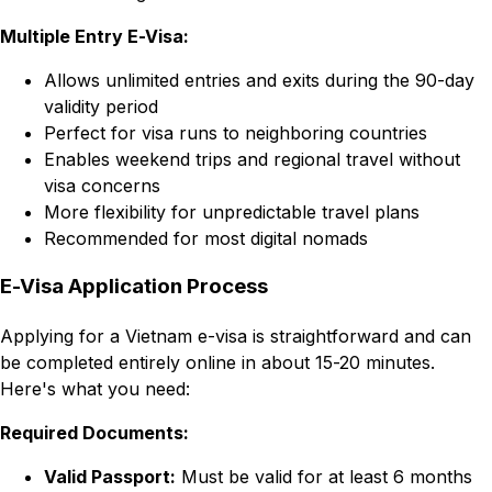
Multiple Entry E-Visa:
Allows unlimited entries and exits during the 90-day
validity period
Perfect for visa runs to neighboring countries
Enables weekend trips and regional travel without
visa concerns
More flexibility for unpredictable travel plans
Recommended for most digital nomads
E-Visa Application Process
Applying for a Vietnam e-visa is straightforward and can
be completed entirely online in about 15-20 minutes.
Here's what you need:
Required Documents:
Valid Passport:
Must be valid for at least 6 months