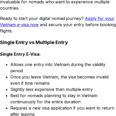
invaluable for nomads who want to experience multiple
countries.
Ready to start your digital nomad journey?
Apply for your
Vietnam e-visa now
and secure your entry before booking
flights.
Single Entry vs Multiple Entry
Single Entry E-Visa:
Allows one entry into Vietnam during the validity
period
Once you leave Vietnam, the visa becomes invalid
even if time remains
Slightly less expensive than multiple entry
Best for nomads planning to stay in Vietnam
continuously for the entire duration
Requires a new visa application if you want to return
after leaving