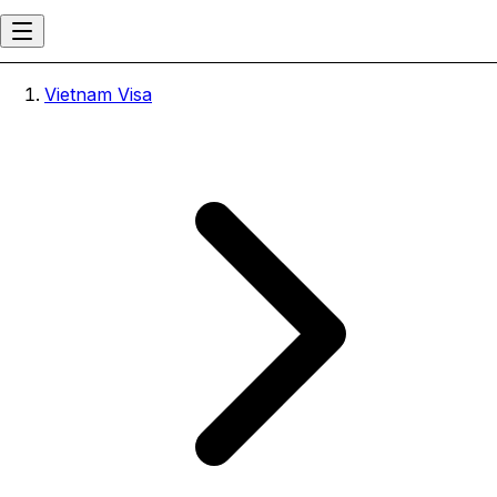
Vietnam Visa