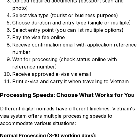
Upload required documents (passport scan and
photo)
Select visa type (tourist or business purpose)
Choose duration and entry type (single or multiple)
Select entry point (you can list multiple options)
Pay the visa fee online
Receive confirmation email with application reference
number
Wait for processing (check status online with
reference number)
Receive approved e-visa via email
Print e-visa and carry it when traveling to Vietnam
Processing Speeds: Choose What Works for You
Different digital nomads have different timelines. Vietnam's
visa system offers multiple processing speeds to
accommodate various situations:
Normal Processing (3-10 working days):