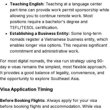
Teaching English:
Teaching at a language center
part-time can provide work permit sponsorship while
allowing you to continue remote work. Most
positions require a bachelor's degree and
TEFL/TESOL certification.
Establishing a Business Entity:
Some long-term
nomads register a Vietnamese business entity, which
enables longer visa options. This requires significant
commitment and administrative work.
For most digital nomads, the visa run strategy using 90-
day e-visas remains the simplest, most flexible approach.
It provides a good balance of legality, convenience, and
the opportunity to explore Southeast Asia.
Visa Application Timing
Before Booking Flights:
Always apply for your visa
before booking flights and accommodation. While visa