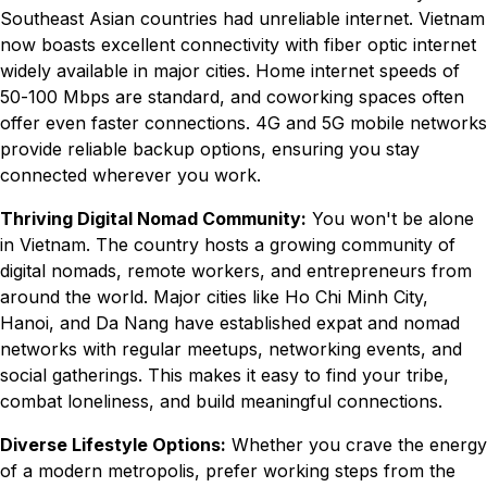
Southeast Asian countries had unreliable internet. Vietnam
now boasts excellent connectivity with fiber optic internet
widely available in major cities. Home internet speeds of
50-100 Mbps are standard, and coworking spaces often
offer even faster connections. 4G and 5G mobile networks
provide reliable backup options, ensuring you stay
connected wherever you work.
Thriving Digital Nomad Community:
You won't be alone
in Vietnam. The country hosts a growing community of
digital nomads, remote workers, and entrepreneurs from
around the world. Major cities like Ho Chi Minh City,
Hanoi, and Da Nang have established expat and nomad
networks with regular meetups, networking events, and
social gatherings. This makes it easy to find your tribe,
combat loneliness, and build meaningful connections.
Diverse Lifestyle Options:
Whether you crave the energy
of a modern metropolis, prefer working steps from the