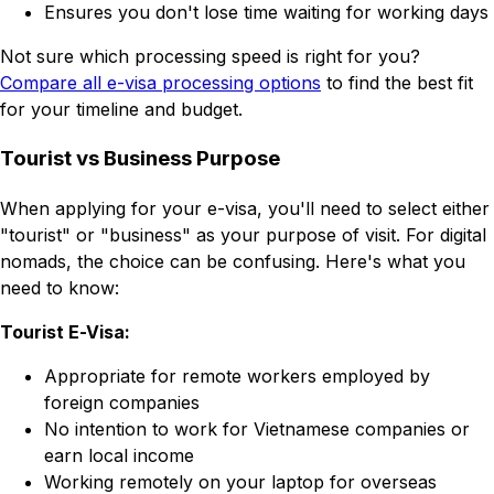
Ensures you don't lose time waiting for working days
Not sure which processing speed is right for you?
Compare all e-visa processing options
to find the best fit
for your timeline and budget.
Tourist vs Business Purpose
When applying for your e-visa, you'll need to select either
"tourist" or "business" as your purpose of visit. For digital
nomads, the choice can be confusing. Here's what you
need to know:
Tourist E-Visa:
Appropriate for remote workers employed by
foreign companies
No intention to work for Vietnamese companies or
earn local income
Working remotely on your laptop for overseas