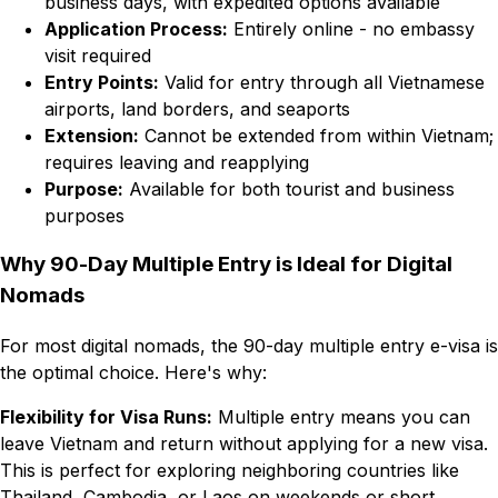
business days, with expedited options available
Application Process:
Entirely online - no embassy
visit required
Entry Points:
Valid for entry through all Vietnamese
airports, land borders, and seaports
Extension:
Cannot be extended from within Vietnam;
requires leaving and reapplying
Purpose:
Available for both tourist and business
purposes
Why 90-Day Multiple Entry is Ideal for Digital
Nomads
For most digital nomads, the 90-day multiple entry e-visa is
the optimal choice. Here's why:
Flexibility for Visa Runs:
Multiple entry means you can
leave Vietnam and return without applying for a new visa.
This is perfect for exploring neighboring countries like
Thailand, Cambodia, or Laos on weekends or short