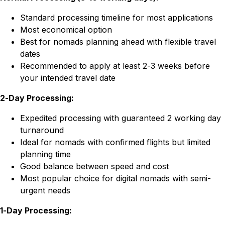
Standard processing timeline for most applications
Most economical option
Best for nomads planning ahead with flexible travel
dates
Recommended to apply at least 2-3 weeks before
your intended travel date
2-Day Processing:
Expedited processing with guaranteed 2 working day
turnaround
Ideal for nomads with confirmed flights but limited
planning time
Good balance between speed and cost
Most popular choice for digital nomads with semi-
urgent needs
1-Day Processing: