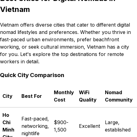
Vietnam
Vietnam offers diverse cities that cater to different digital
nomad lifestyles and preferences. Whether you thrive in
fast-paced urban environments, prefer beachfront
working, or seek cultural immersion, Vietnam has a city
for you. Let's explore the top destinations for remote
workers in detail.
Quick City Comparison
Monthly
WiFi
Nomad
City
Best For
Cost
Quality
Community
Ho
Fast-paced,
Chi
$900-
Large,
networking,
Excellent
Minh
1,500
established
nightlife