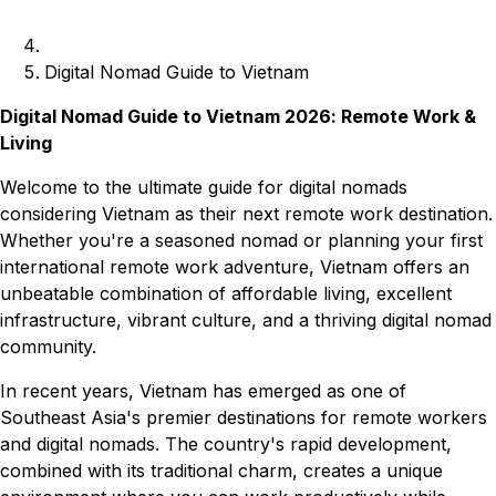
Digital Nomad Guide to Vietnam
Digital Nomad Guide to Vietnam 2026: Remote Work &
Living
Welcome to the ultimate guide for digital nomads
considering Vietnam as their next remote work destination.
Whether you're a seasoned nomad or planning your first
international remote work adventure, Vietnam offers an
unbeatable combination of affordable living, excellent
infrastructure, vibrant culture, and a thriving digital nomad
community.
In recent years, Vietnam has emerged as one of
Southeast Asia's premier destinations for remote workers
and digital nomads. The country's rapid development,
combined with its traditional charm, creates a unique