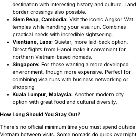
destination with interesting history and culture. Land
border crossings also possible.
Siem Reap, Cambodia:
Visit the iconic Angkor Wat
temples while handling your visa run. Combines
practical needs with incredible sightseeing.
Vientiane, Laos:
Quieter, more laid-back option.
Direct flights from Hanoi make it convenient for
northern Vietnam-based nomads.
Singapore:
For those wanting a more developed
environment, though more expensive. Perfect for
combining visa runs with business networking or
shopping.
Kuala Lumpur, Malaysia:
Another modern city
option with great food and cultural diversity.
How Long Should You Stay Out?
There's no official minimum time you must spend outside
Vietnam between visits. Some nomads do quick overnight