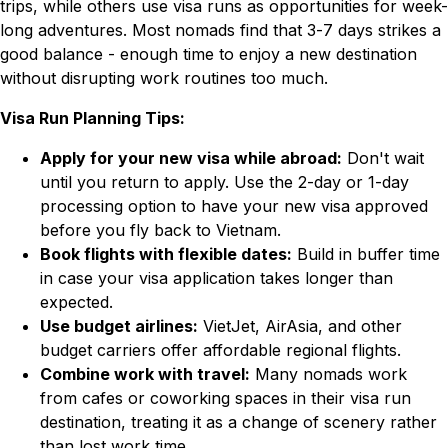
trips, while others use visa runs as opportunities for week-
long adventures. Most nomads find that 3-7 days strikes a
good balance - enough time to enjoy a new destination
without disrupting work routines too much.
Visa Run Planning Tips:
Apply for your new visa while abroad:
Don't wait
until you return to apply. Use the 2-day or 1-day
processing option to have your new visa approved
before you fly back to Vietnam.
Book flights with flexible dates:
Build in buffer time
in case your visa application takes longer than
expected.
Use budget airlines:
VietJet, AirAsia, and other
budget carriers offer affordable regional flights.
Combine work with travel:
Many nomads work
from cafes or coworking spaces in their visa run
destination, treating it as a change of scenery rather
than lost work time.