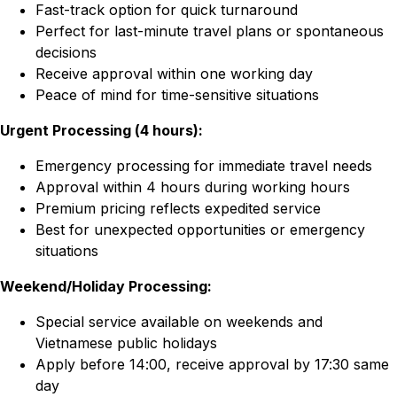
Fast-track option for quick turnaround
Perfect for last-minute travel plans or spontaneous
decisions
Receive approval within one working day
Peace of mind for time-sensitive situations
Urgent Processing (4 hours):
Emergency processing for immediate travel needs
Approval within 4 hours during working hours
Premium pricing reflects expedited service
Best for unexpected opportunities or emergency
situations
Weekend/Holiday Processing:
Special service available on weekends and
Vietnamese public holidays
Apply before 14:00, receive approval by 17:30 same
day