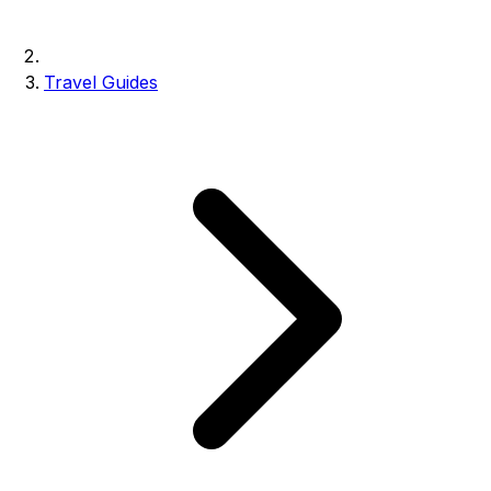
Travel Guides