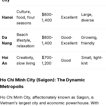
City
Culture,
$800-
Large,
Hanoi
food, four
Excellent
1,400
diverse
seasons
Beach
Da
$800-
Good-
Growing,
lifestyle,
Nang
1,400
Excellent
friendly
relaxation
Hoi
Creativity,
$700-
Small, tight-
Good
An
slow living
1,200
knit
Ho Chi Minh City (Saigon): The Dynamic
Metropolis
Ho Chi Minh City, affectionately known as Saigon, is
Vietnam's largest city and economic powerhouse. With