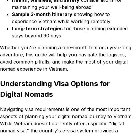
Health, wellness, and safety
considerations for
maintaining your well-being abroad
Sample 3-month itinerary
showing how to
experience Vietnam while working remotely
Long-term strategies
for those planning extended
stays beyond 90 days
Whether you're planning a one-month trial or a year-long
adventure, this guide will help you navigate the logistics,
avoid common pitfalls, and make the most of your digital
nomad experience in Vietnam.
Understanding Visa Options for
Digital Nomads
Navigating visa requirements is one of the most important
aspects of planning your digital nomad journey to Vietnam.
While Vietnam doesn't currently offer a specific "digital
nomad visa," the country's e-visa system provides a