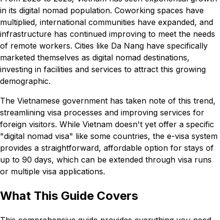
in its digital nomad population. Coworking spaces have
multiplied, international communities have expanded, and
infrastructure has continued improving to meet the needs
of remote workers. Cities like Da Nang have specifically
marketed themselves as digital nomad destinations,
investing in facilities and services to attract this growing
demographic.
The Vietnamese government has taken note of this trend,
streamlining visa processes and improving services for
foreign visitors. While Vietnam doesn't yet offer a specific
"digital nomad visa" like some countries, the e-visa system
provides a straightforward, affordable option for stays of
up to 90 days, which can be extended through visa runs
or multiple visa applications.
What This Guide Covers