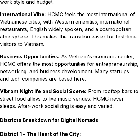
work style and budget.
International Vibe:
HCMC feels the most international of
Vietnamese cities, with Western amenities, international
restaurants, English widely spoken, and a cosmopolitan
atmosphere. This makes the transition easier for first-time
visitors to Vietnam.
Business Opportunities:
As Vietnam's economic center,
HCMC offers the most opportunities for entrepreneurship,
networking, and business development. Many startups
and tech companies are based here.
Vibrant Nightlife and Social Scene:
From rooftop bars to
street food alleys to live music venues, HCMC never
sleeps. After-work socializing is easy and varied.
Districts Breakdown for Digital Nomads
District 1 - The Heart of the City: