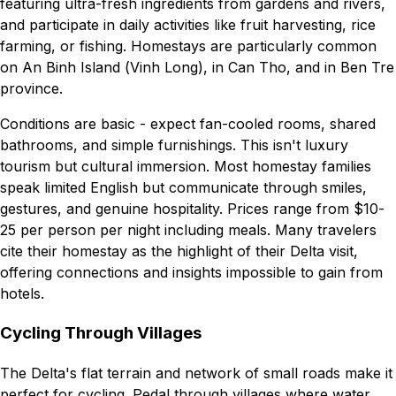
featuring ultra-fresh ingredients from gardens and rivers,
and participate in daily activities like fruit harvesting, rice
farming, or fishing. Homestays are particularly common
on An Binh Island (Vinh Long), in Can Tho, and in Ben Tre
province.
Conditions are basic - expect fan-cooled rooms, shared
bathrooms, and simple furnishings. This isn't luxury
tourism but cultural immersion. Most homestay families
speak limited English but communicate through smiles,
gestures, and genuine hospitality. Prices range from $10-
25 per person per night including meals. Many travelers
cite their homestay as the highlight of their Delta visit,
offering connections and insights impossible to gain from
hotels.
Cycling Through Villages
The Delta's flat terrain and network of small roads make it
perfect for cycling. Pedal through villages where water