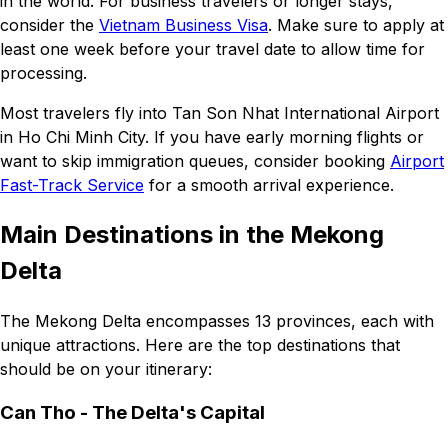
in the world. For business travelers or longer stays,
consider the
Vietnam Business Visa
. Make sure to apply at
least one week before your travel date to allow time for
processing.
Most travelers fly into Tan Son Nhat International Airport
in Ho Chi Minh City. If you have early morning flights or
want to skip immigration queues, consider booking
Airport
Fast-Track Service
for a smooth arrival experience.
Main Destinations in the Mekong
Delta
The Mekong Delta encompasses 13 provinces, each with
unique attractions. Here are the top destinations that
should be on your itinerary:
Can Tho - The Delta's Capital