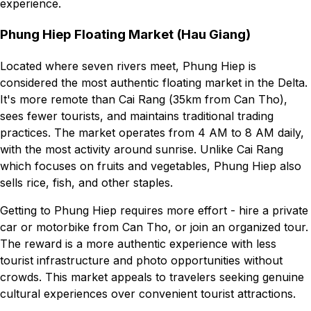
experience.
Phung Hiep Floating Market (Hau Giang)
Located where seven rivers meet, Phung Hiep is
considered the most authentic floating market in the Delta.
It's more remote than Cai Rang (35km from Can Tho),
sees fewer tourists, and maintains traditional trading
practices. The market operates from 4 AM to 8 AM daily,
with the most activity around sunrise. Unlike Cai Rang
which focuses on fruits and vegetables, Phung Hiep also
sells rice, fish, and other staples.
Getting to Phung Hiep requires more effort - hire a private
car or motorbike from Can Tho, or join an organized tour.
The reward is a more authentic experience with less
tourist infrastructure and photo opportunities without
crowds. This market appeals to travelers seeking genuine
cultural experiences over convenient tourist attractions.