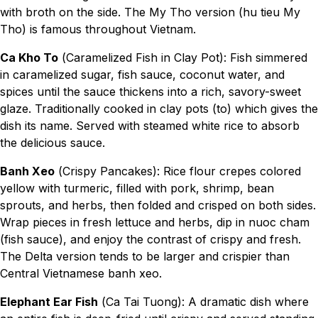
with broth on the side. The My Tho version (hu tieu My
Tho) is famous throughout Vietnam.
Ca Kho To
(Caramelized Fish in Clay Pot): Fish simmered
in caramelized sugar, fish sauce, coconut water, and
spices until the sauce thickens into a rich, savory-sweet
glaze. Traditionally cooked in clay pots (to) which gives the
dish its name. Served with steamed white rice to absorb
the delicious sauce.
Banh Xeo
(Crispy Pancakes): Rice flour crepes colored
yellow with turmeric, filled with pork, shrimp, bean
sprouts, and herbs, then folded and crisped on both sides.
Wrap pieces in fresh lettuce and herbs, dip in nuoc cham
(fish sauce), and enjoy the contrast of crispy and fresh.
The Delta version tends to be larger and crispier than
Central Vietnamese banh xeo.
Elephant Ear Fish
(Ca Tai Tuong): A dramatic dish where