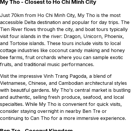
My Tho - Closest to Ho Chi Minh City
Just 70km from Ho Chi Minh City, My Tho is the most
accessible Delta destination and popular for day trips. The
Tien River flows through the city, and boat tours typically
visit four islands in the river: Dragon, Unicorn, Phoenix,
and Tortoise islands. These tours include visits to local
cottage industries like coconut candy making and honey
bee farms, fruit orchards where you can sample exotic
fruits, and traditional music performances.
Visit the impressive Vinh Trang Pagoda, a blend of
Vietnamese, Chinese, and Cambodian architectural styles
with beautiful gardens. My Tho's central market is bustling
and authentic, selling fresh produce, seafood, and local
specialties. While My Tho is convenient for quick visits,
consider staying overnight in nearby Ben Tre or
continuing to Can Tho for a more immersive experience.
Ben Tre - Coconut Kingdom