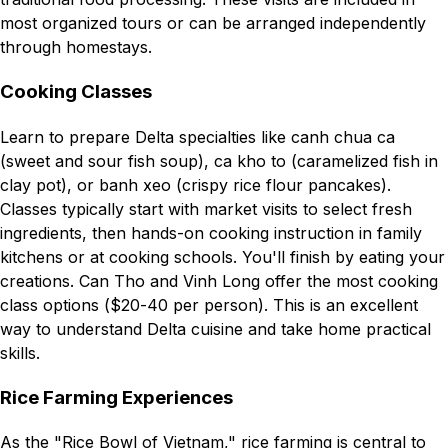
most organized tours or can be arranged independently
through homestays.
Cooking Classes
Learn to prepare Delta specialties like canh chua ca
(sweet and sour fish soup), ca kho to (caramelized fish in
clay pot), or banh xeo (crispy rice flour pancakes).
Classes typically start with market visits to select fresh
ingredients, then hands-on cooking instruction in family
kitchens or at cooking schools. You'll finish by eating your
creations. Can Tho and Vinh Long offer the most cooking
class options ($20-40 per person). This is an excellent
way to understand Delta cuisine and take home practical
skills.
Rice Farming Experiences
As the "Rice Bowl of Vietnam," rice farming is central to