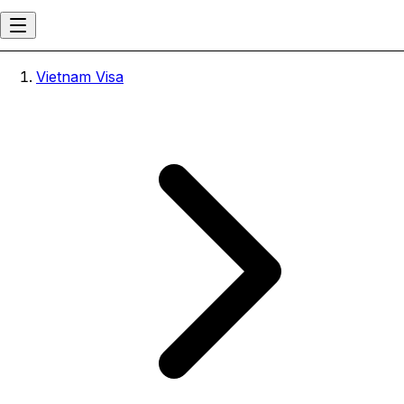
Vietnam Visa