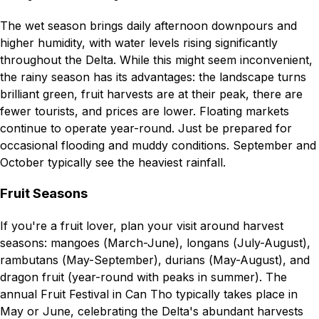
The wet season brings daily afternoon downpours and
higher humidity, with water levels rising significantly
throughout the Delta. While this might seem inconvenient,
the rainy season has its advantages: the landscape turns
brilliant green, fruit harvests are at their peak, there are
fewer tourists, and prices are lower. Floating markets
continue to operate year-round. Just be prepared for
occasional flooding and muddy conditions. September and
October typically see the heaviest rainfall.
Fruit Seasons
If you're a fruit lover, plan your visit around harvest
seasons: mangoes (March-June), longans (July-August),
rambutans (May-September), durians (May-August), and
dragon fruit (year-round with peaks in summer). The
annual Fruit Festival in Can Tho typically takes place in
May or June, celebrating the Delta's abundant harvests