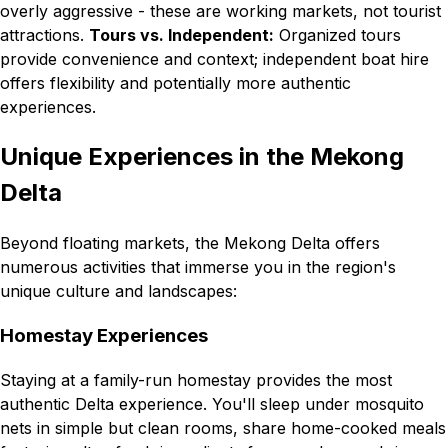
overly aggressive - these are working markets, not tourist
attractions.
Tours vs. Independent:
Organized tours
provide convenience and context; independent boat hire
offers flexibility and potentially more authentic
experiences.
Unique Experiences in the Mekong
Delta
Beyond floating markets, the Mekong Delta offers
numerous activities that immerse you in the region's
unique culture and landscapes:
Homestay Experiences
Staying at a family-run homestay provides the most
authentic Delta experience. You'll sleep under mosquito
nets in simple but clean rooms, share home-cooked meals