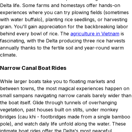
Delta life. Some farms and homestays offer hands-on
experiences where you can try plowing fields (sometimes
with water buffalo), planting rice seedlings, or harvesting
grain. You'll gain appreciation for the backbreaking labor
behind every bowl of rice. The
agriculture in Vietnam
is
fascinating, with the Delta producing three rice harvests
annually thanks to the fertile soil and year-round warm
climate.
Narrow Canal Boat Rides
While larger boats take you to floating markets and
between towns, the most magical experiences happen on
small sampans navigating narrow canals barely wider than
the boat itself. Glide through tunnels of overhanging
vegetation, past houses built on stilts, under monkey
bridges (cau khi - footbridges made from a single bamboo
pole), and watch daily life unfold along the water. These
intimate boat rides offer the Delta's most peaceful