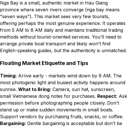
Nga Bay is a small, authentic market in Hau Giang
province where seven rivers converge (nga bay means
"seven ways"). This market sees very few tourists,
offering perhaps the most genuine experience. It operates
from 5 AM to 8 AM daily and maintains traditional trading
methods without tourist-oriented services. You'll need to
arrange private boat transport and likely won't find
English-speaking guides, but the authenticity is unmatched.
Floating Market Etiquette and Tips
Timing:
Arrive early - markets wind down by 9 AM. The
most photogenic light and busiest activity happens around
sunrise.
What to Bring:
Camera, sun hat, sunscreen,
small Vietnamese dong notes for purchases.
Respect:
Ask
permission before photographing people closely. Don't
stand up or make sudden movements in small boats.
Support vendors by purchasing fruits, snacks, or coffee.
Bargaining:
Gentle bargaining is acceptable but don't be