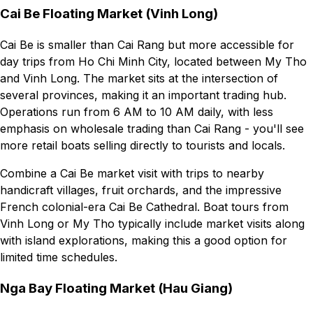
Cai Be Floating Market (Vinh Long)
Cai Be is smaller than Cai Rang but more accessible for
day trips from Ho Chi Minh City, located between My Tho
and Vinh Long. The market sits at the intersection of
several provinces, making it an important trading hub.
Operations run from 6 AM to 10 AM daily, with less
emphasis on wholesale trading than Cai Rang - you'll see
more retail boats selling directly to tourists and locals.
Combine a Cai Be market visit with trips to nearby
handicraft villages, fruit orchards, and the impressive
French colonial-era Cai Be Cathedral. Boat tours from
Vinh Long or My Tho typically include market visits along
with island explorations, making this a good option for
limited time schedules.
Nga Bay Floating Market (Hau Giang)