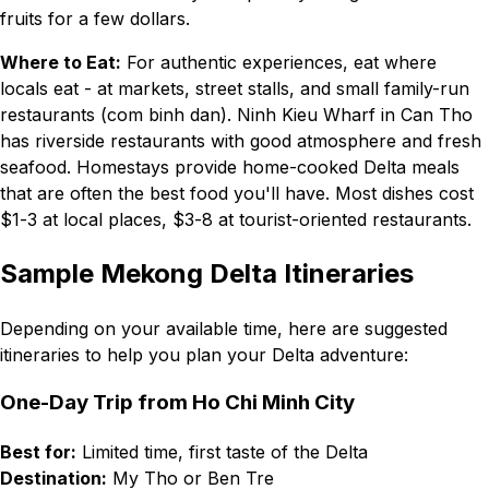
fruits for a few dollars.
Where to Eat:
For authentic experiences, eat where
locals eat - at markets, street stalls, and small family-run
restaurants (com binh dan). Ninh Kieu Wharf in Can Tho
has riverside restaurants with good atmosphere and fresh
seafood. Homestays provide home-cooked Delta meals
that are often the best food you'll have. Most dishes cost
$1-3 at local places, $3-8 at tourist-oriented restaurants.
Sample Mekong Delta Itineraries
Depending on your available time, here are suggested
itineraries to help you plan your Delta adventure:
One-Day Trip from Ho Chi Minh City
Best for:
Limited time, first taste of the Delta
Destination:
My Tho or Ben Tre