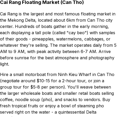
Cai Rang Floating Market (Can Tho)
Cai Rang is the largest and most famous floating market in
the Mekong Delta, located about 6km from Can Tho city
center. Hundreds of boats gather in the early morning,
each displaying a tall pole (called "cay beo") with samples
of their goods - pineapples, watermelons, cabbages, or
whatever they're selling. The market operates daily from 5
AM to 9 AM, with peak activity between 6-7 AM. Arrive
before sunrise for the best atmosphere and photography
light.
Hire a small motorboat from Ninh Kieu Wharf in Can Tho
(negotiate around $10-15 for a 2-hour tour, or join a
group tour for $5-8 per person). You'll weave between
the larger wholesale boats and smaller retail boats selling
coffee, noodle soup (pho), and snacks to vendors. Buy
fresh tropical fruits or enjoy a bowl of steaming pho
served right on the water - a quintessential Delta