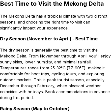
Best Time to Visit the Mekong Delta
The Mekong Delta has a tropical climate with two distinct
seasons, and choosing the right time to visit can
significantly impact your experience.
Dry Season (November to April) - Best Time
The dry season is generally the best time to visit the
Mekong Delta. From November through April, you'll enjoy
sunny skies, lower humidity, and minimal rainfall.
Temperatures range from 25-32°C (77-90°F), making it
comfortable for boat trips, cycling tours, and exploring
outdoor markets. This is peak tourist season, especially
December through February, when pleasant weather
coincides with holidays. Book accommodations in advance
during this period.
Rainy Season (May to October)