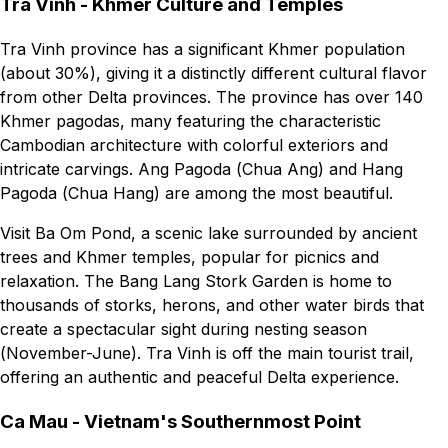
Tra Vinh - Khmer Culture and Temples
Tra Vinh province has a significant Khmer population
(about 30%), giving it a distinctly different cultural flavor
from other Delta provinces. The province has over 140
Khmer pagodas, many featuring the characteristic
Cambodian architecture with colorful exteriors and
intricate carvings. Ang Pagoda (Chua Ang) and Hang
Pagoda (Chua Hang) are among the most beautiful.
Visit Ba Om Pond, a scenic lake surrounded by ancient
trees and Khmer temples, popular for picnics and
relaxation. The Bang Lang Stork Garden is home to
thousands of storks, herons, and other water birds that
create a spectacular sight during nesting season
(November-June). Tra Vinh is off the main tourist trail,
offering an authentic and peaceful Delta experience.
Ca Mau - Vietnam's Southernmost Point