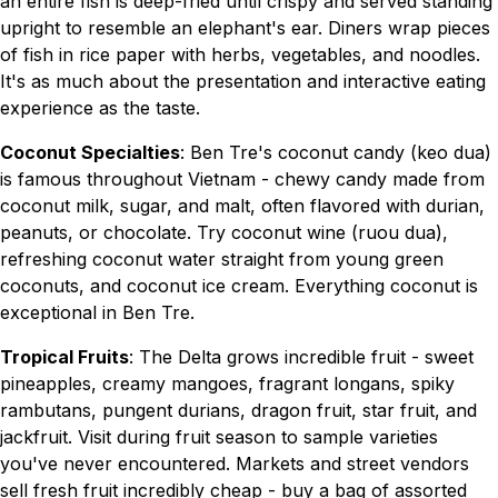
an entire fish is deep-fried until crispy and served standing
upright to resemble an elephant's ear. Diners wrap pieces
of fish in rice paper with herbs, vegetables, and noodles.
It's as much about the presentation and interactive eating
experience as the taste.
Coconut Specialties
: Ben Tre's coconut candy (keo dua)
is famous throughout Vietnam - chewy candy made from
coconut milk, sugar, and malt, often flavored with durian,
peanuts, or chocolate. Try coconut wine (ruou dua),
refreshing coconut water straight from young green
coconuts, and coconut ice cream. Everything coconut is
exceptional in Ben Tre.
Tropical Fruits
: The Delta grows incredible fruit - sweet
pineapples, creamy mangoes, fragrant longans, spiky
rambutans, pungent durians, dragon fruit, star fruit, and
jackfruit. Visit during fruit season to sample varieties
you've never encountered. Markets and street vendors
sell fresh fruit incredibly cheap - buy a bag of assorted