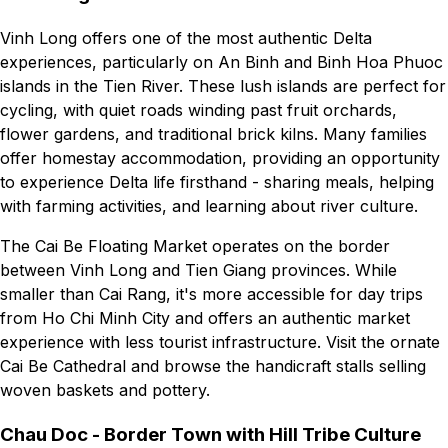
Vinh Long offers one of the most authentic Delta
experiences, particularly on An Binh and Binh Hoa Phuoc
islands in the Tien River. These lush islands are perfect for
cycling, with quiet roads winding past fruit orchards,
flower gardens, and traditional brick kilns. Many families
offer homestay accommodation, providing an opportunity
to experience Delta life firsthand - sharing meals, helping
with farming activities, and learning about river culture.
The Cai Be Floating Market operates on the border
between Vinh Long and Tien Giang provinces. While
smaller than Cai Rang, it's more accessible for day trips
from Ho Chi Minh City and offers an authentic market
experience with less tourist infrastructure. Visit the ornate
Cai Be Cathedral and browse the handicraft stalls selling
woven baskets and pottery.
Chau Doc - Border Town with Hill Tribe Culture