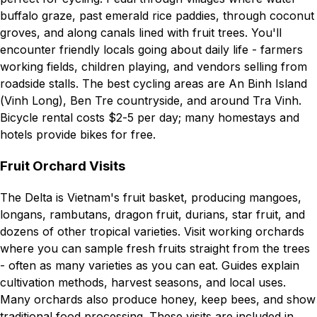
buffalo graze, past emerald rice paddies, through coconut
groves, and along canals lined with fruit trees. You'll
encounter friendly locals going about daily life - farmers
working fields, children playing, and vendors selling from
roadside stalls. The best cycling areas are An Binh Island
(Vinh Long), Ben Tre countryside, and around Tra Vinh.
Bicycle rental costs $2-5 per day; many homestays and
hotels provide bikes for free.
Fruit Orchard Visits
The Delta is Vietnam's fruit basket, producing mangoes,
longans, rambutans, dragon fruit, durians, star fruit, and
dozens of other tropical varieties. Visit working orchards
where you can sample fresh fruits straight from the trees
- often as many varieties as you can eat. Guides explain
cultivation methods, harvest seasons, and local uses.
Many orchards also produce honey, keep bees, and show
traditional food processing. These visits are included in