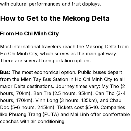
with cultural performances and fruit displays.
How to Get to the Mekong Delta
From Ho Chi Minh City
Most international travelers reach the Mekong Delta from
Ho Chi Minh City, which serves as the main gateway.
There are several transportation options:
Bus:
The most economical option. Public buses depart
from the Mien Tay Bus Station in Ho Chi Minh City to all
major Delta destinations. Journey times vary: My Tho (2
hours, 70km), Ben Tre (2.5 hours, 85km), Can Tho (3-4
hours, 170km), Vinh Long (3 hours, 135km), and Chau
Doc (5-6 hours, 245km). Tickets cost $5-10. Companies
like Phuong Trang (FUTA) and Mai Linh offer comfortable
coaches with air conditioning.