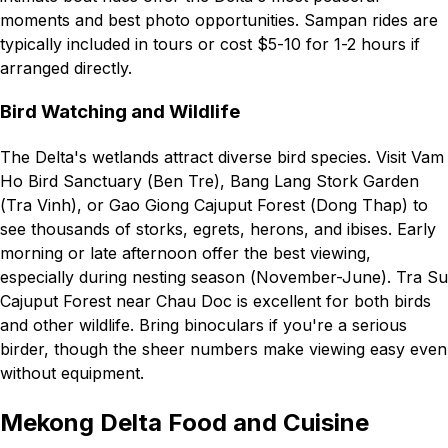
moments and best photo opportunities. Sampan rides are
typically included in tours or cost $5-10 for 1-2 hours if
arranged directly.
Bird Watching and Wildlife
The Delta's wetlands attract diverse bird species. Visit Vam
Ho Bird Sanctuary (Ben Tre), Bang Lang Stork Garden
(Tra Vinh), or Gao Giong Cajuput Forest (Dong Thap) to
see thousands of storks, egrets, herons, and ibises. Early
morning or late afternoon offer the best viewing,
especially during nesting season (November-June). Tra Su
Cajuput Forest near Chau Doc is excellent for both birds
and other wildlife. Bring binoculars if you're a serious
birder, though the sheer numbers make viewing easy even
without equipment.
Mekong Delta Food and Cuisine