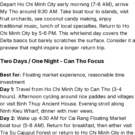
Depart Ho Chi Minh City early morning (7-8 AM), arrive
My Tho around 9:30 AM. Take boat tour to islands, visit
fruit orchards, see coconut candy making, enjoy
traditional music, lunch of local specialties. Return to Ho
Chi Minh City by 5-6 PM. This whirlwind day covers the
Delta basics but barely scratches the surface. Consider it a
preview that might inspire a longer return trip.
Two Days / One Night - Can Tho Focus
Best for:
Floating market experience, reasonable time
investment
Day 1:
Travel from Ho Chi Minh City to Can Tho (3-4
hours). Afternoon cycling around rice paddies and villages
or visit Binh Thuy Ancient House. Evening stroll along
Ninh Kieu Wharf, dinner with river views.
Day 2:
Wake up 4:30 AM for Cai Rang Floating Market
boat tour (5-8 AM). Return for breakfast, then either visit
Tra Su Cajuput Forest or return to Ho Chi Minh City in the