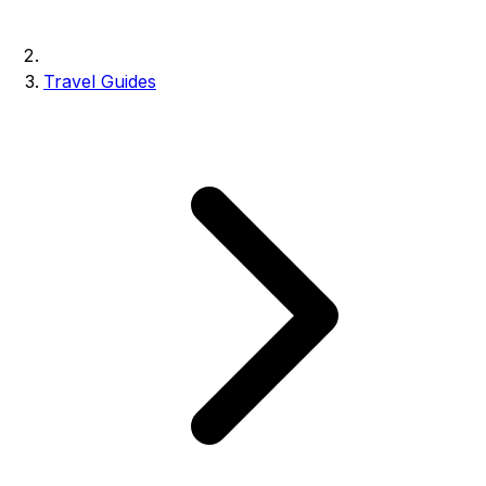
Travel Guides