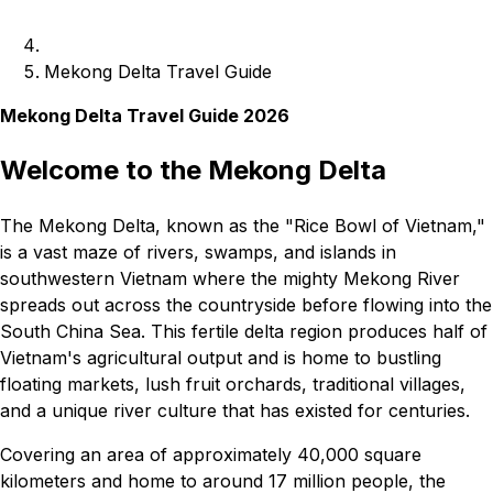
Mekong Delta Travel Guide
Mekong Delta Travel Guide 2026
Welcome to the Mekong Delta
The Mekong Delta, known as the "Rice Bowl of Vietnam,"
is a vast maze of rivers, swamps, and islands in
southwestern Vietnam where the mighty Mekong River
spreads out across the countryside before flowing into the
South China Sea. This fertile delta region produces half of
Vietnam's agricultural output and is home to bustling
floating markets, lush fruit orchards, traditional villages,
and a unique river culture that has existed for centuries.
Covering an area of approximately 40,000 square
kilometers and home to around 17 million people, the