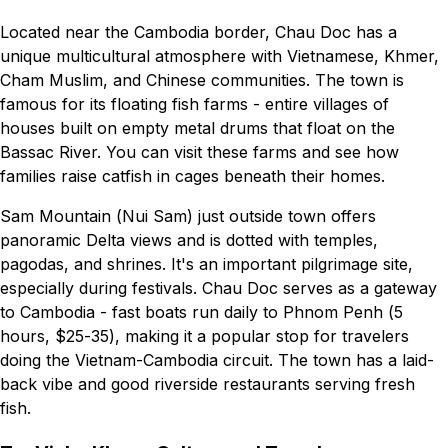
Located near the Cambodia border, Chau Doc has a
unique multicultural atmosphere with Vietnamese, Khmer,
Cham Muslim, and Chinese communities. The town is
famous for its floating fish farms - entire villages of
houses built on empty metal drums that float on the
Bassac River. You can visit these farms and see how
families raise catfish in cages beneath their homes.
Sam Mountain (Nui Sam) just outside town offers
panoramic Delta views and is dotted with temples,
pagodas, and shrines. It's an important pilgrimage site,
especially during festivals. Chau Doc serves as a gateway
to Cambodia - fast boats run daily to Phnom Penh (5
hours, $25-35), making it a popular stop for travelers
doing the Vietnam-Cambodia circuit. The town has a laid-
back vibe and good riverside restaurants serving fresh
fish.