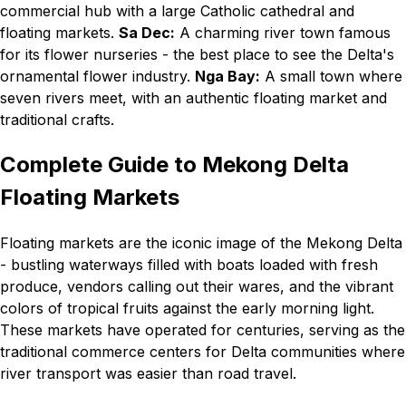
commercial hub with a large Catholic cathedral and
floating markets.
Sa Dec:
A charming river town famous
for its flower nurseries - the best place to see the Delta's
ornamental flower industry.
Nga Bay:
A small town where
seven rivers meet, with an authentic floating market and
traditional crafts.
Complete Guide to Mekong Delta
Floating Markets
Floating markets are the iconic image of the Mekong Delta
- bustling waterways filled with boats loaded with fresh
produce, vendors calling out their wares, and the vibrant
colors of tropical fruits against the early morning light.
These markets have operated for centuries, serving as the
traditional commerce centers for Delta communities where
river transport was easier than road travel.