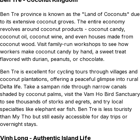
Ben Tre province is known as the "Land of Coconuts" due
to its extensive coconut groves. The entire economy
revolves around coconut products - coconut candy,
coconut oil, coconut wine, and even houses made from
coconut wood. Visit family-run workshops to see how
workers make coconut candy by hand, a sweet treat
flavored with durian, peanuts, or chocolate.
Ben Tre is excellent for cycling tours through villages and
coconut plantations, offering a peaceful glimpse into rural
Delta life. Take a sampan ride through narrow canals
shaded by coconut palms, visit the Vam Ho Bird Sanctuary
to see thousands of storks and egrets, and try local
specialties like elephant ear fish. Ben Tre is less touristy
than My Tho but still easily accessible for day trips or
overnight stays.
Vinh Long - Authentic Island Life