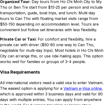
Organized Tour:
Day tours from Ho Chi Minh City to My
Tho or Ben Tre start from $15-25 per person and include
transportation, guide, boat trips, and lunch. Multi-day
tours to Can Tho with floating market visits range from
$50-150 depending on accommodation level. Tours are
convenient but follow set itineraries with less flexibility.
Private Car or Taxi:
For comfort and flexibility, hire a
private car with driver ($50-80 one-way to Can Tho,
negotiable for multi-day trips). Most hotels in Ho Chi Minh
City can arrange this, or use ride-hailing apps. This option
works well for families or groups of 3-4 people.
Visa Requirements
All international visitors need a valid visa to enter Vietnam.
The easiest option is applying for a
Vietnam e-Visa online
,
which is approved within 3 business days and valid for 90
days with multiple entries. You can apply from anywhere