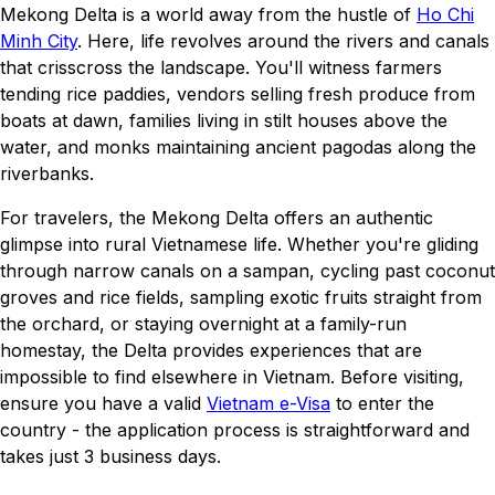
Mekong Delta is a world away from the hustle of
Ho Chi
Minh City
. Here, life revolves around the rivers and canals
that crisscross the landscape. You'll witness farmers
tending rice paddies, vendors selling fresh produce from
boats at dawn, families living in stilt houses above the
water, and monks maintaining ancient pagodas along the
riverbanks.
For travelers, the Mekong Delta offers an authentic
glimpse into rural Vietnamese life. Whether you're gliding
through narrow canals on a sampan, cycling past coconut
groves and rice fields, sampling exotic fruits straight from
the orchard, or staying overnight at a family-run
homestay, the Delta provides experiences that are
impossible to find elsewhere in Vietnam. Before visiting,
ensure you have a valid
Vietnam e-Visa
to enter the
country - the application process is straightforward and
takes just 3 business days.