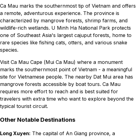
Ca Mau marks the southernmost tip of Vietnam and offers
a remote, adventurous experience. The province is
characterized by mangrove forests, shrimp farms, and
wildlife-rich wetlands. U Minh Ha National Park protects
one of Southeast Asia's largest cajuput forests, home to
rare species like fishing cats, otters, and various snake
species.
Visit Ca Mau Cape (Mui Ca Mau) where a monument
marks the southernmost point of Vietnam - a meaningful
site for Vietnamese people. The nearby Dat Mui area has
mangrove forests accessible by boat tours. Ca Mau
requires more effort to reach and is best suited for
travelers with extra time who want to explore beyond the
typical tourist circuit.
Other Notable Destinations
Long Xuyen:
The capital of An Giang province, a