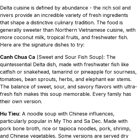
Delta cuisine is defined by abundance - the rich soil and
rivers provide an incredible variety of fresh ingredients
that shape a distinctive culinary tradition. The food is
generally sweeter than Northern Vietnamese cuisine, with
more coconut milk, tropical fruits, and freshwater fish.
Here are the signature dishes to try:
Canh Chua Ca
(Sweet and Sour Fish Soup): The
quintessential Delta dish, made with freshwater fish like
catfish or snakehead, tamarind or pineapple for sourness,
tomatoes, bean sprouts, herbs, and elephant ear stems.
The balance of sweet, sour, and savory flavors with ultra-
fresh fish makes this soup memorable. Every family has
their own version.
Hu Tieu
: A noodle soup with Chinese influences,
particularly popular in My Tho and Sa Dec. Made with
pork bone broth, rice or tapioca noodles, pork, shrimp,
and Chinese vegetables. Some versions are served dry