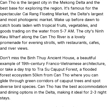
Can Tho is the largest city in the Mekong Delta and the
best base for exploring the region. It's famous for the
spectacular Cai Rang Floating Market, the Delta's largest
and most photogenic market. Wake up before dawn to
catch boats laden with tropical fruits, vegetables, and
goods trading on the water from 5-7 AM. The city's Ninh
Kieu Wharf along the Can Tho River is a lovely
promenade for evening strolls, with restaurants, cafes,
and river views.
Don't miss the Binh Thuy Ancient House, a beautiful
example of 19th-century Franco-Vietnamese architecture,
or take a day trip to Tra Su Cajuput Forest, a flooded
forest ecosystem 50km from Can Tho where you can
glide through green corridors of cajuput trees and spot
diverse bird species. Can Tho has the best accommodation
and dining options in the Delta, making it ideal for 2-3 night
stays.