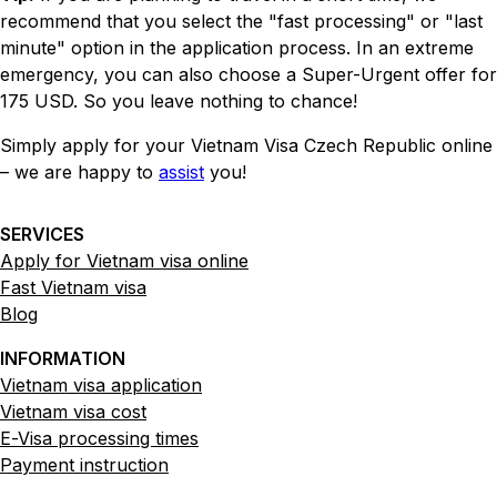
recommend that you select the "fast processing" or "last
minute" option in the application process. In an extreme
emergency, you can also choose a Super-Urgent offer for
175 USD. So you leave nothing to chance!
Simply apply for your Vietnam Visa Czech Republic online
– we are happy to
assist
you!
SERVICES
Apply for Vietnam visa online
Fast Vietnam visa
Blog
INFORMATION
Vietnam visa application
Vietnam visa cost
E-Visa processing times
Payment instruction