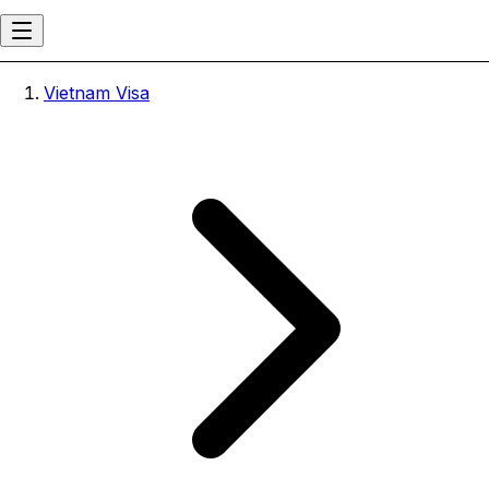
Vietnam Visa