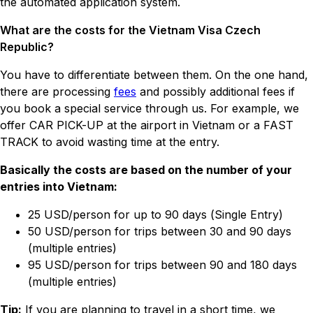
the automated application system.
What are the costs for the Vietnam Visa Czech
Republic?
You have to differentiate between them. On the one hand,
there are processing
fees
and possibly additional fees if
you book a special service through us. For example, we
offer CAR PICK-UP at the airport in Vietnam or a FAST
TRACK to avoid wasting time at the entry.
Basically the costs are based on the number of your
entries into Vietnam:
25 USD/person for up to 90 days (Single Entry)
50 USD/person for trips between 30 and 90 days
(multiple entries)
95 USD/person for trips between 90 and 180 days
(multiple entries)
Tip:
If you are planning to travel in a short time, we