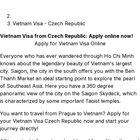
Vietnam Visa - Czech Republic
Vietnam Visa from Czech Republic: Apply online now!
Apply for Vietnam Visa Online
Everyone who has ever wandered through Ho Chi Minh
knows about the legendary beauty of Vietnam's largest
city. Saigon, the city in the south offers you with the Ben
Thanh Market an ideal starting point to explore the pearl
of Southeast Asia. Here you have a 360 degree
panoramic view of the city on the Saigon Skydeck, which
is characterized by some important Taoist temples.
You want to travel from Prague to Vietnam? Apply for
your Vietnam Visa Czech Republic now and start your
journey directly!