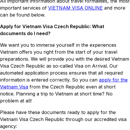
All important information about travel formalities, the most
important services of
VIETNAM VISA ONLINE
and more
can be found below.
Apply for Vietnam Visa Czech Republic: What
documents do I need?
We want you to immerse yourself in the experiences
Vietnam offers you right from the start of your travel
preparations. We will provide you with the desired Vietnam
Visa Czech Republic as so-called Visa on Arrival. Our
automated application process ensures that all required
information is entered correctly. So you can
apply for the
Vietnam Visa
from the Czech Republic even at short
notice. Planning a trip to Vietnam at short time? No
problem at all!
Please have these documents ready to apply for the
Vietnam Visa Czech Republic through our accredited visa
agency: