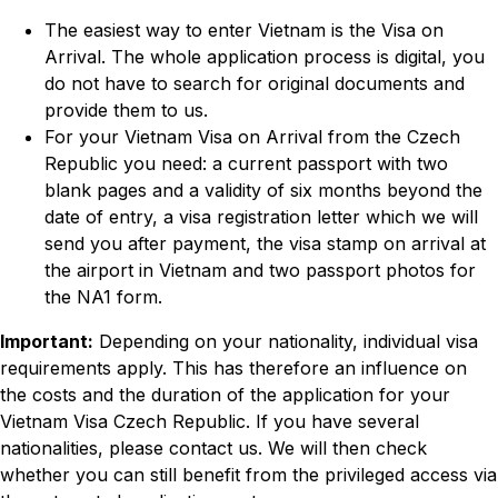
The easiest way to enter Vietnam is the Visa on
Arrival. The whole application process is digital, you
do not have to search for original documents and
provide them to us.
For your Vietnam Visa on Arrival from the Czech
Republic you need: a current passport with two
blank pages and a validity of six months beyond the
date of entry, a visa registration letter which we will
send you after payment, the visa stamp on arrival at
the airport in Vietnam and two passport photos for
the NA1 form.
Important:
Depending on your nationality, individual visa
requirements apply. This has therefore an influence on
the costs and the duration of the application for your
Vietnam Visa Czech Republic. If you have several
nationalities, please contact us. We will then check
whether you can still benefit from the privileged access via