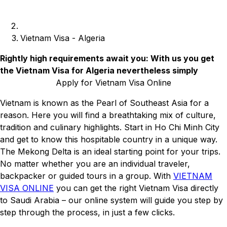
Vietnam Visa - Algeria
Rightly high requirements await you: With us you get
the Vietnam Visa for Algeria nevertheless simply
Apply for Vietnam Visa Online
Vietnam is known as the Pearl of Southeast Asia for a
reason. Here you will find a breathtaking mix of culture,
tradition and culinary highlights. Start in Ho Chi Minh City
and get to know this hospitable country in a unique way.
The Mekong Delta is an ideal starting point for your trips.
No matter whether you are an individual traveler,
backpacker or guided tours in a group. With
VIETNAM
VISA ONLINE
you can get the right Vietnam Visa directly
to Saudi Arabia – our online system will guide you step by
step through the process, in just a few clicks.