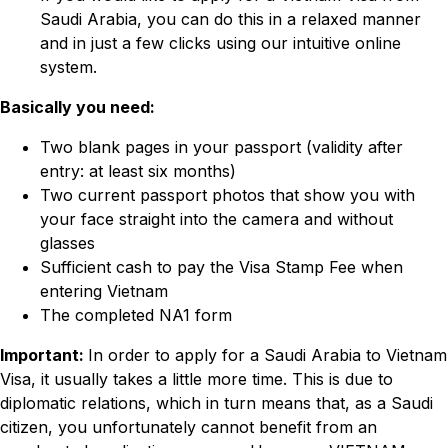
Saudi Arabia, you can do this in a relaxed manner
and in just a few clicks using our intuitive online
system.
Basically you need:
Two blank pages in your passport (validity after
entry: at least six months)
Two current passport photos that show you with
your face straight into the camera and without
glasses
Sufficient cash to pay the Visa Stamp Fee when
entering Vietnam
The completed NA1 form
Important:
In order to apply for a Saudi Arabia to Vietnam
Visa, it usually takes a little more time. This is due to
diplomatic relations, which in turn means that, as a Saudi
citizen, you unfortunately cannot benefit from an