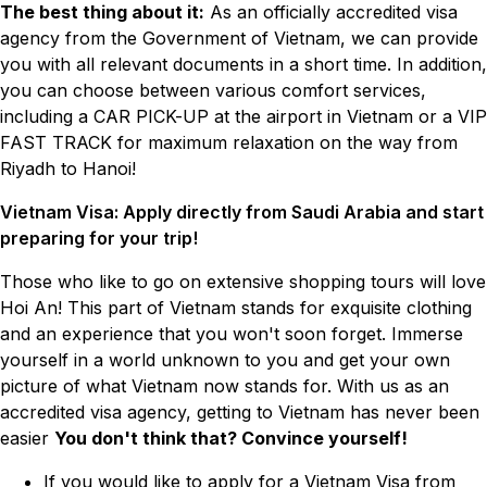
The best thing about it:
As an officially accredited visa
agency from the Government of Vietnam, we can provide
you with all relevant documents in a short time. In addition,
you can choose between various comfort services,
including a CAR PICK-UP at the airport in Vietnam or a VIP
FAST TRACK for maximum relaxation on the way from
Riyadh to Hanoi!
Vietnam Visa: Apply directly from Saudi Arabia and start
preparing for your trip!
Those who like to go on extensive shopping tours will love
Hoi An! This part of Vietnam stands for exquisite clothing
and an experience that you won't soon forget. Immerse
yourself in a world unknown to you and get your own
picture of what Vietnam now stands for. With us as an
accredited visa agency, getting to Vietnam has never been
easier
You don't think that? Convince yourself!
If you would like to apply for a Vietnam Visa from