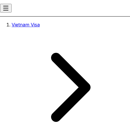
Vietnam Visa