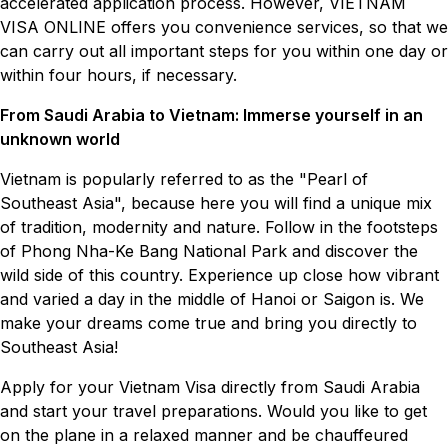
accelerated application process. However, VIETNAM
VISA ONLINE offers you convenience services, so that we
can carry out all important steps for you within one day or
within four hours, if necessary.
From Saudi Arabia to Vietnam: Immerse yourself in an
unknown world
Vietnam is popularly referred to as the "Pearl of
Southeast Asia", because here you will find a unique mix
of tradition, modernity and nature. Follow in the footsteps
of Phong Nha-Ke Bang National Park and discover the
wild side of this country. Experience up close how vibrant
and varied a day in the middle of Hanoi or Saigon is. We
make your dreams come true and bring you directly to
Southeast Asia!
Apply for your Vietnam Visa directly from Saudi Arabia
and start your travel preparations. Would you like to get
on the plane in a relaxed manner and be chauffeured