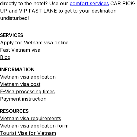
directly to the hotel? Use our
comfort services
CAR PICK-
UP and VIP FAST LANE to get to your destination
undisturbed!
SERVICES
Apply for Vietnam visa online
Fast Vietnam visa
Blog
INFORMATION
Vietnam visa application
Vietnam visa cost
E-Visa processing times
Payment instruction
RESOURCES
Vietnam visa requirements
Vietnam visa application form
Tourist Visa for Vietnam