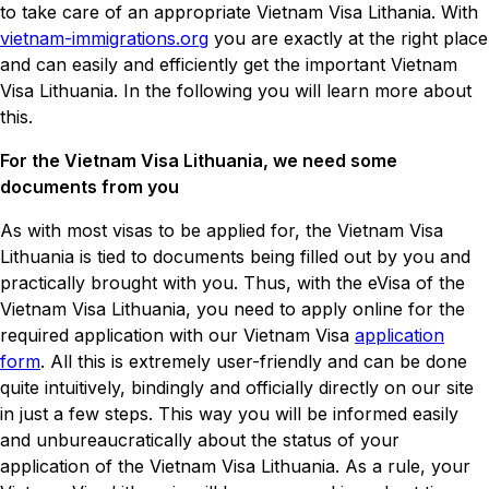
to take care of an appropriate Vietnam Visa Lithania. With
vietnam-immigrations.org
you are exactly at the right place
and can easily and efficiently get the important Vietnam
Visa Lithuania. In the following you will learn more about
this.
For the Vietnam Visa Lithuania, we need some
documents from you
As with most visas to be applied for, the Vietnam Visa
Lithuania is tied to documents being filled out by you and
practically brought with you. Thus, with the eVisa of the
Vietnam Visa Lithuania, you need to apply online for the
required application with our Vietnam Visa
application
form
. All this is extremely user-friendly and can be done
quite intuitively, bindingly and officially directly on our site
in just a few steps. This way you will be informed easily
and unbureaucratically about the status of your
application of the Vietnam Visa Lithuania. As a rule, your