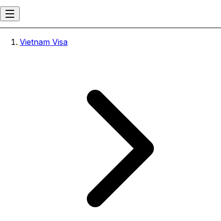
Vietnam Visa