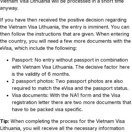
Vietnam Visa Lithuania will be processed in a short time
anyway.
If you have then received the positive decision regarding
the Vietnam Visa Lithuania, the entry is imminent. You can
then follow the instructions that are given. When entering
the country, you will need a few more documents with the
eVisa, which include the following:
Passport: No entry without passport in combination
with Vietnam Visa Lithuania. The decisive factor here
is the validity of 6 months.
2 passport photos: Two passport photos are also
required to match the eVisa and the passport status.
Visa documents: With the NA1 form and the Visa
registration letter there are two more documents that
have to be packed visa specific.
Tip:
When completing the process for the Vietnam Visa
Lithuania, you will receive all the necessary information