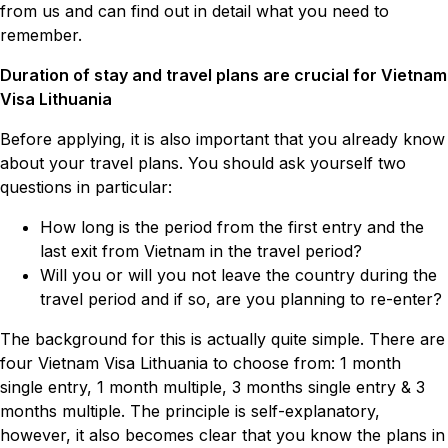
from us and can find out in detail what you need to
remember.
Duration of stay and travel plans are crucial for Vietnam
Visa Lithuania
Before applying, it is also important that you already know
about your travel plans. You should ask yourself two
questions in particular:
How long is the period from the first entry and the
last exit from Vietnam in the travel period?
Will you or will you not leave the country during the
travel period and if so, are you planning to re-enter?
The background for this is actually quite simple. There are
four Vietnam Visa Lithuania to choose from: 1 month
single entry, 1 month multiple, 3 months single entry & 3
months multiple. The principle is self-explanatory,
however, it also becomes clear that you know the plans in