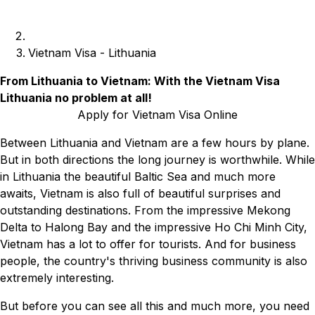
Vietnam Visa - Lithuania
From Lithuania to Vietnam: With the Vietnam Visa
Lithuania no problem at all!
Apply for Vietnam Visa Online
Between Lithuania and Vietnam are a few hours by plane.
But in both directions the long journey is worthwhile. While
in Lithuania the beautiful Baltic Sea and much more
awaits, Vietnam is also full of beautiful surprises and
outstanding destinations. From the impressive Mekong
Delta to Halong Bay and the impressive Ho Chi Minh City,
Vietnam has a lot to offer for tourists. And for business
people, the country's thriving business community is also
extremely interesting.
But before you can see all this and much more, you need