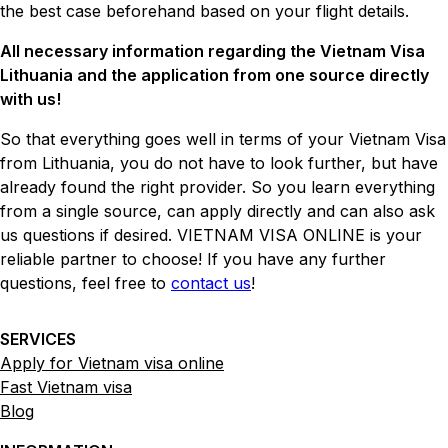
the best case beforehand based on your flight details.
All necessary information regarding the Vietnam Visa
Lithuania and the application from one source directly
with us!
So that everything goes well in terms of your Vietnam Visa
from Lithuania, you do not have to look further, but have
already found the right provider. So you learn everything
from a single source, can apply directly and can also ask
us questions if desired. VIETNAM VISA ONLINE is your
reliable partner to choose! If you have any further
questions, feel free to
contact us
!
SERVICES
Apply for Vietnam visa online
Fast Vietnam visa
Blog