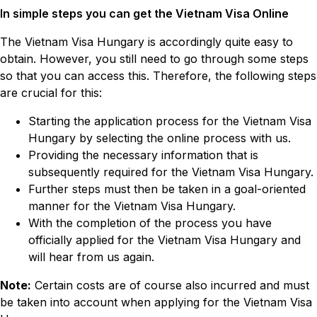
In simple steps you can get the Vietnam Visa Online
The Vietnam Visa Hungary is accordingly quite easy to
obtain. However, you still need to go through some steps
so that you can access this. Therefore, the following steps
are crucial for this:
Starting the application process for the Vietnam Visa
Hungary by selecting the online process with us.
Providing the necessary information that is
subsequently required for the Vietnam Visa Hungary.
Further steps must then be taken in a goal-oriented
manner for the Vietnam Visa Hungary.
With the completion of the process you have
officially applied for the Vietnam Visa Hungary and
will hear from us again.
Note:
Certain costs are of course also incurred and must
be taken into account when applying for the Vietnam Visa