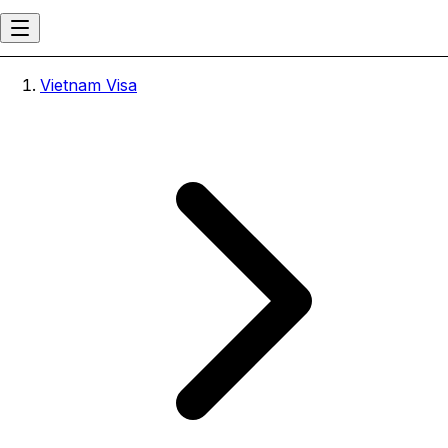
Vietnam Visa