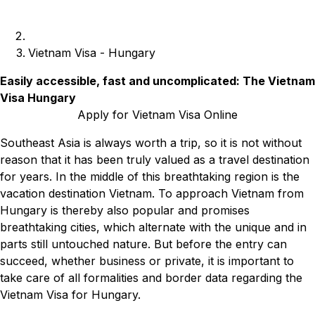
Vietnam Visa - Hungary
Easily accessible, fast and uncomplicated: The Vietnam
Visa Hungary
Apply for Vietnam Visa Online
Southeast Asia is always worth a trip, so it is not without
reason that it has been truly valued as a travel destination
for years. In the middle of this breathtaking region is the
vacation destination Vietnam. To approach Vietnam from
Hungary is thereby also popular and promises
breathtaking cities, which alternate with the unique and in
parts still untouched nature. But before the entry can
succeed, whether business or private, it is important to
take care of all formalities and border data regarding the
Vietnam Visa for Hungary.