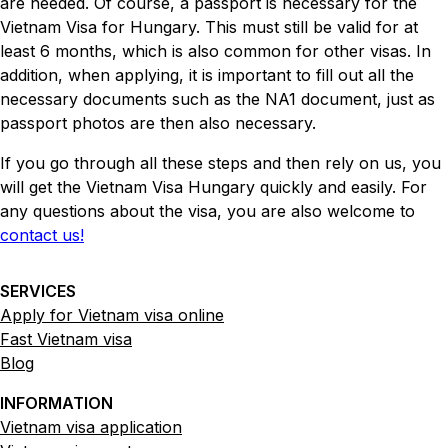
are needed. Of course, a passport is necessary for the
Vietnam Visa for Hungary. This must still be valid for at
least 6 months, which is also common for other visas. In
addition, when applying, it is important to fill out all the
necessary documents such as the NA1 document, just as
passport photos are then also necessary.
If you go through all these steps and then rely on us, you
will get the Vietnam Visa Hungary quickly and easily. For
any questions about the visa, you are also welcome to
contact us!
SERVICES
Apply for Vietnam visa online
Fast Vietnam visa
Blog
INFORMATION
Vietnam visa application