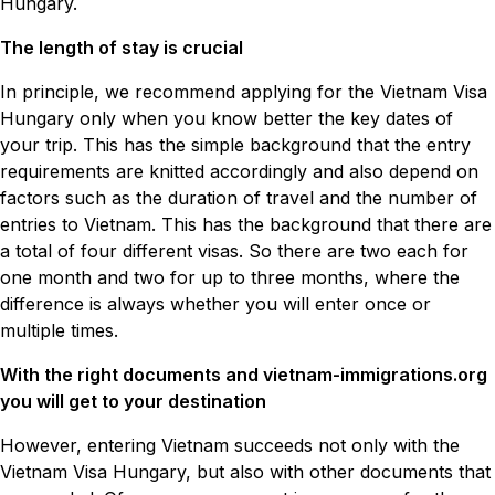
Hungary.
The length of stay is crucial
In principle, we recommend applying for the Vietnam Visa
Hungary only when you know better the key dates of
your trip. This has the simple background that the entry
requirements are knitted accordingly and also depend on
factors such as the duration of travel and the number of
entries to Vietnam. This has the background that there are
a total of four different visas. So there are two each for
one month and two for up to three months, where the
difference is always whether you will enter once or
multiple times.
With the right documents and vietnam-immigrations.org
you will get to your destination
However, entering Vietnam succeeds not only with the
Vietnam Visa Hungary, but also with other documents that