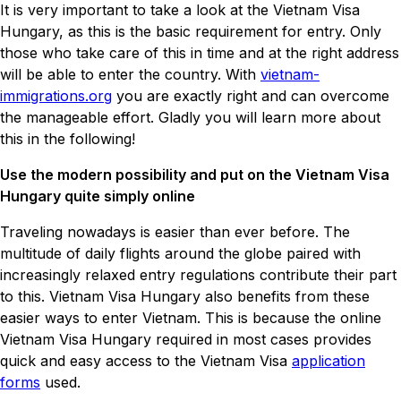
It is very important to take a look at the Vietnam Visa
Hungary, as this is the basic requirement for entry. Only
those who take care of this in time and at the right address
will be able to enter the country. With
vietnam-
immigrations.org
you are exactly right and can overcome
the manageable effort. Gladly you will learn more about
this in the following!
Use the modern possibility and put on the Vietnam Visa
Hungary quite simply online
Traveling nowadays is easier than ever before. The
multitude of daily flights around the globe paired with
increasingly relaxed entry regulations contribute their part
to this. Vietnam Visa Hungary also benefits from these
easier ways to enter Vietnam. This is because the online
Vietnam Visa Hungary required in most cases provides
quick and easy access to the Vietnam Visa
application
forms
used.