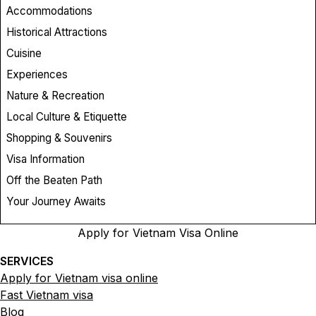
Accommodations
Historical Attractions
Cuisine
Experiences
Nature & Recreation
Local Culture & Etiquette
Shopping & Souvenirs
Visa Information
Off the Beaten Path
Your Journey Awaits
Apply for Vietnam Visa Online
SERVICES
Apply for Vietnam visa online
Fast Vietnam visa
Blog