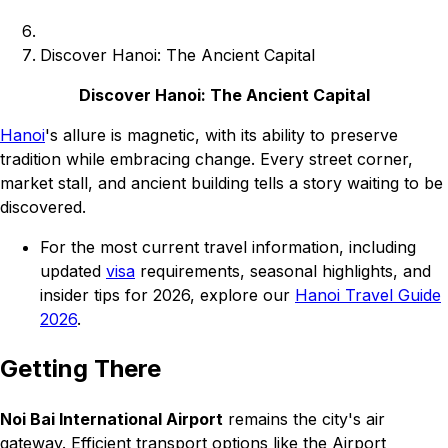
Discover Hanoi: The Ancient Capital
Discover Hanoi: The Ancient Capital
Hanoi
's allure is magnetic, with its ability to preserve
tradition while embracing change. Every street corner,
market stall, and ancient building tells a story waiting to be
discovered.
For the most current travel information, including
updated
visa
requirements, seasonal highlights, and
insider tips for 2026, explore our
Hanoi Travel Guide
2026
.
Getting There
Noi Bai International Airport
remains the city's air
gateway. Efficient transport options like the Airport