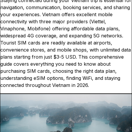
Staying connected during your Vietnam trip is essential for
navigation, communication, booking services, and sharing
your experiences. Vietnam offers excellent mobile
connectivity with three major providers (Viettel,
Vinaphone, Mobifone) offering affordable data plans,
widespread 4G coverage, and expanding 5G networks.
Tourist SIM cards are readily available at airports,
convenience stores, and mobile shops, with unlimited data
plans starting from just $3-5 USD. This comprehensive
guide covers everything you need to know about
purchasing SIM cards, choosing the right data plan,
understanding eSIM options, finding WiFi, and staying
connected throughout Vietnam in 2026.