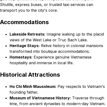
Shuttle, express buses, or trusted taxi services can
transport you to the city's core.
Accommodations
Lakeside Retreats:
Imagine waking up to the placid
views of the West Lake or Truc Bach Lake.
Heritage Stays:
Relive history in colonial mansions
transformed into boutique accommodations.
Homestays:
Experience genuine Vietnamese
hospitality and immerse in local life.
Historical Attractions
Ho Chi Minh Mausoleum:
Pay respects to Vietnam's
founding father.
Museum of Vietnamese History:
Traverse through
time, from ancient dynasties to modern-day Vietnam.