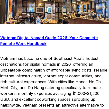
Vietnam Digital Nomad Guide 2026: Your Complete
Remote Work Handbook
Vietnam has become one of Southeast Asia's hottest
destinations for digital nomads in 2026, offering an
unbeatable combination of affordable living costs, reliable
internet infrastructure, vibrant expat communities, and
rich cultural experiences. With cities like Hanoi, Ho Chi
Minh City, and Da Nang catering specifically to remote
workers, monthly expenses averaging $1,000-$1,200
USD, and excellent coworking spaces sprouting up
nationwide, Vietnam presents an attractive alternative to