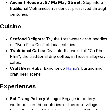
Ancient House at 87 Ma May Street:
Step into a
traditional Vietnamese residence, preserved through
centuries.
Cuisine
Seafood Delights:
Try the freshwater crab noodles
or "Bun Rieu Cua" at local eateries.
Traditional Cafes:
Dive into the world of "Ca Phe
Phin", the traditional drip coffee, in hidden alleyway
cafes.
Craft Beer Hubs:
Experience
Hanoi
’s burgeoning
craft beer scene.
Experiences
Bat Trang Pottery Village:
Engage in pottery
workshops in this centuries-old ceramic village.