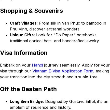
Shopping & Souvenirs
Craft Villages:
From silk in Van Phuc to bamboo in
Phu Vinh, discover artisanal wonders.
Unique Gifts:
Look for "Do Paper" notebooks,
traditional conical hats, and handcrafted jewelry.
Visa Information
Embark on your
Hanoi
journey seamlessly. Apply for your
visa through our
Vietnam E-Visa Application Form
, making
your transition into the city smooth and trouble-free.
Off the Beaten Path
Long Bien Bridge:
Designed by Gustave Eiffel, it's an
emblem of resilience and history.