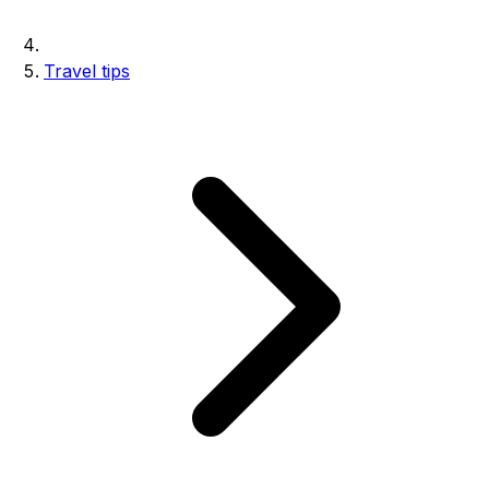
Travel tips