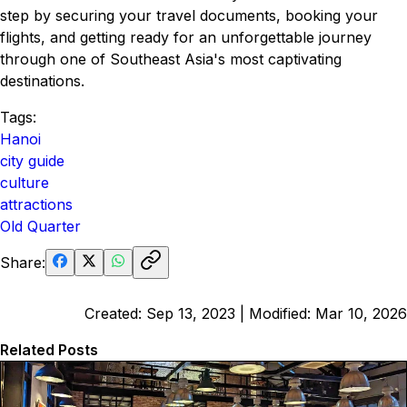
step by securing your travel documents, booking your
flights, and getting ready for an unforgettable journey
through one of Southeast Asia's most captivating
destinations.
Tags:
Hanoi
city guide
culture
attractions
Old Quarter
Share:
Created:
Sep 13, 2023
| Modified:
Mar 10, 2026
Related Posts