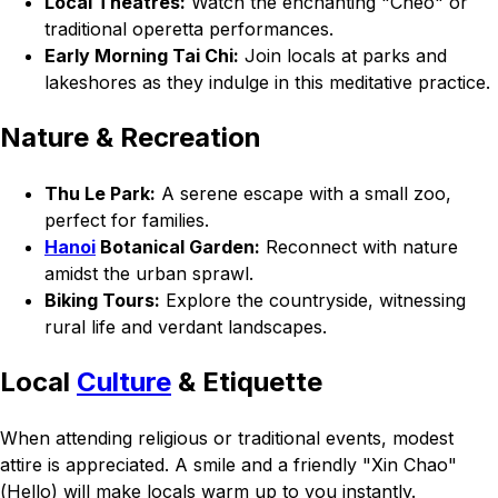
Local Theatres:
Watch the enchanting "Cheo" or
traditional operetta performances.
Early Morning Tai Chi:
Join locals at parks and
lakeshores as they indulge in this meditative practice.
Nature & Recreation
Thu Le Park:
A serene escape with a small zoo,
perfect for families.
Hanoi
Botanical Garden:
Reconnect with nature
amidst the urban sprawl.
Biking Tours:
Explore the countryside, witnessing
rural life and verdant landscapes.
Local
Culture
& Etiquette
When attending religious or traditional events, modest
attire is appreciated. A smile and a friendly "Xin Chao"
(Hello) will make locals warm up to you instantly.