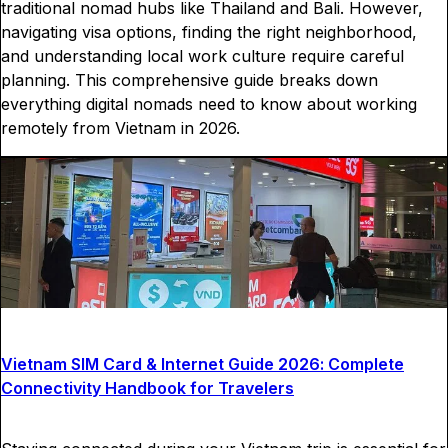
traditional nomad hubs like Thailand and Bali. However,
navigating visa options, finding the right neighborhood,
and understanding local work culture require careful
planning. This comprehensive guide breaks down
everything digital nomads need to know about working
remotely from Vietnam in 2026.
Vietnam SIM Card & Internet Guide 2026: Complete
Connectivity Handbook for Travelers