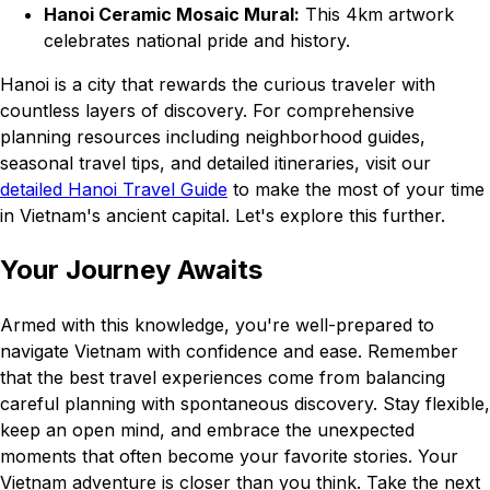
Hanoi Ceramic Mosaic Mural:
This 4km artwork
celebrates national pride and history.
Hanoi is a city that rewards the curious traveler with
countless layers of discovery. For comprehensive
planning resources including neighborhood guides,
seasonal travel tips, and detailed itineraries, visit our
detailed Hanoi Travel Guide
to make the most of your time
in Vietnam's ancient capital. Let's explore this further.
Your Journey Awaits
Armed with this knowledge, you're well-prepared to
navigate Vietnam with confidence and ease. Remember
that the best travel experiences come from balancing
careful planning with spontaneous discovery. Stay flexible,
keep an open mind, and embrace the unexpected
moments that often become your favorite stories. Your
Vietnam adventure is closer than you think. Take the next