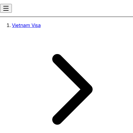
Vietnam Visa