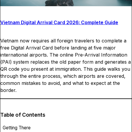
Vietnam Digital Arrival Card 2026: Complete Guide
Vietnam now requires all foreign travelers to complete a
free Digital Arrival Card before landing at five major
international airports. The online Pre-Arrival Information
(PAI) system replaces the old paper form and generates a
QR code you present at immigration. This guide walks you
through the entire process, which airports are covered,
common mistakes to avoid, and what to expect at the
border.
Table of Contents
Getting There