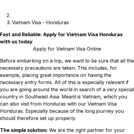
Vietnam Visa - Honduras
Fast and Reliable: Apply for Vietnam Visa Honduras
with us today
Apply for Vietnam Visa Online
Before embarking on a trip, we want to be sure that all the
necessary precautions are taken. This includes, for
example, placing great importance on having the
necessary entry forms. All of this is especially relevant if
you are going around the world in search of a very special
country in Southeast Asia. Meant is Vietnam, which you
can also visit from Honduras with our Vietnam Visa
Honduras. Especially because of the long journey you
should therefore set up properly.
The simple solution:
We are the right partner for your