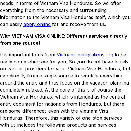
needs in terms of Vietnam Visa Honduras. So we offer
everything from the necessary and surrounding
information to the Vietnam Visa Honduras itself, which you
can easily
apply online
for and receive from us.
With VIETNAM VISA ONLINE: Different services directly
from one source!
It is important to us from
Vietnam-immigrations.org
to be
really comprehensive for you. So you do not have to rely
on various providers for your Vietnam Visa Honduras, but
can directly from a single source to regulate everything
around the entry and thus focus on the vacation planning
completely relaxed. At the core of this is of course the
Vietnam Visa Honduras, which is intended as the central
entry document for nationals from Honduras, but there
are some differences even with the Vietnam Visa
Honduras. Therefore, this variety of one-stop services
with us includes the following products and services