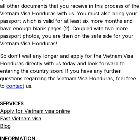
all other documents that you receive in this process of the
Vietnam Visa Honduras with us. You must also bring your
passport which is valid for at least six more months and
have enough blank pages (2). Coupled with two more
passport photos, you are then on the safe side for your
Vietnam Visa Honduras!
So don't wait any longer and apply for the Vietnam Visa
Honduras directly with us today and look forward to
entering the country soon! If you have any further
questions regarding the Vietnam Visa Honduras, feel free
to
contact
us.
SERVICES
Apply for Vietnam visa online
Fast Vietnam visa
Blog
INFORMATION