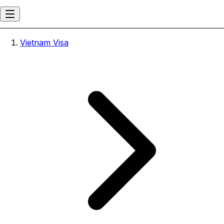
Vietnam Visa