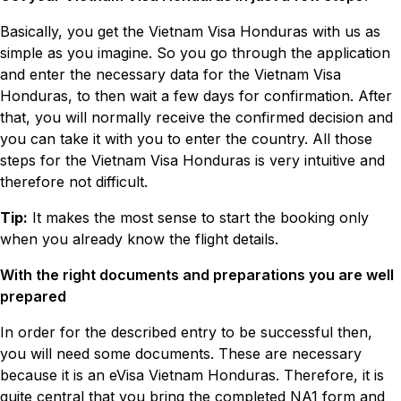
Basically, you get the Vietnam Visa Honduras with us as
simple as you imagine. So you go through the application
and enter the necessary data for the Vietnam Visa
Honduras, to then wait a few days for confirmation. After
that, you will normally receive the confirmed decision and
you can take it with you to enter the country. All those
steps for the Vietnam Visa Honduras is very intuitive and
therefore not difficult.
Tip:
It makes the most sense to start the booking only
when you already know the flight details.
With the right documents and preparations you are well
prepared
In order for the described entry to be successful then,
you will need some documents. These are necessary
because it is an eVisa Vietnam Honduras. Therefore, it is
quite central that you bring the completed NA1 form and