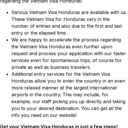
regarding the Vietnam Visa Honduras:
Various Vietnam Visa Honduras are available with us.
These Vietnam Visa for Honduras vary in the
number of entries and also due to the first and last
entry or the elapsed time.
We are happy to accelerate the process regarding
the Vietnam Visa Honduras even further upon
request and process your application with our faster
services even for spontaneous trips, of course for
private as well as business travelers.
Additional entry services for the Vietnam Visa
Honduras allow you to enter the country in an even
more relaxed manner at the largest international
airports in the country. This may include, for
example, our staff picking you up directly and taking
you to your desired destination. You can get all the
info you need on our website!
Get your Vietnam Visa Honduras in just a few steps!