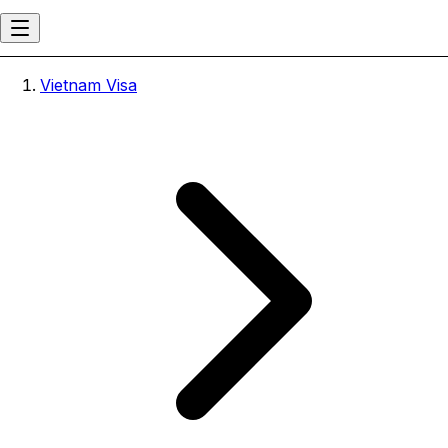
Vietnam Visa