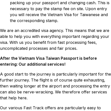
packing up your passport and changing cash. This is
necessary to pay the stamp fee on site. Upon entry
you will receive the Vietnam Visa for Taiwanese and
the corresponding stamp.
We are an accredited visa agency. This means that we are
able to help you with everything important regarding your
visa. With us you benefit from fast processing fees,
uncomplicated processes and fair prices.
After the Vietnam Visa Taiwan Passport is before
entering: Our additional services!
A good start to the journey is particularly important for the
further journey. The flight is of course quite exhausting,
then waiting longer at the airport and processing the entry
can also be nerve-wracking. We therefore offer services
that help here.
Our various Fast Track offers are particularly easy to