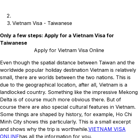
Vietnam Visa - Taiwanese
Only a few steps: Apply for a Vietnam Visa for
Taiwanese
Apply for Vietnam Visa Online
Even though the spatial distance between Taiwan and the
worldwide popular holiday destination Vietnam is relatively
small, there are worlds between the two nations. This is
due to the geographical location, after all, Vietnam is a
landlocked country. Something like the impressive Mekong
Delta is of course much more obvious there. But of
course there are also special cultural features in Vietnam.
Some things are shaped by history, for example, Ho Chi
Minh City shows this particularly. This is a small excerpt
and shows why the trip is worthwhile.
VIETNAM VISA
ONLINE
has all the information for you.