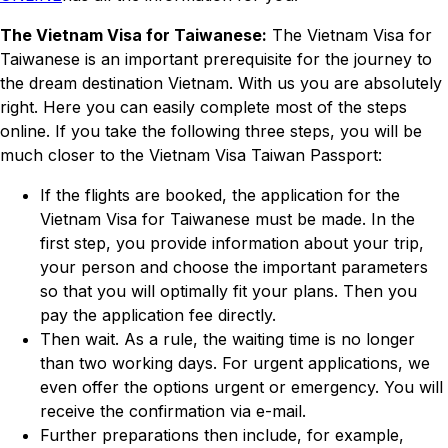
The Vietnam Visa for Taiwanese:
The Vietnam Visa for
Taiwanese is an important prerequisite for the journey to
the dream destination Vietnam. With us you are absolutely
right. Here you can easily complete most of the steps
online. If you take the following three steps, you will be
much closer to the Vietnam Visa Taiwan Passport:
If the flights are booked, the application for the
Vietnam Visa for Taiwanese must be made. In the
first step, you provide information about your trip,
your person and choose the important parameters
so that you will optimally fit your plans. Then you
pay the application fee directly.
Then wait. As a rule, the waiting time is no longer
than two working days. For urgent applications, we
even offer the options urgent or emergency. You will
receive the confirmation via e-mail.
Further preparations then include, for example,