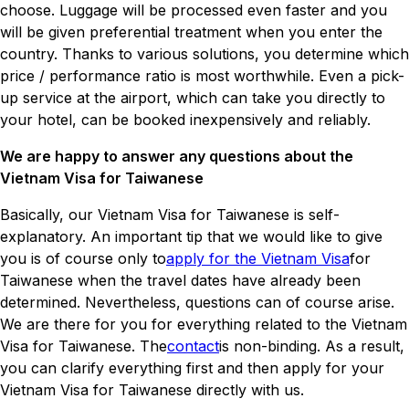
choose. Luggage will be processed even faster and you
will be given preferential treatment when you enter the
country. Thanks to various solutions, you determine which
price / performance ratio is most worthwhile. Even a pick-
up service at the airport, which can take you directly to
your hotel, can be booked inexpensively and reliably.
We are happy to answer any questions about the
Vietnam Visa for Taiwanese
Basically, our Vietnam Visa for Taiwanese is self-
explanatory. An important tip that we would like to give
you is of course only to
apply for the Vietnam Visa
for
Taiwanese when the travel dates have already been
determined. Nevertheless, questions can of course arise.
We are there for you for everything related to the Vietnam
Visa for Taiwanese. The
contact
is non-binding. As a result,
you can clarify everything first and then apply for your
Vietnam Visa for Taiwanese directly with us.