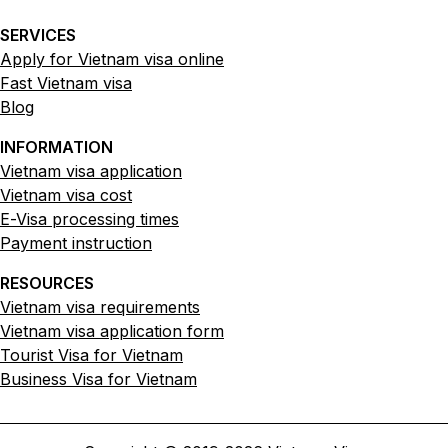
SERVICES
Apply for Vietnam visa online
Fast Vietnam visa
Blog
INFORMATION
Vietnam visa application
Vietnam visa cost
E-Visa processing times
Payment instruction
RESOURCES
Vietnam visa requirements
Vietnam visa application form
Tourist Visa for Vietnam
Business Visa for Vietnam