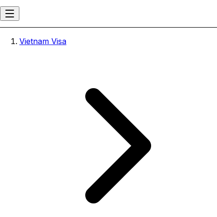
Vietnam Visa