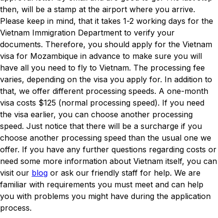
then, will be a stamp at the airport where you arrive.
Please keep in mind, that it takes 1-2 working days for the
Vietnam Immigration Department to verify your
documents. Therefore, you should apply for the Vietnam
visa for Mozambique in advance to make sure you will
have all you need to fly to Vietnam. The processing fee
varies, depending on the visa you apply for. In addition to
that, we offer different processing speeds. A one-month
visa costs $125 (normal processing speed). If you need
the visa earlier, you can choose another processing
speed. Just notice that there will be a surcharge if you
choose another processing speed than the usual one we
offer. If you have any further questions regarding costs or
need some more information about Vietnam itself, you can
visit our
blog
or ask our friendly staff for help. We are
familiar with requirements you must meet and can help
you with problems you might have during the application
process.