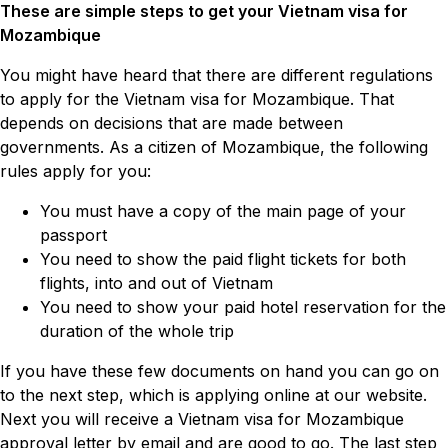
These are simple steps to get your Vietnam visa for
Mozambique
You might have heard that there are different regulations
to apply for the Vietnam visa for Mozambique. That
depends on decisions that are made between
governments. As a citizen of Mozambique, the following
rules apply for you:
You must have a copy of the main page of your
passport
You need to show the paid flight tickets for both
flights, into and out of Vietnam
You need to show your paid hotel reservation for the
duration of the whole trip
If you have these few documents on hand you can go on
to the next step, which is applying online at our website.
Next you will receive a Vietnam visa for Mozambique
approval letter by email and are good to go. The last step