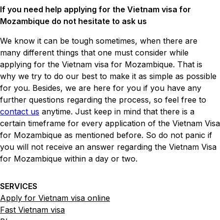
If you need help applying for the Vietnam visa for
Mozambique do not hesitate to ask us
We know it can be tough sometimes, when there are
many different things that one must consider while
applying for the Vietnam visa for Mozambique. That is
why we try to do our best to make it as simple as possible
for you. Besides, we are here for you if you have any
further questions regarding the process, so feel free to
contact us
anytime. Just keep in mind that there is a
certain timeframe for every application of the Vietnam Visa
for Mozambique as mentioned before. So do not panic if
you will not receive an answer regarding the Vietnam Visa
for Mozambique within a day or two.
SERVICES
Apply for Vietnam visa online
Fast Vietnam visa