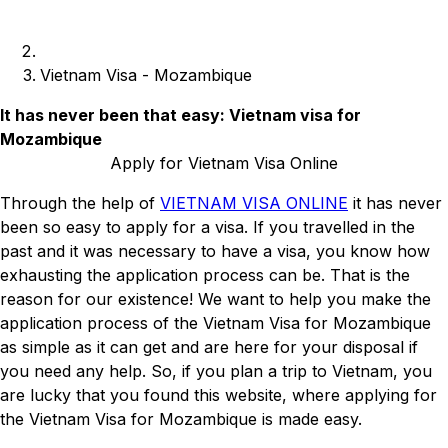
Vietnam Visa - Mozambique
It has never been that easy: Vietnam visa for
Mozambique
Apply for Vietnam Visa Online
Through the help of
VIETNAM VISA ONLINE
it has never
been so easy to apply for a visa. If you travelled in the
past and it was necessary to have a visa, you know how
exhausting the application process can be. That is the
reason for our existence! We want to help you make the
application process of the Vietnam Visa for Mozambique
as simple as it can get and are here for your disposal if
you need any help. So, if you plan a trip to Vietnam, you
are lucky that you found this website, where applying for
the Vietnam Visa for Mozambique is made easy.