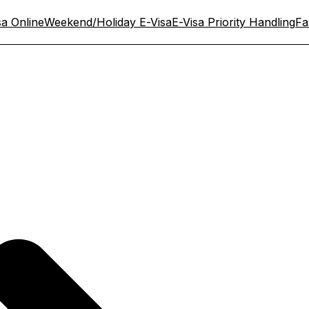
sa Online
Weekend/Holiday E-Visa
E-Visa Priority Handling
Fa