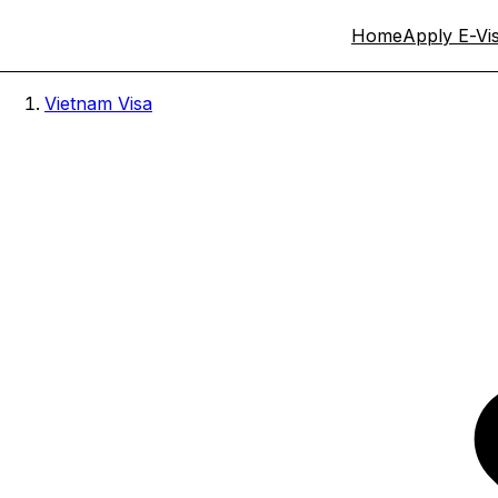
Home
Apply E-Vi
Vietnam Visa