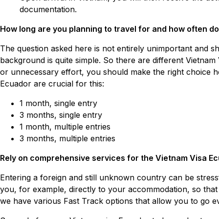
documentation.
How long are you planning to travel for and how often do
The question asked here is not entirely unimportant and sh
background is quite simple. So there are different Vietnam 
or unnecessary effort, you should make the right choice he
Ecuador are crucial for this:
1 month, single entry
3 months, single entry
1 month, multiple entries
3 months, multiple entries
Rely on comprehensive services for the Vietnam Visa Ec
Entering a foreign and still unknown country can be stres
you, for example, directly to your accommodation, so that y
we have various Fast Track options that allow you to go eve