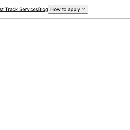
st Track Services
Blog
How to apply