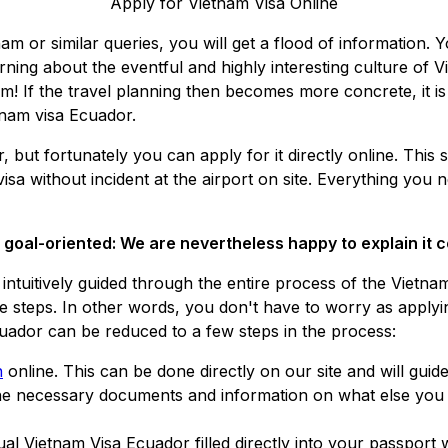
Apply for Vietnam Visa Online
nam or similar queries, you will get a flood of information. Y
rning about the eventful and highly interesting culture of V
m! If the travel planning then becomes more concrete, it is 
tnam visa Ecuador.
but fortunately you can apply for it directly online. This s
visa without incident at the airport on site. Everything yo
d goal-oriented: We are nevertheless happy to explain it
 be intuitively guided through the entire process of the Viet
ve steps. In other words, you don't have to worry as applyi
Ecuador can be reduced to a few steps in the process:
n
online. This can be done directly on our site and will guid
the necessary documents and information on what else you n
ual Vietnam Visa Ecuador filled directly into your passport 