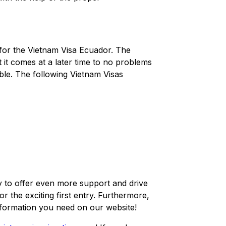
 for the Vietnam Visa Ecuador. The
 it comes at a later time to no problems
ble. The following Vietnam Visas
y to offer even more support and drive
 the exciting first entry. Furthermore,
information you need on our website!