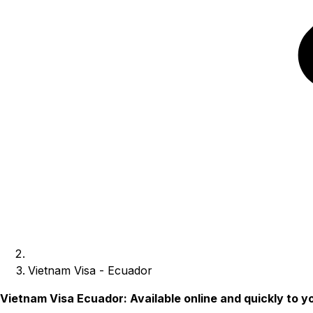
Vietnam Visa - Ecuador
Vietnam Visa Ecuador: Available online and quickly to y