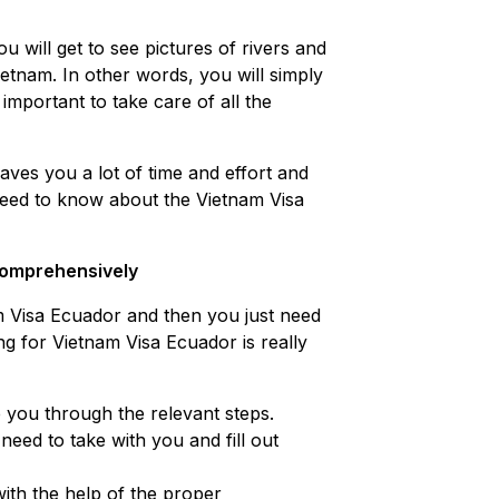
ou will get to see pictures of rivers and
ietnam. In other words, you will simply
important to take care of all the
aves you a lot of time and effort and
u need to know about the Vietnam Visa
 comprehensively
nam Visa Ecuador and then you just need
ng for Vietnam Visa Ecuador is really
e you through the relevant steps.
eed to take with you and fill out
with the help of the proper