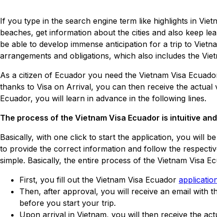
If you type in the search engine term like highlights in Viet
beaches, get information about the cities and also keep lea
be able to develop immense anticipation for a trip to Vietna
arrangements and obligations, which also includes the Vie
As a citizen of Ecuador you need the Vietnam Visa Ecuador, 
thanks to Visa on Arrival, you can then receive the actual 
Ecuador, you will learn in advance in the following lines.
The process of the Vietnam Visa Ecuador is intuitive an
Basically, with one click to start the application, you will
to provide the correct information and follow the respecti
simple. Basically, the entire process of the Vietnam Visa 
First, you fill out the Vietnam Visa Ecuador
applicatio
Then, after approval, you will receive an email with 
before you start your trip.
Upon arrival in Vietnam, you will then receive the act