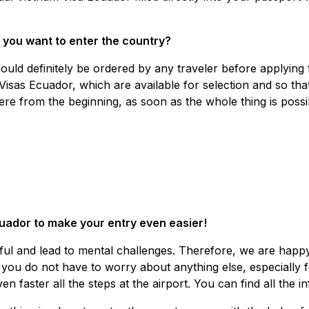
 you want to enter the country?
ould definitely be ordered by any traveler before applying
Visas Ecuador, which are available for selection and so that
re from the beginning, as soon as the whole thing is possi
uador to make your entry even easier!
sful and lead to mental challenges. Therefore, we are happ
ou do not have to worry about anything else, especially for
n faster all the steps at the airport. You can find all the 