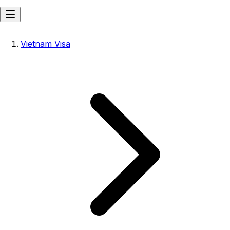
Vietnam Visa