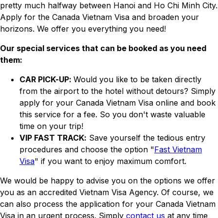
pretty much halfway between Hanoi and Ho Chi Minh City.
Apply for the Canada Vietnam Visa and broaden your
horizons. We offer you everything you need!
Our special services that can be booked as you need
them:
CAR PICK-UP:
Would you like to be taken directly
from the airport to the hotel without detours? Simply
apply for your Canada Vietnam Visa online and book
this service for a fee. So you don't waste valuable
time on your trip!
VIP FAST TRACK:
Save yourself the tedious entry
procedures and choose the option "
Fast Vietnam
Visa
" if you want to enjoy maximum comfort.
We would be happy to advise you on the options we offer
you as an accredited Vietnam Visa Agency. Of course, we
can also process the application for your Canada Vietnam
Visa in an urgent process. Simply
contact us
at any time