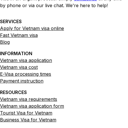
by phone or via our live chat. We're here to help!
SERVICES
Apply for Vietnam visa online
Fast Vietnam visa
Blog
INFORMATION
Vietnam visa application
Vietnam visa cost
E-Visa processing times
Payment instruction
RESOURCES
Vietnam visa requirements
Vietnam visa application form
Tourist Visa for Vietnam
Business Visa for Vietnam