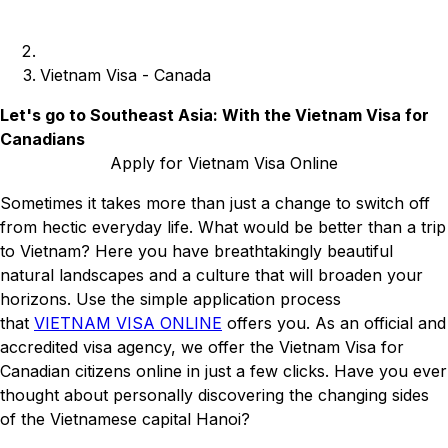
Vietnam Visa - Canada
Let's go to Southeast Asia: With the Vietnam Visa for
Canadians
Apply for Vietnam Visa Online
Sometimes it takes more than just a change to switch off
from hectic everyday life. What would be better than a trip
to Vietnam? Here you have breathtakingly beautiful
natural landscapes and a culture that will broaden your
horizons. Use the simple application process
that
VIETNAM VISA ONLINE
offers you. As an official and
accredited visa agency, we offer the Vietnam Visa for
Canadian citizens online in just a few clicks. Have you ever
thought about personally discovering the changing sides
of the Vietnamese capital Hanoi?