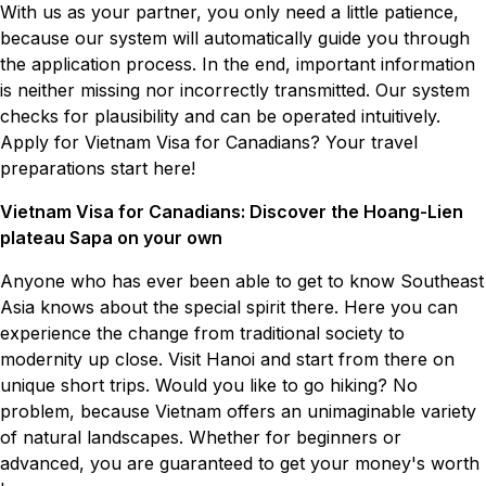
With us as your partner, you only need a little patience,
because our system will automatically guide you through
the application process. In the end, important information
is neither missing nor incorrectly transmitted. Our system
checks for plausibility and can be operated intuitively.
Apply for Vietnam Visa for Canadians? Your travel
preparations start here!
Vietnam Visa for Canadians: Discover the Hoang-Lien
plateau Sapa on your own
Anyone who has ever been able to get to know Southeast
Asia knows about the special spirit there. Here you can
experience the change from traditional society to
modernity up close. Visit Hanoi and start from there on
unique short trips. Would you like to go hiking? No
problem, because Vietnam offers an unimaginable variety
of natural landscapes. Whether for beginners or
advanced, you are guaranteed to get your money's worth