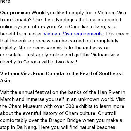
here.
Our promise:
Would you like to apply for a Vietnam Visa
from Canada? Use the advantages that our automated
online system offers you. As a Canadian citizen, you
benefit from easier
Vietnam Visa requirements
. This means
that the entire process can be carried out completely
digitally. No unnecessary visits to the embassy or
consulate – just apply online and get the Vietnam Visa
directly to Canada within two days!
Vietnam Visa: From Canada to the Pearl of Southeast
Asia
Visit the annual festival on the banks of the Han River in
March and immerse yourself in an unknown world. Visit
the Cham Museum with over 300 exhibits to learn more
about the eventful history of Cham culture. Or stroll
comfortably over the Dragon Bridge when you make a
stop in Da Nang. Here you will find natural beaches,