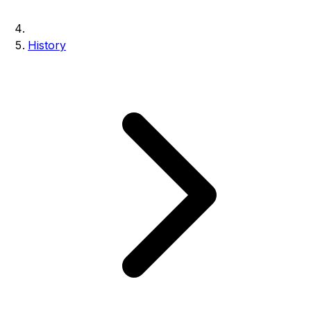
History