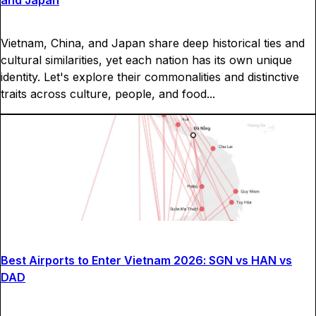
and Japan
Vietnam, China, and Japan share deep historical ties and
cultural similarities, yet each nation has its own unique
identity. Let's explore their commonalities and distinctive
traits across culture, people, and food...
Best Airports to Enter Vietnam 2026: SGN vs HAN vs
DAD