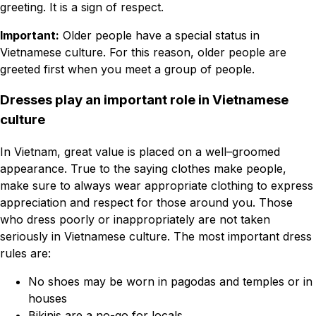
greeting. It is a sign of respect.
Important:
Older people have a special status in
Vietnamese culture. For this reason, older people are
greeted first when you meet a group of people.
Dresses play an important role in Vietnamese
culture
In Vietnam, great value is placed on a well–groomed
appearance. True to the saying clothes make people,
make sure to always wear appropriate clothing to express
appreciation and respect for those around you. Those
who dress poorly or inappropriately are not taken
seriously in Vietnamese culture. The most important dress
rules are:
No shoes may be worn in pagodas and temples or in
houses
Bikinis are a no-go for locals