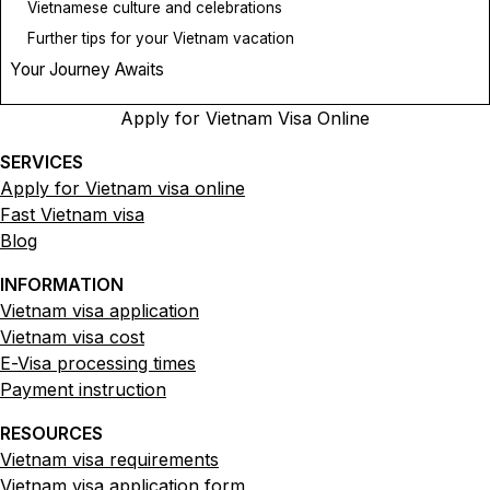
Vietnamese culture and celebrations
Further tips for your Vietnam vacation
Your Journey Awaits
Apply for Vietnam Visa Online
SERVICES
Apply for Vietnam visa online
Fast Vietnam visa
Blog
INFORMATION
Vietnam visa application
Vietnam visa cost
E-Visa processing times
Payment instruction
RESOURCES
Vietnam visa requirements
Vietnam visa application form