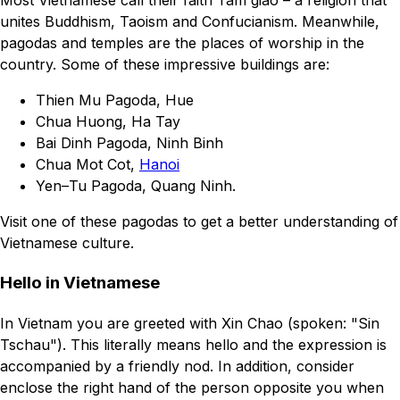
Most Vietnamese call their faith Tam giao – a religion that
unites Buddhism, Taoism and Confucianism. Meanwhile,
pagodas and temples are the places of worship in the
country. Some of these impressive buildings are:
Thien Mu Pagoda, Hue
Chua Huong, Ha Tay
Bai Dinh Pagoda, Ninh Binh
Chua Mot Cot,
Hanoi
Yen–Tu Pagoda, Quang Ninh.
Visit one of these pagodas to get a better understanding of
Vietnamese culture.
Hello in Vietnamese
In Vietnam you are greeted with Xin Chao (spoken: "Sin
Tschau"). This literally means hello and the expression is
accompanied by a friendly nod. In addition, consider
enclose the right hand of the person opposite you when