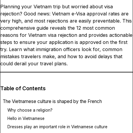
Planning your Vietnam trip but worried about visa
rejection? Good news: Vietnam e-Visa approval rates are
very high, and most rejections are easily preventable. This
comprehensive guide reveals the 12 most common
reasons for Vietnam visa rejection and provides actionable
steps to ensure your application is approved on the first
try. Learn what immigration officers look for, common
mistakes travelers make, and how to avoid delays that
could derail your travel plans.
Table of Contents
The Vietnamese culture is shaped by the French
Why choose a religion?
Hello in Vietnamese
Dresses play an important role in Vietnamese culture