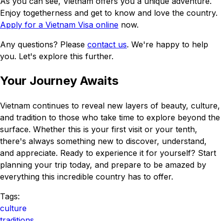
As you can see, Vietnam offers you a unique adventure.
Enjoy togetherness and get to know and love the country.
Apply for a Vietnam Visa online
now.
Any questions? Please
contact us
. We're happy to help
you. Let's explore this further.
Your Journey Awaits
Vietnam continues to reveal new layers of beauty, culture,
and tradition to those who take time to explore beyond the
surface. Whether this is your first visit or your tenth,
there's always something new to discover, understand,
and appreciate. Ready to experience it for yourself? Start
planning your trip today, and prepare to be amazed by
everything this incredible country has to offer.
Tags:
culture
traditions