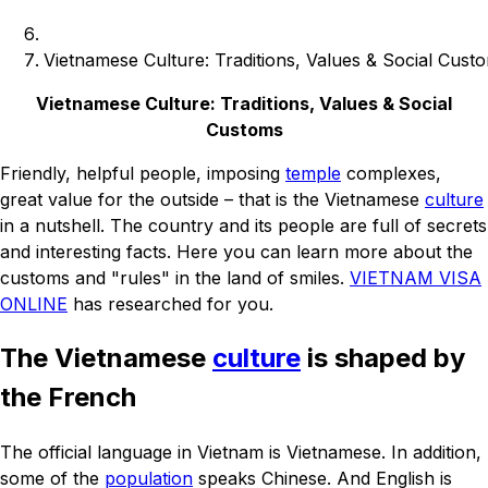
Vietnamese Culture: Traditions, Values & Social Cust
Vietnamese Culture: Traditions, Values & Social
Customs
Friendly, helpful people, imposing
temple
complexes,
great value for the outside – that is the Vietnamese
culture
in a nutshell. The country and its people are full of secrets
and interesting facts. Here you can learn more about the
customs and "rules" in the land of smiles.
VIETNAM VISA
ONLINE
has researched for you.
The Vietnamese
culture
is shaped by
the French
The official language in Vietnam is Vietnamese. In addition,
some of the
population
speaks Chinese. And English is