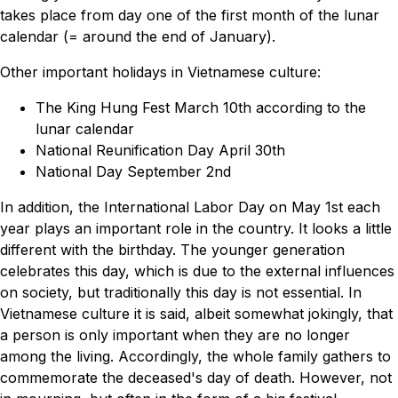
takes place from day one of the first month of the lunar
calendar (= around the end of January).
Other important holidays in Vietnamese culture:
The King Hung Fest March 10th according to the
lunar calendar
National Reunification Day April 30th
National Day September 2nd
In addition, the International Labor Day on May 1st each
year plays an important role in the country. It looks a little
different with the birthday. The younger generation
celebrates this day, which is due to the external influences
on society, but traditionally this day is not essential. In
Vietnamese culture it is said, albeit somewhat jokingly, that
a person is only important when they are no longer
among the living. Accordingly, the whole family gathers to
commemorate the deceased's day of death. However, not