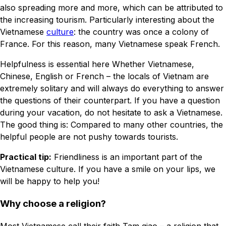
also spreading more and more, which can be attributed to
the increasing tourism. Particularly interesting about the
Vietnamese
culture
: the country was once a colony of
France. For this reason, many Vietnamese speak French.
Helpfulness is essential here Whether Vietnamese,
Chinese, English or French – the locals of Vietnam are
extremely solitary and will always do everything to answer
the questions of their counterpart. If you have a question
during your vacation, do not hesitate to ask a Vietnamese.
The good thing is: Compared to many other countries, the
helpful people are not pushy towards tourists.
Practical tip:
Friendliness is an important part of the
Vietnamese culture. If you have a smile on your lips, we
will be happy to help you!
Why choose a religion?