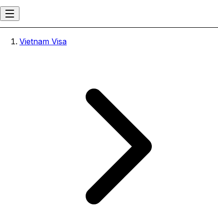
Vietnam Visa