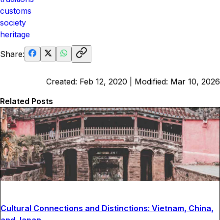
customs
society
heritage
Share:
Created:
Feb 12, 2020
| Modified:
Mar 10, 2026
Related Posts
Cultural Connections and Distinctions: Vietnam, China,