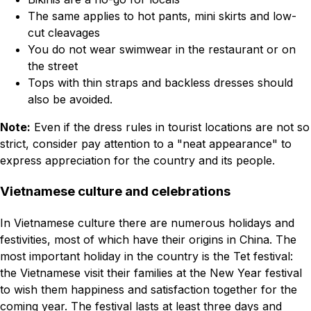
The same applies to hot pants, mini skirts and low-
cut cleavages
You do not wear swimwear in the restaurant or on
the street
Tops with thin straps and backless dresses should
also be avoided.
Note:
Even if the dress rules in tourist locations are not so
strict, consider pay attention to a "neat appearance" to
express appreciation for the country and its people.
Vietnamese culture and celebrations
In Vietnamese culture there are numerous holidays and
festivities, most of which have their origins in China. The
most important holiday in the country is the Tet festival:
the Vietnamese visit their families at the New Year festival
to wish them happiness and satisfaction together for the
coming year. The festival lasts at least three days and