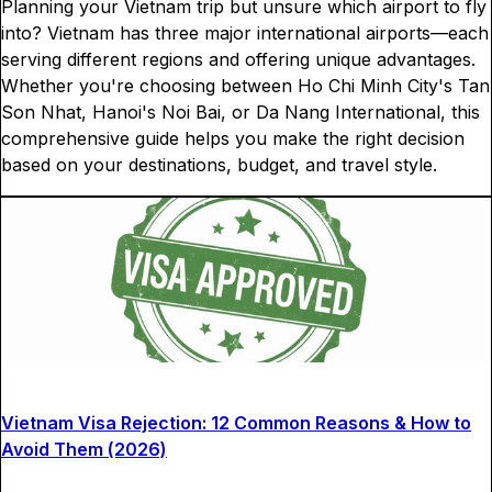
Planning your Vietnam trip but unsure which airport to fly
into? Vietnam has three major international airports—each
serving different regions and offering unique advantages.
Whether you're choosing between Ho Chi Minh City's Tan
Son Nhat, Hanoi's Noi Bai, or Da Nang International, this
comprehensive guide helps you make the right decision
based on your destinations, budget, and travel style.
Vietnam Visa Rejection: 12 Common Reasons & How to
Avoid Them (2026)