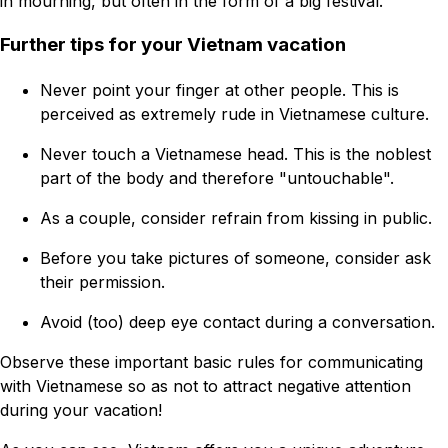
in mourning, but often in the form of a big festival.
Further tips for your Vietnam vacation
Never point your finger at other people. This is
perceived as extremely rude in Vietnamese culture.
Never touch a Vietnamese head. This is the noblest
part of the body and therefore "untouchable".
As a couple, consider refrain from kissing in public.
Before you take pictures of someone, consider ask
their permission.
Avoid (too) deep eye contact during a conversation.
Observe these important basic rules for communicating
with Vietnamese so as not to attract negative attention
during your vacation!